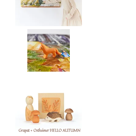
Grapat + Ostheimer HELLO AUTUMN