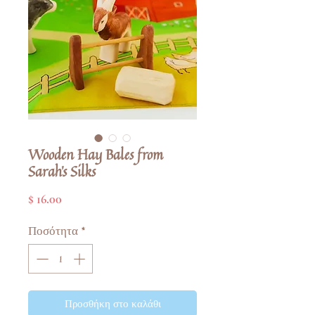
Wooden Hay Bales from
Sarah's Silks
Τιμή
$ 16.00
Ποσότητα
*
Προσθήκη στο καλάθι