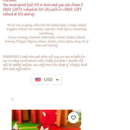
checkout.
You must spend $150.00 or more and you can choose 2
FREE GIFTS valued at $10-$25 each or 1 FREE GIFT
valued at $26 and up.
We are now accepting orders from the United States, Canada, United
Kingdom, Ireland, New Zealand, Australia, South Africa, Switzerland,
Luxembourg,
France, Germany, Denmark, Netherlands, Iceland, Sweden, Finland,
Norway, Portugal, Belgium, Mexico, Austria, Greece, Spain, Jersey, Isle of
Man and Guernsey
WARNING! Comforters and other soft toys are not suitable for
use in a sleep environment with a baby less than 7 months old –
soft
& padded surfaces can conform to the shape of a baby’s head
and cause suffocation.
USD