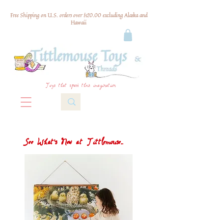
Free Shipping on U.S. orders over $120.00 excluding Alaska and
Hawaii
Toys that spark their imagination
See What's New at Tittlemouse...