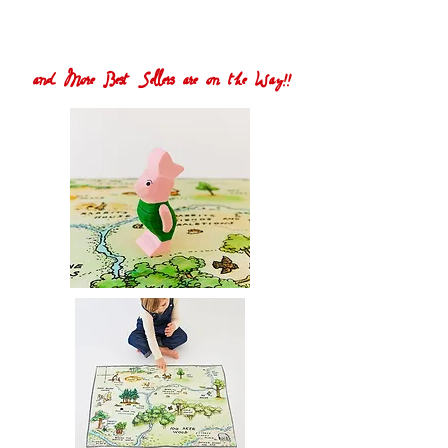
and More Best Sellers are on the Way!!