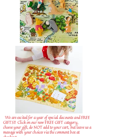
We are excited for a year of special discounts and FREE
GIFTS!!
Click on our new FREE GIFT category,
choose your gift, do NOT add to your cart, but leave us a
message with your choices via the comment box at