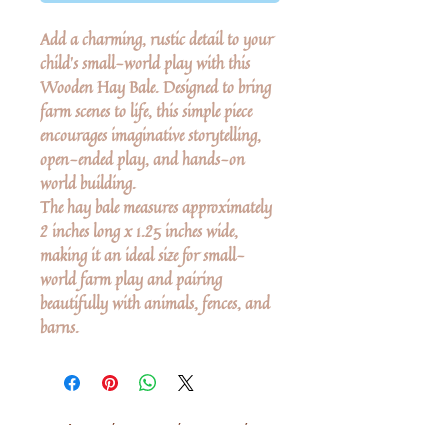
Add a charming, rustic detail to your
child’s small-world play with this
Wooden Hay Bale. Designed to bring
farm scenes to life, this simple piece
encourages imaginative storytelling,
open-ended play, and hands-on
world building.
The hay bale measures approximately
2 inches long x 1.25 inches wide,
making it an ideal size for small-
world farm play and pairing
beautifully with animals, fences, and
barns.
Δεν υπάρχουν ακόμη κριτικές