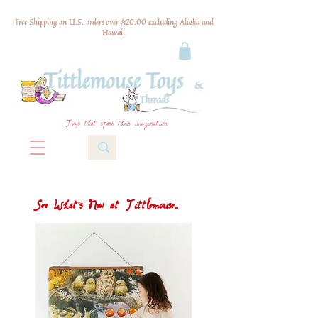
Free Shipping on U.S. orders over $120.00 excluding Alaska and
Hawaii
Toys that spark their imagination
See What's New at Tittlemouse...