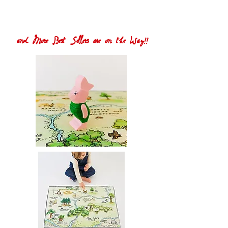
and More Best Sellers are on the Way!!