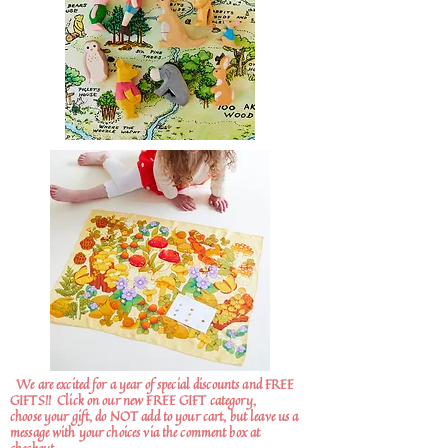
We are excited for a year of special discounts and FREE
GIFTS!!
Click on our new FREE GIFT category,
choose your gift, do NOT add to your cart, but leave us a
message with your choices via the comment box at