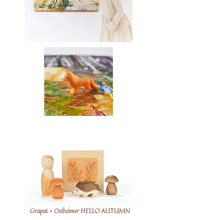
Grapat + Ostheimer HELLO AUTUMN