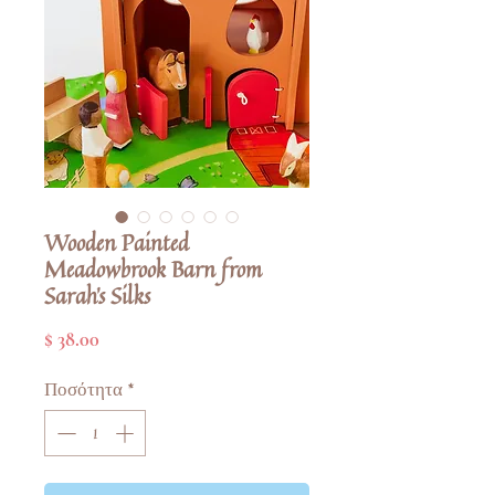
Wooden Painted
Meadowbrook Barn from
Sarah's Silks
Τιμή
$ 38.00
Ποσότητα
*