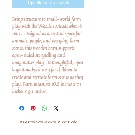
Προσθήκη στο καλάθι
Bring structure to small-world farm
play with the Wooden Meadowbrook
Barn. Designed as a central space for
animals, people, and everyday farm
scenes, this wooden barn supports
open-ended storytelling and
imaginative play. Its thoughtful, open
layout makes it easy for children to
create and recreate farm scenes as they
play. Barn measures 10.2 inches x 7.1
inches x 9.1 inches.
Δεν υπάρχουν ακόμη κριτικές
Κοινοποιήστε τις σκέψεις σας. Γίνετε ο