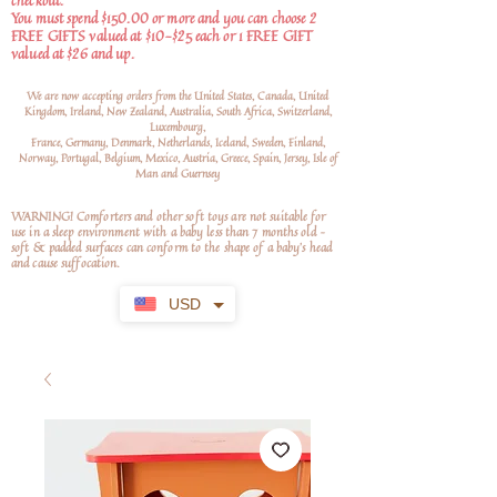
checkout.
You must spend $150.00 or more and you can choose 2
FREE GIFTS valued at $10-$25 each or 1 FREE GIFT
valued at $26 and up.
We are now accepting orders from the United States, Canada, United
Kingdom, Ireland, New Zealand, Australia, South Africa, Switzerland,
Luxembourg,
France, Germany, Denmark, Netherlands, Iceland, Sweden, Finland,
Norway, Portugal, Belgium, Mexico, Austria, Greece, Spain, Jersey, Isle of
Man and Guernsey
WARNING! Comforters and other soft toys are not suitable for
use in a sleep environment with a baby less than 7 months old –
soft
& padded surfaces can conform to the shape of a baby’s head
and cause suffocation.
USD