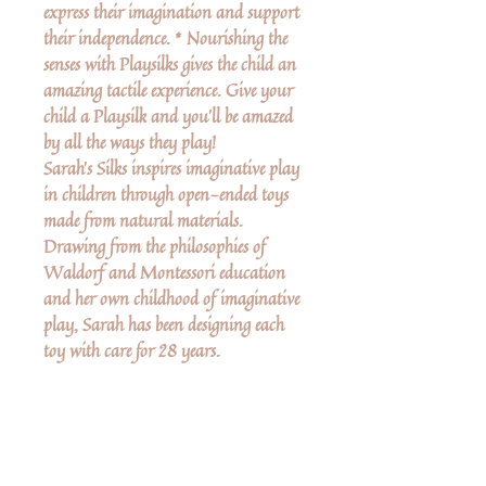
express their imagination and support
their independence. * Nourishing the
senses with Playsilks gives the child an
amazing tactile experience. Give your
child a Playsilk and you’ll be amazed
by all the ways they play!
Sarah's Silks inspires imaginative play
in children through open-ended toys
made from natural materials.
Drawing from the philosophies of
Waldorf and Montessori education
and her own childhood of imaginative
play, Sarah has been designing each
toy with care for 28 years.
More Details