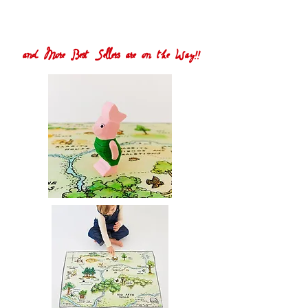
and More Best Sellers are on the Way!!