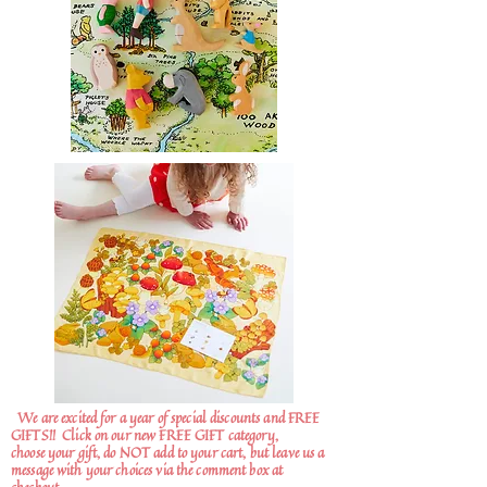
We are excited for a year of special discounts and FREE
GIFTS!!
Click on our new FREE GIFT category,
choose your gift, do NOT add to your cart, but leave us a
message with your choices via the comment box at