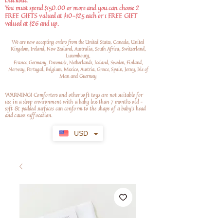
checkout.
You must spend $150.00 or more and you can choose 2
FREE GIFTS valued at $10-$25 each or 1 FREE GIFT
valued at $26 and up.
We are now accepting orders from the United States, Canada, United
Kingdom, Ireland, New Zealand, Australia, South Africa, Switzerland,
Luxembourg,
France, Germany, Denmark, Netherlands, Iceland, Sweden, Finland,
Norway, Portugal, Belgium, Mexico, Austria, Greece, Spain, Jersey, Isle of
Man and Guernsey
WARNING! Comforters and other soft toys are not suitable for
use in a sleep environment with a baby less than 7 months old –
soft
& padded surfaces can conform to the shape of a baby’s head
and cause suffocation.
USD