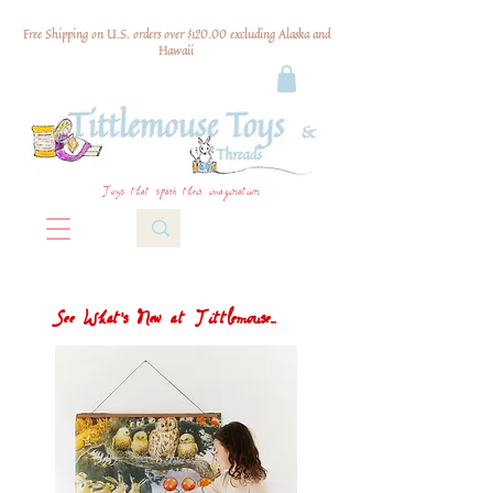
Free Shipping on U.S. orders over $120.00 excluding Alaska and
Hawaii
Toys that spark their imagination
See What's New at Tittlemouse...