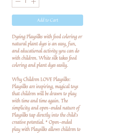
Add to Cart
Dyeing Playsilks with food coloring or
natural plant dyes is an easy, fun,
and educational activity you can do
with children. White silk takes food
coloring and plant dyes easily.
Why Children LOVE Playsilks:
Playsilks are inspiring, magical toys
that children will be drawn to play
with time and time again. The
simplicity and open-ended nature of
Playsilks tap directly into the child’s
creative potential. * Open-ended
play with Playsilks allows children to