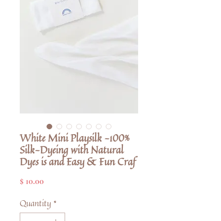
White Mini Playsilk -100%
Silk-Dyeing with Natural
Dyes is and Easy & Fun Craf
Price
$ 10.00
Quantity
*