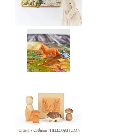
Grapat + Ostheimer HELLO AUTUMN