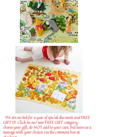
We are excited for a year of special discounts and FREE
GIFTS!!
Click on our new FREE GIFT category,
choose your gift, do NOT add to your cart, but leave us a
message with your choices via the comment box at