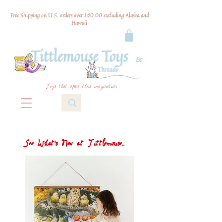
Free Shipping on U.S. orders over $120.00 excluding Alaska and
Hawaii
Toys that spark their imagination
See What's New at Tittlemouse...