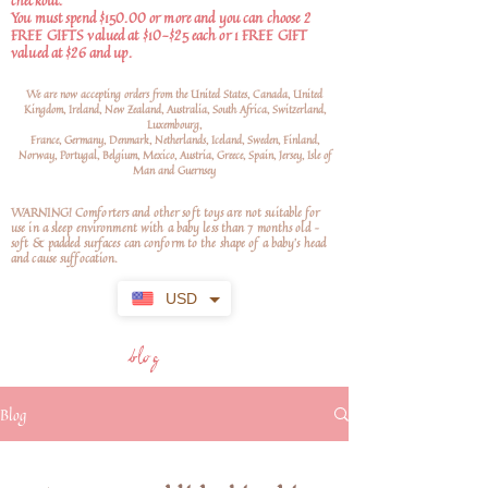
checkout.
You must spend $150.00 or more and you can choose 2
FREE GIFTS valued at $10-$25 each or 1 FREE GIFT
valued at $26 and up.
We are now accepting orders from the United States, Canada, United
Kingdom, Ireland, New Zealand, Australia, South Africa, Switzerland,
Luxembourg,
France, Germany, Denmark, Netherlands, Iceland, Sweden, Finland,
Norway, Portugal, Belgium, Mexico, Austria, Greece, Spain, Jersey, Isle of
Man and Guernsey
WARNING! Comforters and other soft toys are not suitable for
use in a sleep environment with a baby less than 7 months old –
soft
& padded surfaces can conform to the shape of a baby’s head
and cause suffocation.
USD
blog
Blog