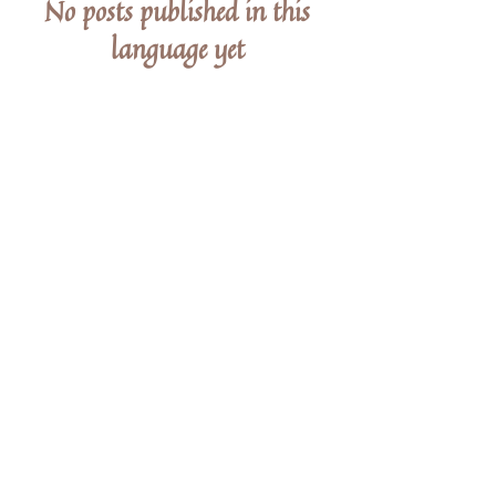
No posts published in this
language yet
Once posts are published, you’ll see them
here.
STAY IN THE KNOW
Enter your email here
Sign Up