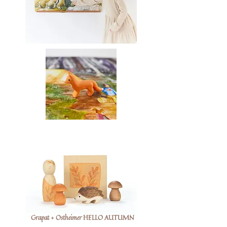
Grapat + Ostheimer HELLO AUTUMN