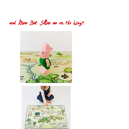
and More Best Sellers are on the Way!!