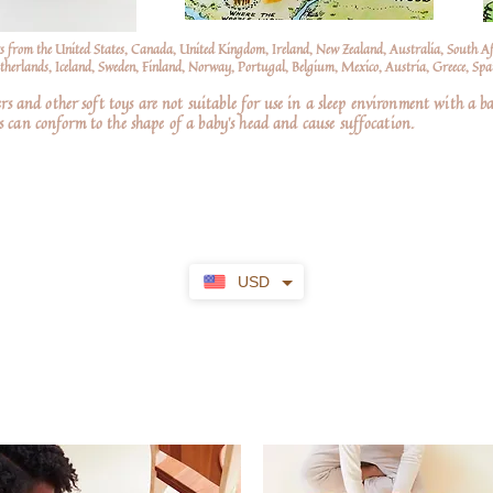
s from the United States, Canada, United Kingdom, Ireland, New Zealand, Australia, South A
erlands, Iceland, Sweden, Finland, Norway, Portugal, Belgium, Mexico, Austria, Greece, Spai
nd other soft toys are not suitable for use in a sleep environment with a ba
 can conform to the shape of a baby’s head and cause suffocation.
USD