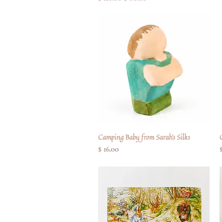
Camping Baby from Sarah's Silks
Quick View
Price
$ 16.00