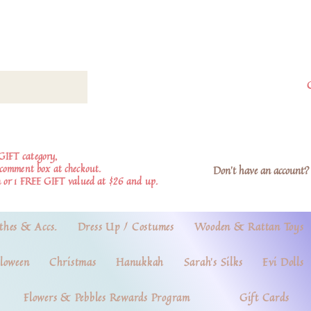
GIFT category,
e comment box at checkout.
Don't have an account? 
 or 1 FREE GIFT valued at $26 and up.
thes & Accs.
Dress Up / Costumes
Wooden & Rattan Toys
loween
Christmas
Hanukkah
Sarah's Silks
Evi Dolls
Flowers & Pebbles Rewards Program
Gift Cards