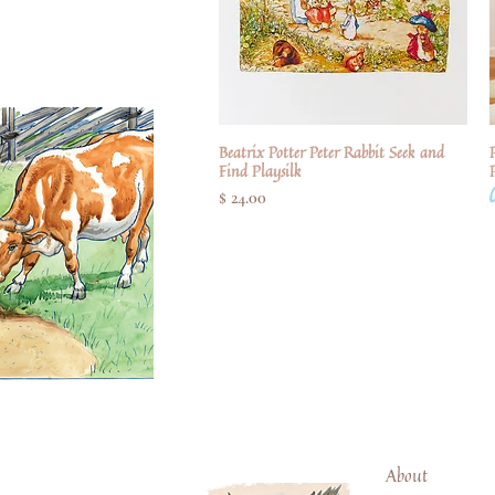
Beatrix Potter Peter Rabbit Seek and
Quick View
P
Find Playsilk
Price
$ 24.00
About