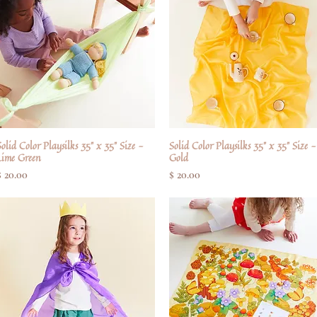
olid Color Playsilks 35" x 35" Size -
Quick View
Solid Color Playsilks 35" x 35" Size -
Quick View
Lime Green
Gold
Price
Price
$ 20.00
$ 20.00