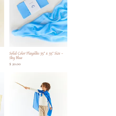
Solid Color Playsilks 35" x 35" Size -
Quick View
Sky Blue
Price
$ 20.00