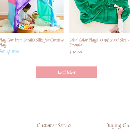
lay Fort from Sarah's Silks for Creative
Quick View
Solid Color Playsilks 35" x 35" Size -
Quick View
Play
Emerald
Out of stock
Price
$ 20.00
Load More
Customer Service
Buying Gui