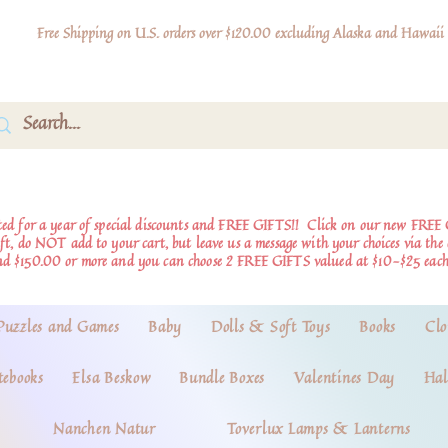
Free Shipping on U.S. orders over $120.00 excluding Alaska and Hawaii
d for a year of special discounts and FREE GIFTS!!
Click on our new FREE 
ift, do NOT add to your cart, but leave us a message with your choices via th
nd $150.00 or more and you can choose 2 FREE GIFTS valued at $10-$25 each
Puzzles and Games
Baby
Dolls & Soft Toys
Books
Clo
tebooks
Elsa Beskow
Bundle Boxes
Valentines Day
Hal
Nanchen Natur
Toverlux Lamps & Lanterns