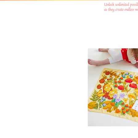
Unlock unlimited possib
as they create endless 