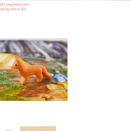
ild's imagination soar
tivity come to life!