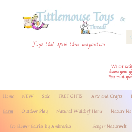
Toys that spark their imagination
We are excite
choose your g
You must spe
Home
NEW
Sale
FREE GIFTS
Arts and Crafts
Farm
Outdoor Play
Natural Waldorf Home
Nature No
Eco Flower Fairies by Ambrosius
Senger Naturwelt