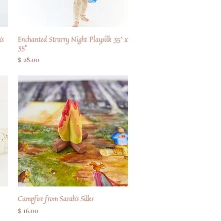
's
Enchanted Strarry Night Playsilk 35" x
Quick View
35"
Price
$ 28.00
Campfire from Sarah's Silks
Quick View
Price
$ 16.00