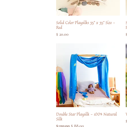
Solid Color Playsilks 35" x 35" Size -
Quick View
S
Red
Price
$ 20.00
Double Star Playsilk - 100% Natural
Quick View
Silk
Regular Price
Sale Price
$ 110.00
$ 88.00