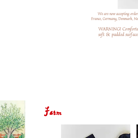
We are now accepting order
France, Germany, Denmark, Neth
WARNING! Comforters a
soft
& padded surfaces
Farm