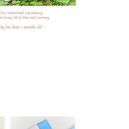
frica, Switzerland, Luxembourg,
n, Jersey, Isle of Man and Guernsey
by less than 7 months old –