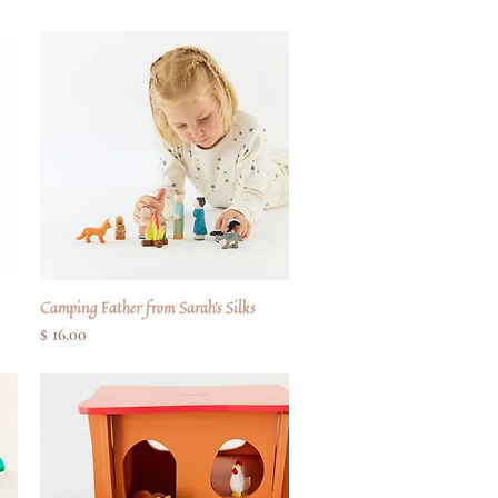
Camping Father from Sarah's Silks
Quick View
Price
$ 16.00