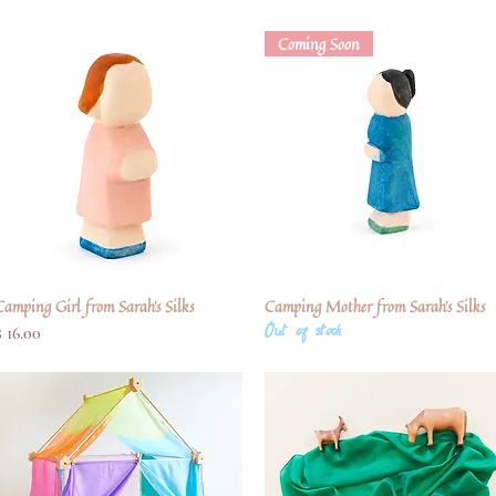
Coming Soon
Camping Girl from Sarah's Silks
Quick View
Camping Mother from Sarah's Silks
Quick View
Out of stock
Price
$ 16.00