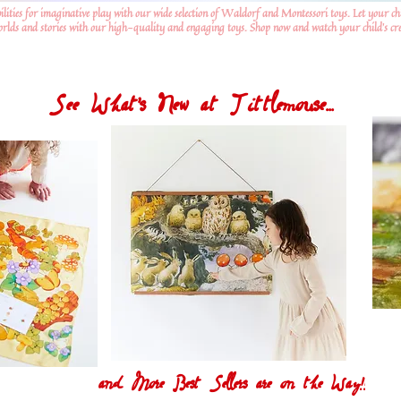
ilities for imaginative play with our wide selection of Waldorf and Montessori toys. Let your ch
worlds and stories with our high-quality and engaging toys. Shop now and watch your child's crea
See What's New at Tittlemouse...
and More Best Sellers are on the Way!!