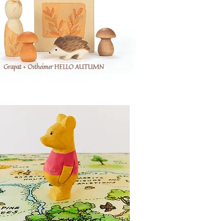
Grapat + Ostheimer HELLO AUTUMN