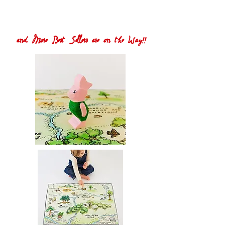
and More Best Sellers are on the Way!!