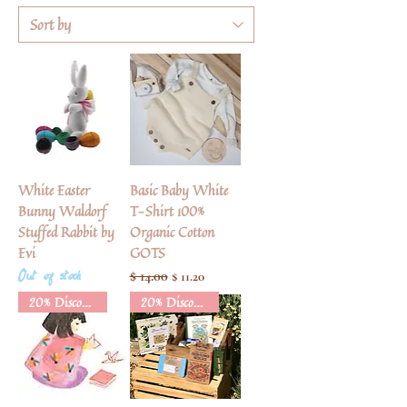
White Easter
Basic Baby White
Bunny Waldorf
T-Shirt 100%
Stuffed Rabbit by
Organic Cotton
Evi
GOTS
Out of stock
Regular Price
$ 14.00
Sale Price
$ 11.20
20% Discount
20% Discount