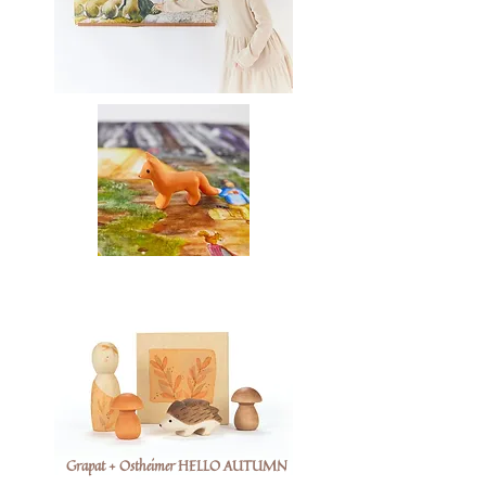
Grapat + Ostheimer HELLO AUTUMN