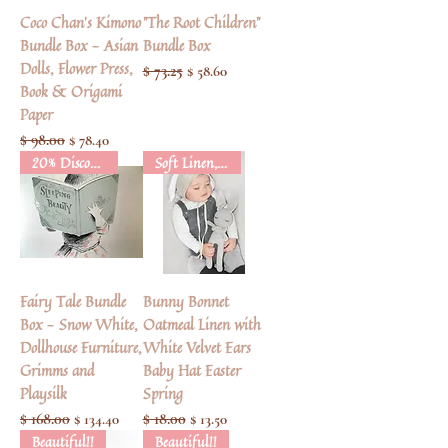
Coco Chan's Kimono
"The Root Children"
Bundle Box - Asian
Bundle Box
Dolls, Flower Press,
Regular Price
$ 73.25
Sale Price
$ 58.60
Book & Origami
Paper
Regular Price
$ 98.00
Sale Price
$ 78.40
20% Discount
Soft Linen, Cotton & Velvet
Fairy Tale Bundle
Bunny Bonnet
Box - Snow White,
Oatmeal Linen with
Dollhouse Furniture,
White Velvet Ears
Grimms and
Baby Hat Easter
Playsilk
Spring
Regular Price
$ 168.00
Sale Price
Regular Price
$ 18.00
Sale Price
$ 134.40
$ 13.50
Beautiful!!
Beautiful!!