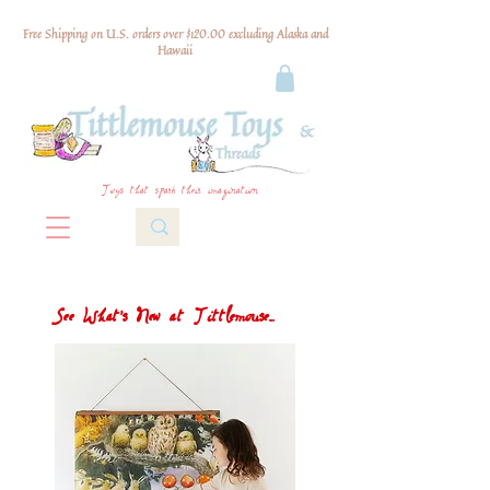
Free Shipping on U.S. orders over $120.00 excluding Alaska and
Hawaii
Toys that spark their imagination
See What's New at Tittlemouse...