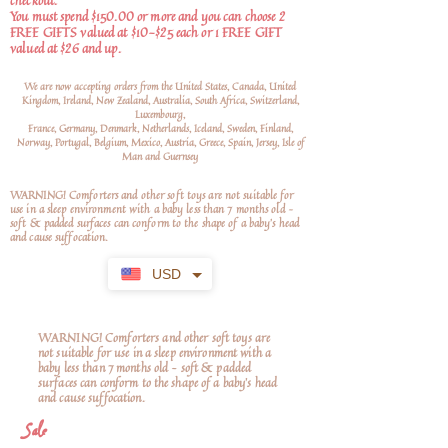
checkout.
You must spend $150.00 or more and you can choose 2
FREE GIFTS valued at $10-$25 each or 1 FREE GIFT
valued at $26 and up.
We are now accepting orders from the United States, Canada, United
Kingdom, Ireland, New Zealand, Australia, South Africa, Switzerland,
Luxembourg,
France, Germany, Denmark, Netherlands, Iceland, Sweden, Finland,
Norway, Portugal, Belgium, Mexico, Austria, Greece, Spain, Jersey, Isle of
Man and Guernsey
WARNING! Comforters and other soft toys are not suitable for
use in a sleep environment with a baby less than 7 months old –
soft
& padded surfaces can conform to the shape of a baby’s head
and cause suffocation.
USD
WARNING! Comforters and other soft toys are
not suitable for use in a sleep environment with a
baby less than 7 months old – soft & padded
surfaces can conform to the shape of a baby’s head
and cause suffocation.
Sale