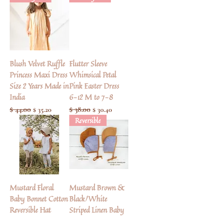
Blush Velvet Ruffle
Flutter Sleeve
Princess Maxi Dress
Whimsical Petal
Size 2 Years Made in
Pink Easter Dress
India
6-12 M to 7-8
Regular Price
$ 44.00
Sale Price
Regular Price
$ 38.00
Sale Price
$ 35.20
$ 30.40
Reversible
Mustard Floral
Mustard Brown &
Baby Bonnet Cotton
Black/White
Reversible Hat
Striped Linen Baby