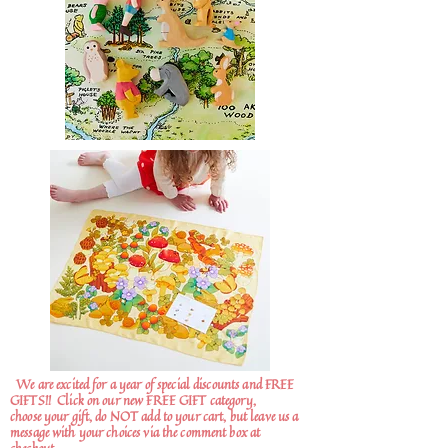
We are excited for a year of special discounts and FREE
GIFTS!!
Click on our new FREE GIFT category,
choose your gift, do NOT add to your cart, but leave us a
message with your choices via the comment box at