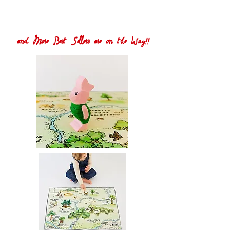
and More Best Sellers are on the Way!!