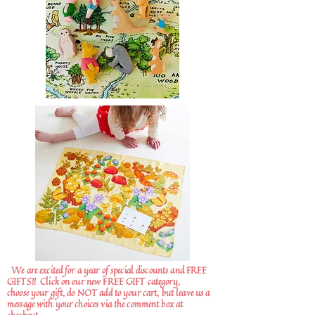
We are excited for a year of special discounts and FREE
GIFTS!!
Click on our new FREE GIFT category,
choose your gift, do NOT add to your cart, but leave us a
message with your choices via the comment box at