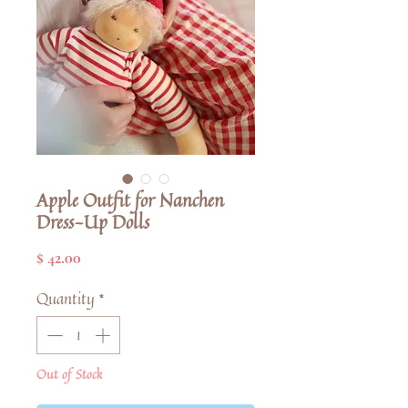
Apple Outfit for Nanchen
Dress-Up Dolls
Price
$ 42.00
Quantity
*
Out of Stock