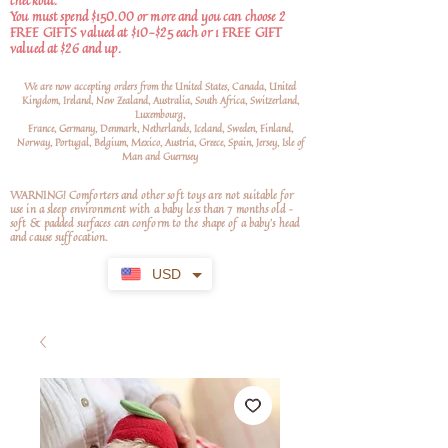
checkout.
You must spend $150.00 or more and you can choose 2
FREE GIFTS valued at $10-$25 each or 1 FREE GIFT
valued at $26 and up.
We are now accepting orders from the United States, Canada, United
Kingdom, Ireland, New Zealand, Australia, South Africa, Switzerland,
Luxembourg,
France, Germany, Denmark, Netherlands, Iceland, Sweden, Finland,
Norway, Portugal, Belgium, Mexico, Austria, Greece, Spain, Jersey, Isle of
Man and Guernsey
WARNING! Comforters and other soft toys are not suitable for
use in a sleep environment with a baby less than 7 months old –
soft
& padded surfaces can conform to the shape of a baby’s head
and cause suffocation.
USD