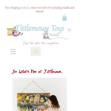
Free Shipping on U.S. orders over $120.00 excluding Alaska and
Hawaii
Toys that spark their imagination
See What's New at Tittlemouse...