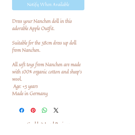
Notify When Available
Dress your Nanchen doll in this
adorable Apple Outfit.
Suitable for the 38cm dress up doll
from Nanchen.
All soft toys from Nanchen are made
with 100% organic cotton and sheep's
wool.
Age: +3 years
Made in Germany
Couldn’t Load Reviews
It looks like there was a technical problem.