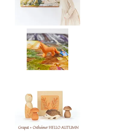
Grapat + Ostheimer HELLO AUTUMN