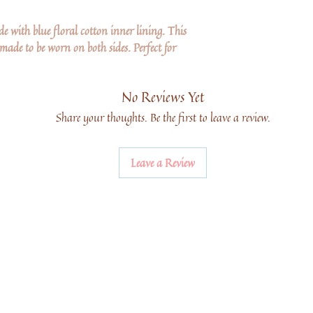
de with blue floral cotton inner lining. This
 made to be worn on both sides. Perfect for
No Reviews Yet
Share your thoughts. Be the first to leave a review.
Leave a Review