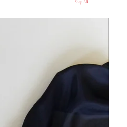
Shop All