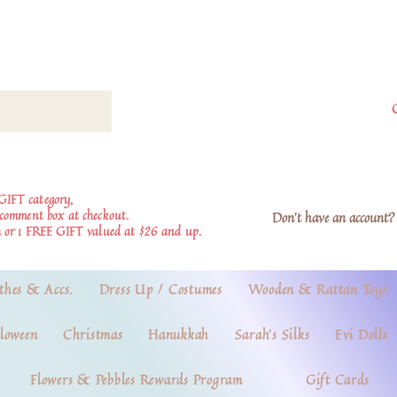
GIFT category,
e comment box at checkout.
Don't have an account? 
 or 1 FREE GIFT valued at $26 and up.
thes & Accs.
Dress Up / Costumes
Wooden & Rattan Toys
loween
Christmas
Hanukkah
Sarah's Silks
Evi Dolls
Flowers & Pebbles Rewards Program
Gift Cards