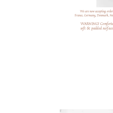
We are now accepting order
France, Germany, Denmark, Neth
WARNING! Comforters a
soft
& padded surfaces