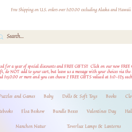
Free Shipping on U.S. orders over $120.00 excluding Alaska and Hawaii
d for a year of special discounts and FREE GIFTS!!
Click on our new FREE 
ift, do NOT add to your cart, but leave us a message with your choices via th
nd $150.00 or more and you can choose 2 FREE GIFTS valued at $10-$25 each
Puzzles and Games
Baby
Dolls & Soft Toys
Books
Clo
tebooks
Elsa Beskow
Bundle Boxes
Valentines Day
Hal
Nanchen Natur
Toverlux Lamps & Lanterns