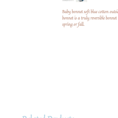
Baby bonnet soft blue cotton outsi
bonnet is a truly reversible bonnet
spring or fall.