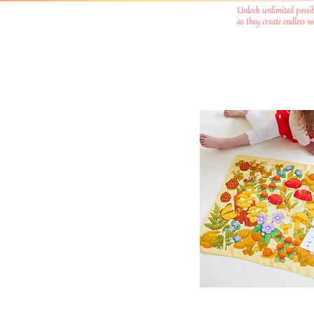
Unlock unlimited possib
as they create endless 