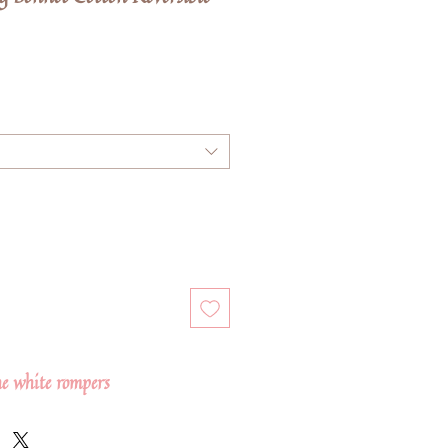
e
he white rompers