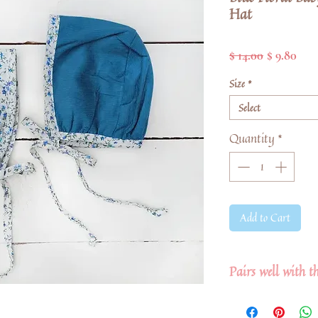
Hat
Regular
Sale
$ 14.00
$ 9.80
Price
Pric
Size
*
Select
Quantity
*
Add to Cart
Pairs well with t