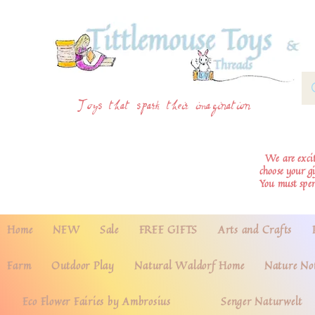
Toys that spark their imagination
We are excite
choose your g
You must spe
Home
NEW
Sale
FREE GIFTS
Arts and Crafts
Farm
Outdoor Play
Natural Waldorf Home
Nature No
Eco Flower Fairies by Ambrosius
Senger Naturwelt