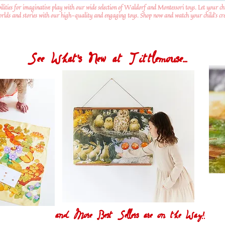
ilities for imaginative play with our wide selection of Waldorf and Montessori toys. Let your ch
worlds and stories with our high-quality and engaging toys. Shop now and watch your child's crea
See What's New at Tittlemouse...
and More Best Sellers are on the Way!!