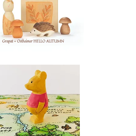
Grapat + Ostheimer HELLO AUTUMN