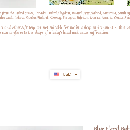
s from the United States, Canada, United Kingdom, Ireland, New Zealand, Australia, South A
erlands, Iceland, Sweden, Finland, Norway, Portugal, Belgium, Mexico, Austria, Greece, Spai
nd other soft toys are not suitable for use in a sleep environment with a ba
 can conform to the shape of a baby’s head and cause suffocation.
USD
Blue Floral Bab