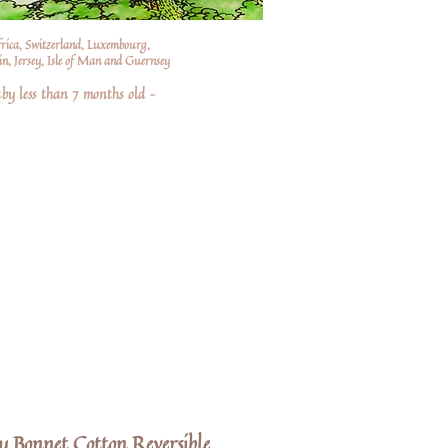
frica, Switzerland, Luxembourg,
n, Jersey, Isle of Man and Guernsey
by less than 7 months old –
y Bonnet Cotton Reversible