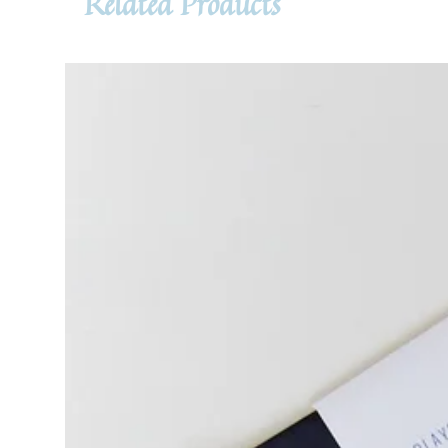
Related Products