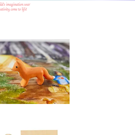
ild's imagination soar
tivity come to life!