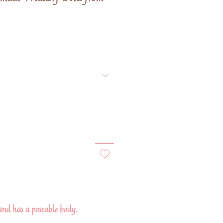
e
ce
 and has a poseable body.