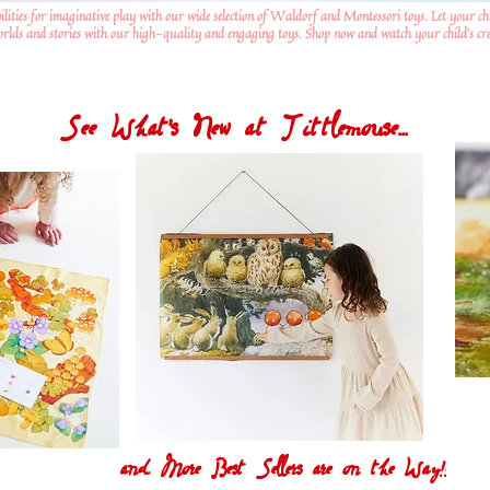
ilities for imaginative play with our wide selection of Waldorf and Montessori toys. Let your ch
worlds and stories with our high-quality and engaging toys. Shop now and watch your child's crea
See What's New at Tittlemouse...
and More Best Sellers are on the Way!!