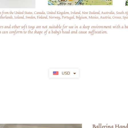
s from the United States, Canada, United Kingdom, Ireland, New Zealand, Australia, South A
erlands, Iceland, Sweden, Finland, Norway, Portugal, Belgium, Mexico, Austria, Greece, Spai
nd other soft toys are not suitable for use in a sleep environment with a ba
 can conform to the shape of a baby’s head and cause suffocation.
USD
Ballerina Han