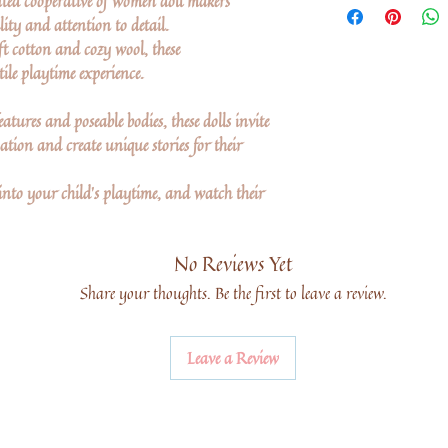
ted cooperative of women doll makers
lity and attention to detail.
ft cotton and cozy wool, these
ile playtime experience.
atures and poseable bodies, these dolls invite
tion and create unique stories for their
into your child's playtime, and watch their
No Reviews Yet
Share your thoughts. Be the first to leave a review.
Leave a Review