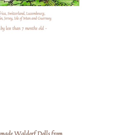
frica, Switzerland, Luxembourg,
n, Jersey, Isle of Man and Guernsey
by less than 7 months old –
dmade Waldorf Dolls from