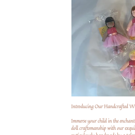
Introducing Our Handcrafted Wa
Immerse your child in the enchant
doll craftsmanship with our exquis