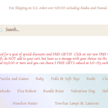
Free Shipping on U.S. orders over $120.00 excluding Alaska and Hawaii
d for a year of special discounts and FREE GIFTS!!
Click on our new FREE 
ift, do NOT add to your cart, but leave us a message with your choices via th
nd $150.00 or more and you can choose 2 FREE GIFTS valued at $10-$25 each
Puzzles and Games
Baby
Dolls & Soft Toys
Books
Clo
tebooks
Elsa Beskow
Bundle Boxes
Valentines Day
Hal
Nanchen Natur
Toverlux Lamps & Lanterns