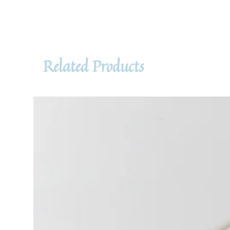
Related Products