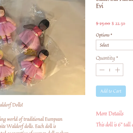
Evi
Regular
Sal
$ 25.00
$ 22.50
Price
Pri
Options
*
Select
Quantity
*
Add to Cart
ldorf Dolls!
More Details
ing world of traditional European
This doll is 6" tall
ite Waldorf dolls. Each doll is