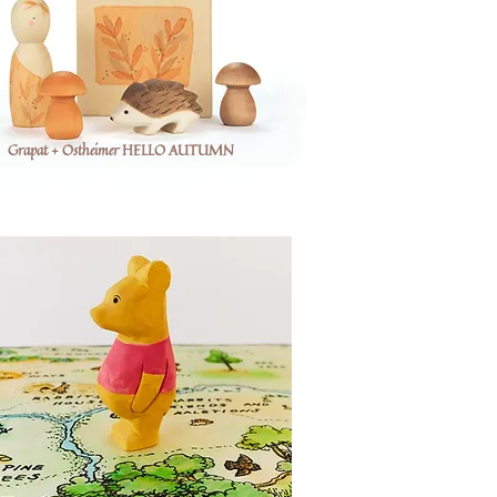
Grapat + Ostheimer HELLO AUTUMN