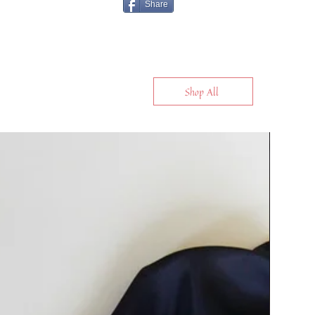
Share
Shop All