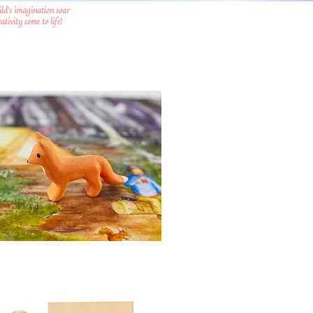
ild's imagination soar
tivity come to life!