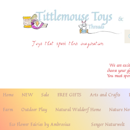
Toys that spark their imagination
We are excite
choose your g
You must spe
Home
NEW
Sale
FREE GIFTS
Arts and Crafts
Farm
Outdoor Play
Natural Waldorf Home
Nature No
Eco Flower Fairies by Ambrosius
Senger Naturwelt