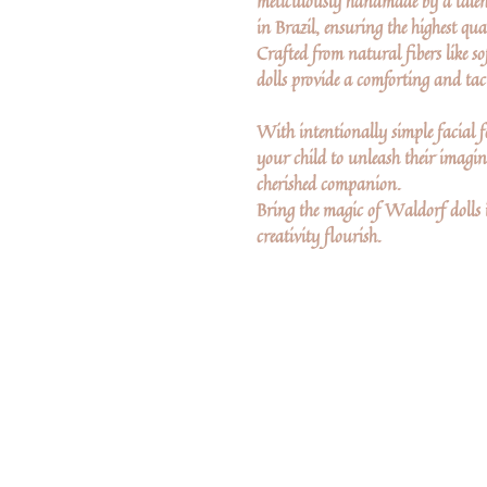
meticulously handmade by a talen
in Brazil, ensuring the highest qua
Crafted from natural fibers like so
dolls provide a comforting and tact
With intentionally simple facial fe
your child to unleash their imagina
cherished companion.
Bring the magic of Waldorf dolls 
creativity flourish.