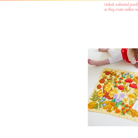
Unlock unlimited possib
as they create endless 