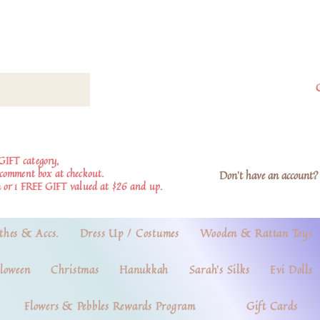
GIFT category,
e comment box at checkout.
Don't have an account? 
 or 1 FREE GIFT valued at $26 and up.
thes & Accs.
Dress Up / Costumes
Wooden & Rattan Toys
loween
Christmas
Hanukkah
Sarah's Silks
Evi Dolls
Flowers & Pebbles Rewards Program
Gift Cards