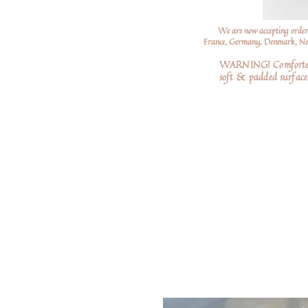
We are now accepting order
France, Germany, Denmark, Neth
WARNING! Comforters a
soft
& padded surfaces