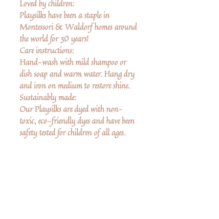
Loved by children:
Playsilks have been a staple in
Montessori & Waldorf homes around
the world for 30 years!
Care instructions:
Hand-wash with mild shampoo or
dish soap and warm water. Hang dry
and iron on medium to restore shine.
Sustainably made:
Our Playsilks are dyed with non-
toxic, eco-friendly dyes and have been
safety tested for children of all ages.