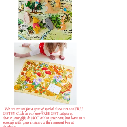
We are excited for a year of special discounts and FREE
GIFTS!!
Click on our new FREE GIFT category,
choose your gift, do NOT add to your cart, but leave us a
message with your choices via the comment box at