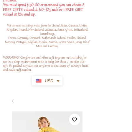
checkout.
You must spend $150.00 or more and you can choose 2
FREE GIFTS valued at $10-$25 each or 1 FREE GIFT
valued at $26 and up.
We are now accepting orders from the United States, Canada, United
Kingdom, Ireland, New Zealand, Australia, South Africa, Switzerland,
Luxembourg,
France, Germany, Denmark, Netherlands, Iceland, Sweden, Finland,
Norway, Portugal, Belgium, Mexico, Austria, Greece, Spain, Jersey, Isle of
Man and Guernsey
WARNING! Comforters and other soft toys are not suitable for
use in a sleep environment with a baby less than 7 months old –
soft
& padded surfaces can conform to the shape of a baby’s head
and cause suffocation.
USD