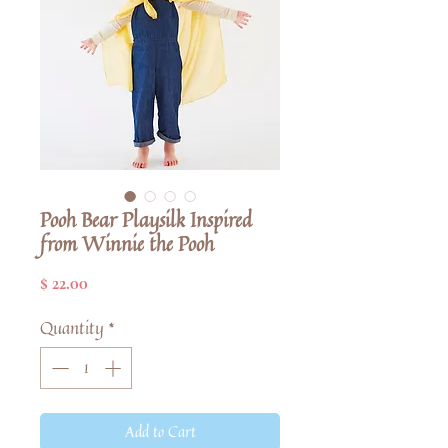
Pooh Bear Playsilk Inspired
from Winnie the Pooh
Price
$ 22.00
Quantity
*
Add to Cart