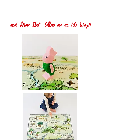
and More Best Sellers are on the Way!!