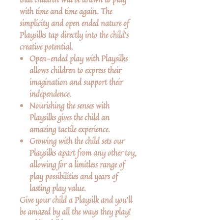
with time and time again. The
simplicity and open ended nature of
Playsilks tap directly into the child’s
creative potential.
Open-ended play with Playsilks
allows children to express their
imagination and support their
independence.
Nourishing the senses with
Playsilks gives the child an
amazing tactile experience.
Growing with the child sets our
Playsilks apart from any other toy,
allowing for a limitless range of
play possibilities and years of
lasting play value.
Give your child a Playsilk and you’ll
be amazed by all the ways they play!