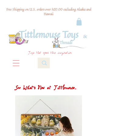
Free Shipping on U.S. orders over $120.00 excluding Alaska and
Hawaii
Toys that spark their imagination
See What's New at Tittlemouse...