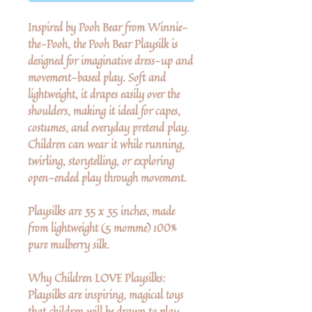
Inspired by Pooh Bear from Winnie-
the-Pooh, the Pooh Bear Playsilk is
designed for imaginative dress-up and
movement-based play. Soft and
lightweight, it drapes easily over the
shoulders, making it ideal for capes,
costumes, and everyday pretend play.
Children can wear it while running,
twirling, storytelling, or exploring
open-ended play through movement.
Playsilks are 35 x 35 inches, made
from lightweight (5 momme) 100%
pure mulberry silk.
Why Children LOVE Playsilks:
Playsilks are inspiring, magical toys
that children will be drawn to play