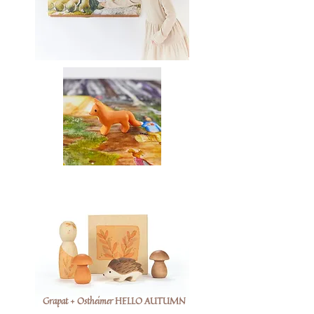
Grapat + Ostheimer HELLO AUTUMN