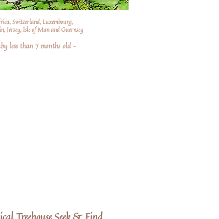
frica, Switzerland, Luxembourg,
n, Jersey, Isle of Man and Guernsey
by less than 7 months old –
ical Treehouse Seek & Find