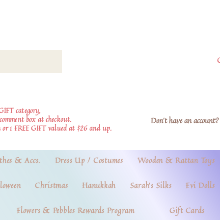
GIFT category,
e comment box at checkout.
Don't have an account? 
 or 1 FREE GIFT valued at $26 and up.
thes & Accs.
Dress Up / Costumes
Wooden & Rattan Toys
loween
Christmas
Hanukkah
Sarah's Silks
Evi Dolls
Flowers & Pebbles Rewards Program
Gift Cards