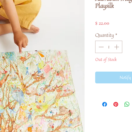
Playsilk
Price
$ 22.00
Quantity
*
Out of Stock
Notify