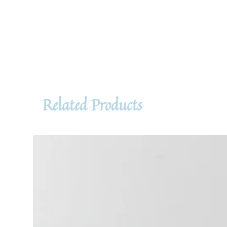
Related Products