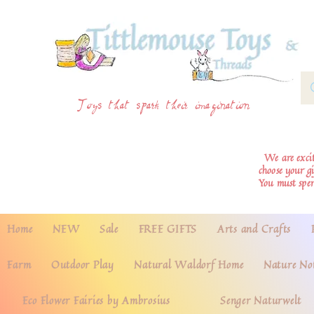
Toys that spark their imagination
We are excite
choose your g
You must spe
Home
NEW
Sale
FREE GIFTS
Arts and Crafts
Farm
Outdoor Play
Natural Waldorf Home
Nature No
Eco Flower Fairies by Ambrosius
Senger Naturwelt