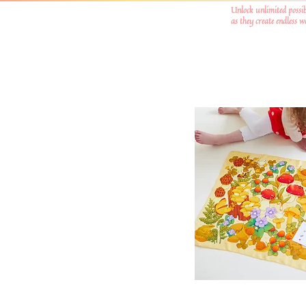
Unlock unlimited possib
as they create endless 