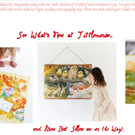
ilities for imaginative play with our wide selection of Waldorf and Montessori toys. Let your ch
worlds and stories with our high-quality and engaging toys. Shop now and watch your child's crea
See What's New at Tittlemouse...
and More Best Sellers are on the Way!!