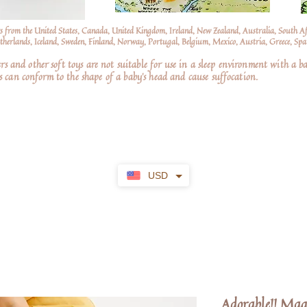
s from the United States, Canada, United Kingdom, Ireland, New Zealand, Australia, South A
erlands, Iceland, Sweden, Finland, Norway, Portugal, Belgium, Mexico, Austria, Greece, Spai
nd other soft toys are not suitable for use in a sleep environment with a ba
 can conform to the shape of a baby’s head and cause suffocation.
USD
Adorable!! Mag