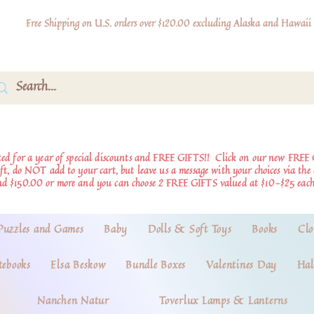
Free Shipping on U.S. orders over $120.00 excluding Alaska and Hawaii
d for a year of special discounts and FREE GIFTS!!
Click on our new FREE 
ift, do NOT add to your cart, but leave us a message with your choices via th
nd $150.00 or more and you can choose 2 FREE GIFTS valued at $10-$25 each
Puzzles and Games
Baby
Dolls & Soft Toys
Books
Clo
tebooks
Elsa Beskow
Bundle Boxes
Valentines Day
Hal
Nanchen Natur
Toverlux Lamps & Lanterns