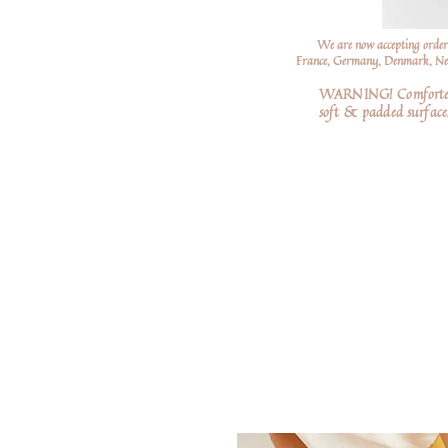
We are now accepting order
France, Germany, Denmark, Neth
WARNING! Comforters a
soft
& padded surfaces