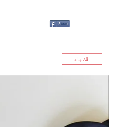
Share
Shop All