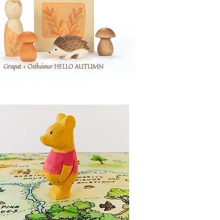
Grapat + Ostheimer HELLO AUTUMN