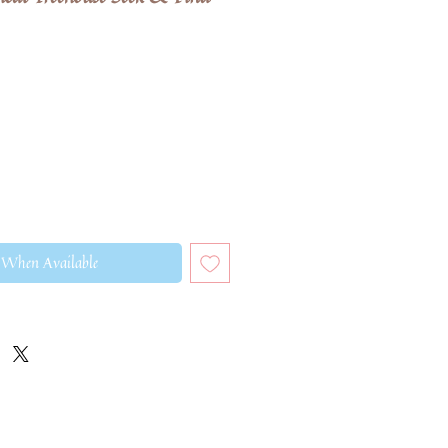
 When Available