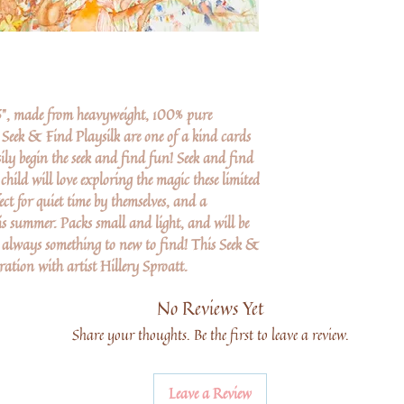
26", made from heavyweight, 100% pure
 Seek & Find Playsilk are one of a kind cards
sily begin the seek and find fun! Seek and find
hild will love exploring the magic these limited
fect for quiet time by themselves, and a
is summer. Packs small and light, and will be
s always something to new to find! This Seek &
ation with artist Hillery Sproatt.
No Reviews Yet
Share your thoughts. Be the first to leave a review.
Leave a Review