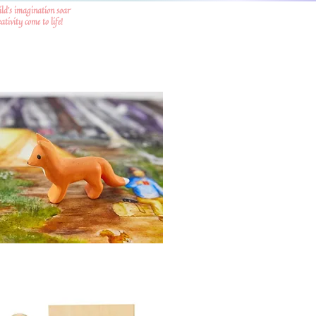
ild's imagination soar
tivity come to life!