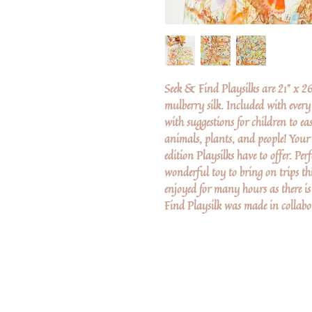
Seek & Find Playsilks are 21" x 
mulberry silk. Included with every
with suggestions for children to ea
animals, plants, and people! Your c
edition Playsilks have to offer. Per
wonderful toy to bring on trips th
enjoyed for many hours as there i
Find Playsilk was made in collabor