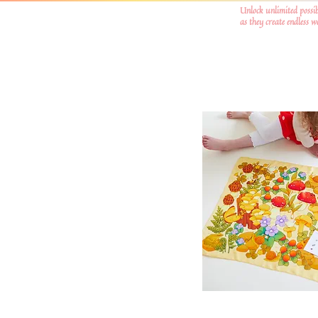
Unlock unlimited possib
as they create endless 