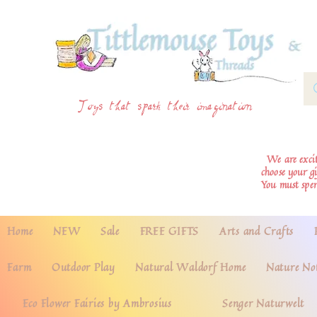
Toys that spark their imagination
We are excite
choose your g
You must spe
Home
NEW
Sale
FREE GIFTS
Arts and Crafts
Farm
Outdoor Play
Natural Waldorf Home
Nature No
Eco Flower Fairies by Ambrosius
Senger Naturwelt