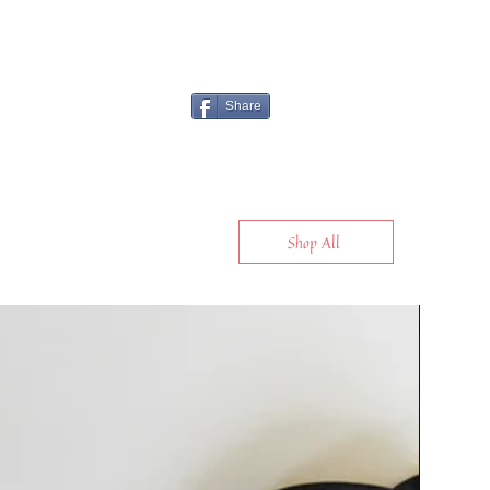
Share
Shop All