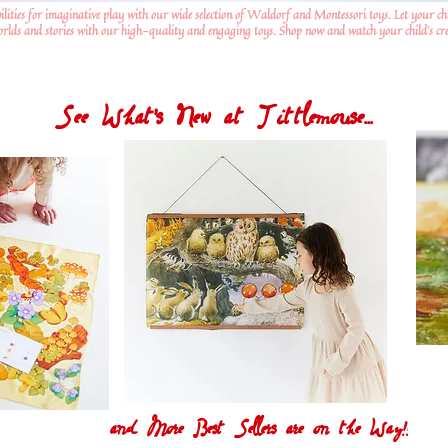
ilities for imaginative play with our wide selection of Waldorf and Montessori toys. Let your ch
worlds and stories with our high-quality and engaging toys. Shop now and watch your child's crea
See What's New at Tittlemouse...
and More Best Sellers are on the Way!!