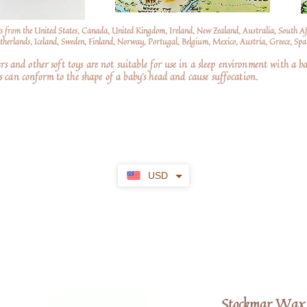
s from the United States, Canada, United Kingdom, Ireland, New Zealand, Australia, South A
erlands, Iceland, Sweden, Finland, Norway, Portugal, Belgium, Mexico, Austria, Greece, Spai
nd other soft toys are not suitable for use in a sleep environment with a ba
 can conform to the shape of a baby’s head and cause suffocation.
USD
Stockmar Wax 