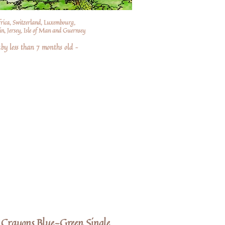
frica, Switzerland, Luxembourg,
n, Jersey, Isle of Man and Guernsey
by less than 7 months old –
Crayons Blue-Green Single