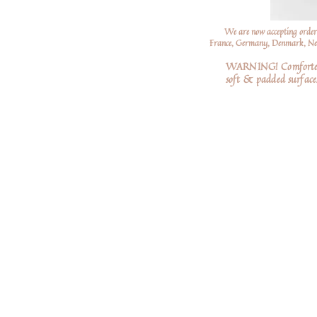
We are now accepting order
France, Germany, Denmark, Neth
WARNING! Comforters a
soft
& padded surfaces