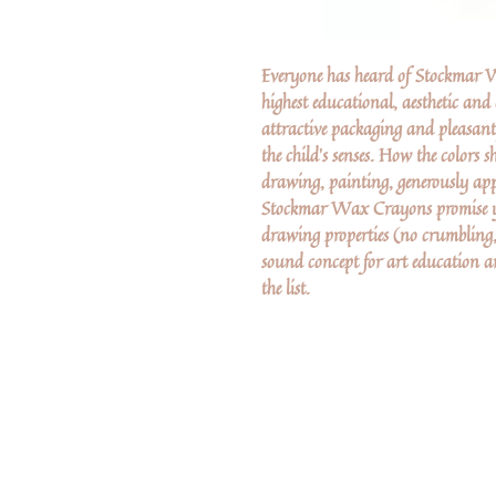
Everyone has heard of Stockmar Wa
highest educational, aesthetic and
attractive packaging and pleasa
the child's senses. How the colors 
drawing, painting, generously app
Stockmar Wax Crayons promise ye
drawing properties (no crumbling,
sound concept for art education
the list.