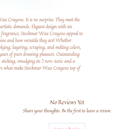
x Crayons. It is no surprise. They meet the
 artistic demands. Elegant design with an
nt fragrance, Stockmar Wax Crayons appeal to
shine and how versatile they are! Whether
lying, layering, scraping, and melting colors,
ars of pure drawing pleasure. Outstanding
 sticking, smudging etc.) non-toxic and a
 are what make Stockmar Wax Crayons top of
No Reviews Yet
Share your thoughts. Be the first to leave a review.