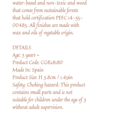
water-based and non-toxic and wood
that comes from sustainable forests
that hold certification PEFC 14-35-
00485. All finishes are made with
wax and oils of vegetable origin.
DETAILS
Age: 3 years +
Product Code: CGR18180
Made In: Spain
Product Size: H 3.8cm / 1.49in
Safety: Choking hazard: This product
contains small parts and is not
suitable for children under the age of 3
without adult supervision.
Manufactured according to the
stringent European toy safety directive
EN-71