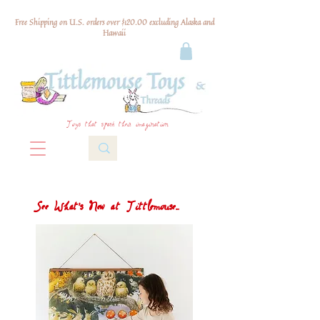
Free Shipping on U.S. orders over $120.00 excluding Alaska and
Hawaii
Toys that spark their imagination
See What's New at Tittlemouse...