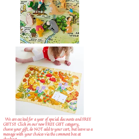
We are excited for a year of special discounts and FREE
GIFTS!!
Click on our new FREE GIFT category,
choose your gift, do NOT add to your cart, but leave us a
message with your choices via the comment box at