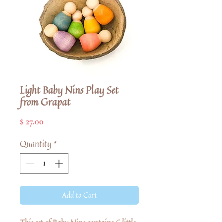
Light Baby Nins Play Set
from Grapat
Price
$ 27.00
Quantity
*
Add to Cart