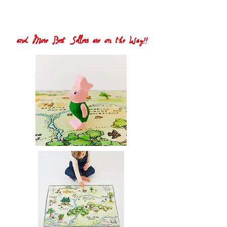
and More Best Sellers are on the Way!!