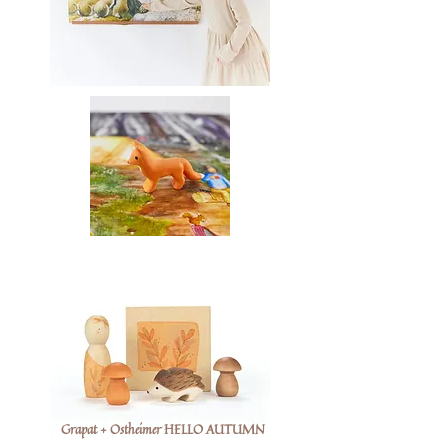
Grapat + Ostheimer HELLO AUTUMN