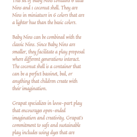
This set of Baby Nins contains 6 little
Nins and 1 coconut shell. They are
Nins in miniature in 6 colors that are
a lighter hue than the basic colors.
Baby Nins can be combined with the
classic Nins. Since Baby Nins are
smaller, they facilitate a play proposal
where different generations interact.
The coconut shell is a container that
can be a perfect bassinet, bed, or
anything that children create with
their imagination.
Grapat specializes in loose-part play
that encourages open-ended
imagination and creativity. Grapat's
commitment to safe and sustainable
play includes using dyes that are