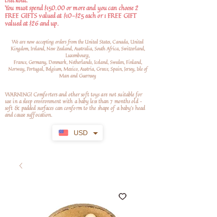
checkout.
You must spend $150.00 or more and you can choose 2
FREE GIFTS valued at $10-$25 each or 1 FREE GIFT
valued at $26 and up.
We are now accepting orders from the United States, Canada, United
Kingdom, Ireland, New Zealand, Australia, South Africa, Switzerland,
Luxembourg,
France, Germany, Denmark, Netherlands, Iceland, Sweden, Finland,
Norway, Portugal, Belgium, Mexico, Austria, Greece, Spain, Jersey, Isle of
Man and Guernsey
WARNING! Comforters and other soft toys are not suitable for
use in a sleep environment with a baby less than 7 months old –
soft
& padded surfaces can conform to the shape of a baby’s head
and cause suffocation.
USD