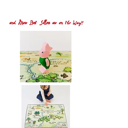
and More Best Sellers are on the Way!!