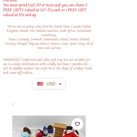
checkout.
You must spend $150.00 or more and you can choose 2
FREE GIFTS valued at $10-$25 each or 1 FREE GIFT
valued at $26 and up.
We are now accepting orders from the United States, Canada, United
Kingdom, Ireland, New Zealand, Australia, South Africa, Switzerland,
Luxembourg,
France, Germany, Denmark, Netherlands, Iceland, Sweden, Finland,
Norway, Portugal, Belgium, Mexico, Austria, Greece, Spain, Jersey, Isle of
Man and Guernsey
WARNING! Comforters and other soft toys are not suitable for
use in a sleep environment with a baby less than 7 months old –
soft
& padded surfaces can conform to the shape of a baby’s head
and cause suffocation.
USD