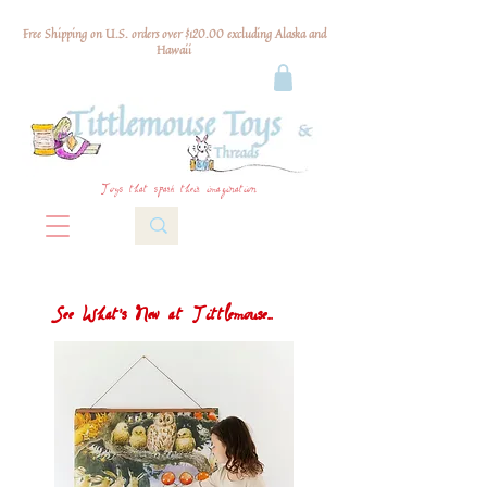
Free Shipping on U.S. orders over $120.00 excluding Alaska and
Hawaii
Toys that spark their imagination
See What's New at Tittlemouse...