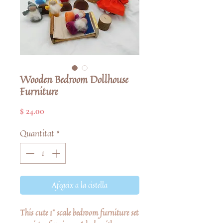
Wooden Bedroom Dollhouse
Furniture
Price
$ 24.00
Quantitat
*
Afegeix a la cistella
This cute 1" scale bedroom furniture set