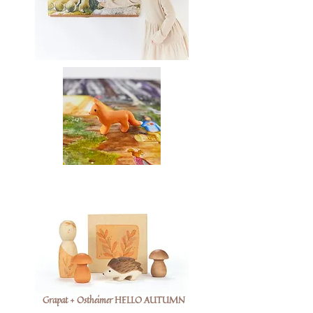
Grapat + Ostheimer HELLO AUTUMN