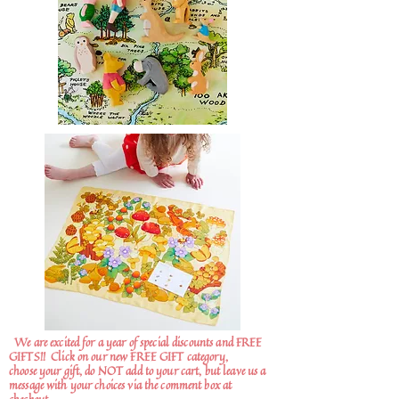
We are excited for a year of special discounts and FREE
GIFTS!!
Click on our new FREE GIFT category,
choose your gift, do NOT add to your cart, but leave us a
message with your choices via the comment box at