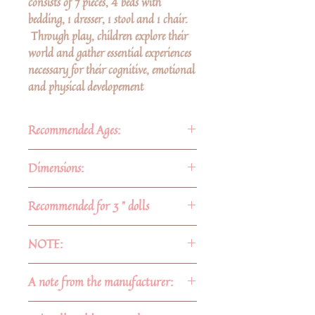
consists of 7 pieces, 4 beds with
bedding, 1 dresser, 1 stool and 1 chair.
Through play, children explore their
world and gather essential experiences
necessary for their cognitive, emotional
and physical developement
Recommended Ages:
For ages 3 and up
Dimensions:
Approximate dimensions:
Recommended for 3 " dolls
-Dresser: 4 3/8" 1 3/8" x 1 1/4"
-Beds:
NOTE:
1) 6" x 3 1/2" 1 3/4"
2) 5 1/4" x 1 7/8"
The dresser has no working drawers.
A note from the manufacturer:
3) 5 2/8" x 1 7/8"
The drawer facings are glued on.
4)4 5/8" x 1 1/2"
No stains are used. Our barked