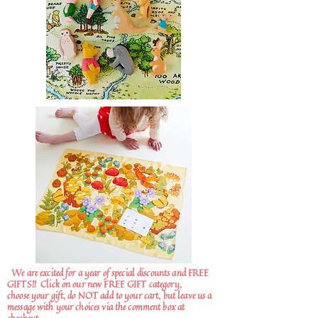
We are excited for a year of special discounts and FREE
GIFTS!!
Click on our new FREE GIFT category,
choose your gift, do NOT add to your cart, but leave us a
message with your choices via the comment box at