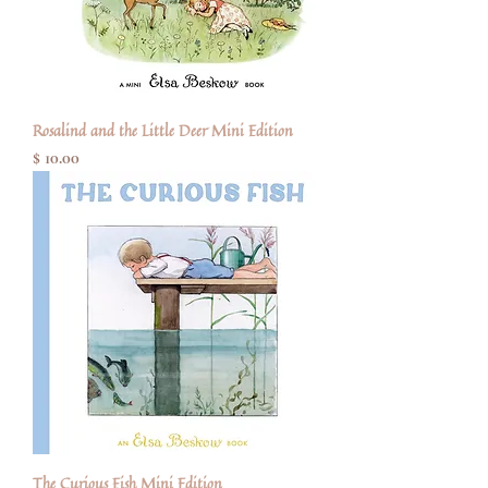
Rosalind and the Little Deer Mini Edition
Price
$ 10.00
The Curious Fish Mini Edition