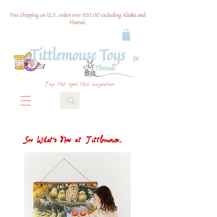
Free Shipping on U.S. orders over $120.00 excluding Alaska and
Hawaii
Toys that spark their imagination
See What's New at Tittlemouse...