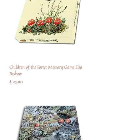
Children of the Forest Memory Game Elsa
Beskow
Price
$ 25.00