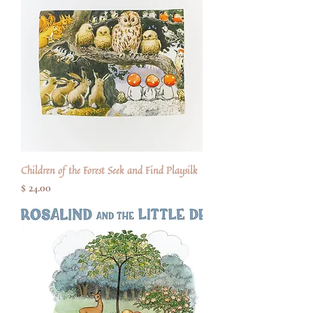
Children of the Forest Seek and Find Playsilk
Price
$ 24.00