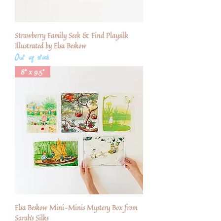
Strawberry Family Seek & Find Playsilk
Illustrated by Elsa Beskow
Out of stock
8" x 9.5"
Elsa Beskow Mini-Minis Mystery Box from
Sarah's Silks