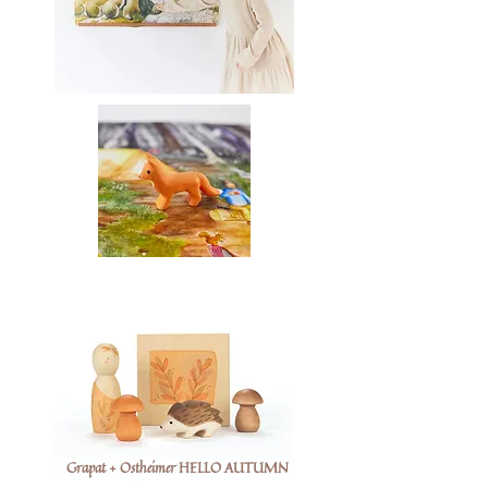
Grapat + Ostheimer HELLO AUTUMN