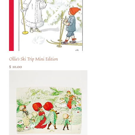
Ollie's Ski Trip Mini Edition
Price
$ 10.00