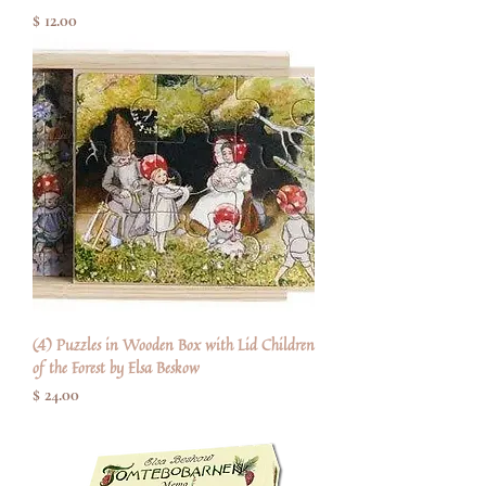
Price
$ 12.00
(4) Puzzles in Wooden Box with Lid Children
of the Forest by Elsa Beskow
Price
$ 24.00