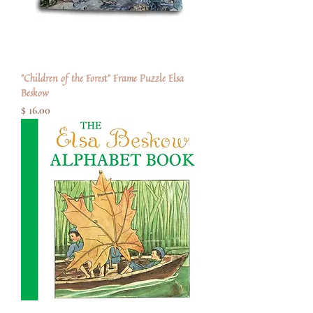
"Children of the Forest" Frame Puzzle Elsa
Beskow
Price
$ 16.00