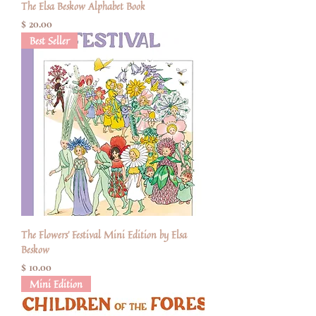
The Elsa Beskow Alphabet Book
Price
$ 20.00
Best Seller
The Flowers' Festival Mini Edition by Elsa
Beskow
Price
$ 10.00
Mini Edition