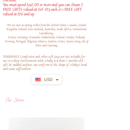
checkout.
You must spend $150.00 or more and you can choose 2
FREE GIFTS valued at $10-$25 each or 1 FREE GIFT
valued at $26 and up.
We are now accepting orders from the United States, Canada, United
Kingdom, Ireland, New Zealand, Australia, South Africa, Switzerland,
Luxembourg,
France, Germany, Denmark, Netherlands, Iceland, Sweden, Finland,
Norway, Portugal, Belgium, Mexico, Austria, Greece, Spain, Jersey, Isle of
Man and Guernsey
WARNING! Comforters and other soft toys are not suitable for
use in a sleep environment with a baby less than 7 months old –
soft
& padded surfaces can conform to the shape of a baby’s head
and cause suffocation.
USD
Elsa Beskow