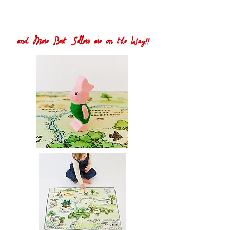
and More Best Sellers are on the Way!!