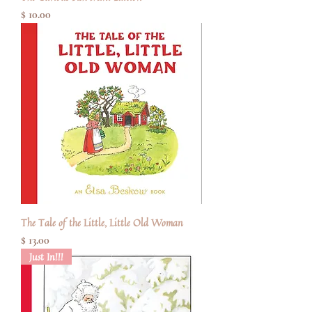
Price
$ 10.00
The Tale of the Little, Little Old Woman
Price
$ 13.00
Just In!!!