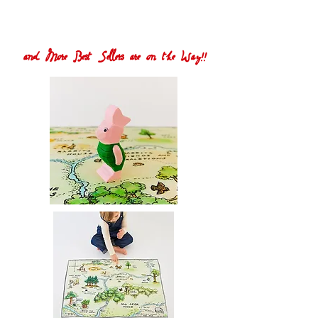
and More Best Sellers are on the Way!!