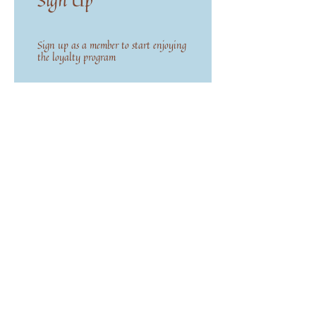
Sign Up
Sign up as a member to start enjoying
the loyalty program
02
Earn Points
Purchase a product
Get 1 Flower Points for every 1 USD
spent
Sign up to the site
Get 50 Flower Points