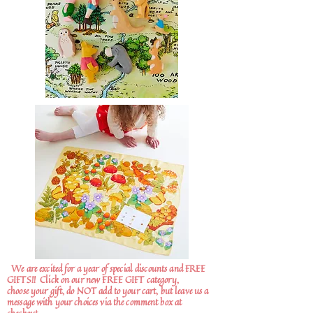
We are excited for a year of special discounts and FREE
GIFTS!!
Click on our new FREE GIFT category,
choose your gift, do NOT add to your cart, but leave us a
message with your choices via the comment box at