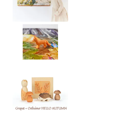
Grapat + Ostheimer HELLO AUTUMN