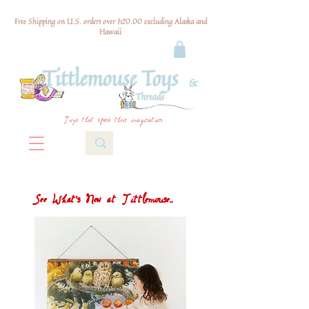
Free Shipping on U.S. orders over $120.00 excluding Alaska and
Hawaii
Toys that spark their imagination
See What's New at Tittlemouse...