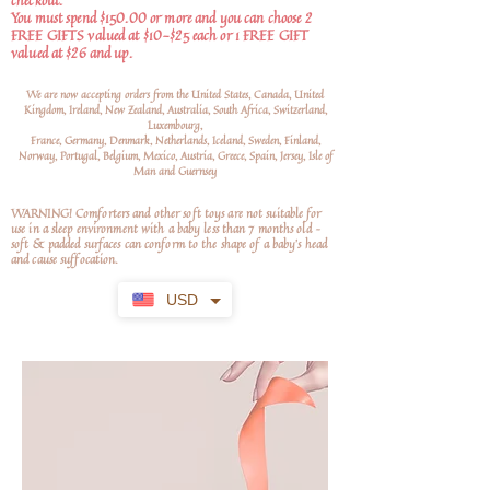
checkout.
You must spend $150.00 or more and you can choose 2
FREE GIFTS valued at $10-$25 each or 1 FREE GIFT
valued at $26 and up.
We are now accepting orders from the United States, Canada, United
Kingdom, Ireland, New Zealand, Australia, South Africa, Switzerland,
Luxembourg,
France, Germany, Denmark, Netherlands, Iceland, Sweden, Finland,
Norway, Portugal, Belgium, Mexico, Austria, Greece, Spain, Jersey, Isle of
Man and Guernsey
WARNING! Comforters and other soft toys are not suitable for
use in a sleep environment with a baby less than 7 months old –
soft
& padded surfaces can conform to the shape of a baby’s head
and cause suffocation.
USD