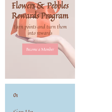
Flowers & Pebbles
Rewards Program
Earn points and turn them
into rewards
Become a Member
01