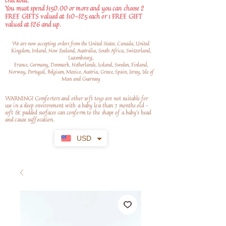
checkout.
You must spend $150.00 or more and you can choose 2
FREE GIFTS valued at $10-$25 each or 1 FREE GIFT
valued at $26 and up.
We are now accepting orders from the United States, Canada, United
Kingdom, Ireland, New Zealand, Australia, South Africa, Switzerland,
Luxembourg,
France, Germany, Denmark, Netherlands, Iceland, Sweden, Finland,
Norway, Portugal, Belgium, Mexico, Austria, Greece, Spain, Jersey, Isle of
Man and Guernsey
WARNING! Comforters and other soft toys are not suitable for
use in a sleep environment with a baby less than 7 months old –
soft
& padded surfaces can conform to the shape of a baby’s head
and cause suffocation.
USD