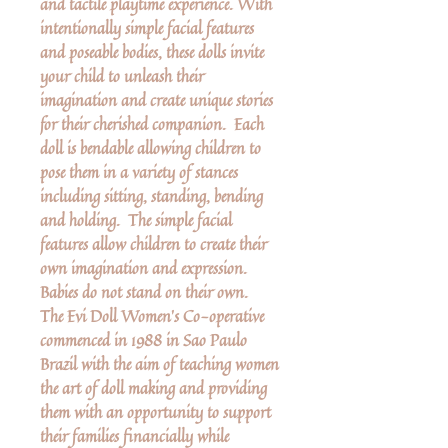
and tactile playtime experience. With
intentionally simple facial features
and poseable bodies, these dolls invite
your child to unleash their
imagination and create unique stories
for their cherished companion. Each
doll is bendable allowing children to
pose them in a variety of stances
including sitting, standing, bending
and holding. The simple facial
features allow children to create their
own imagination and expression.
Babies do not stand on their own.
The Evi Doll Women’s Co-operative
commenced in 1988 in Sao Paulo
Brazil with the aim of teaching women
the art of doll making and providing
them with an opportunity to support
their families financially while