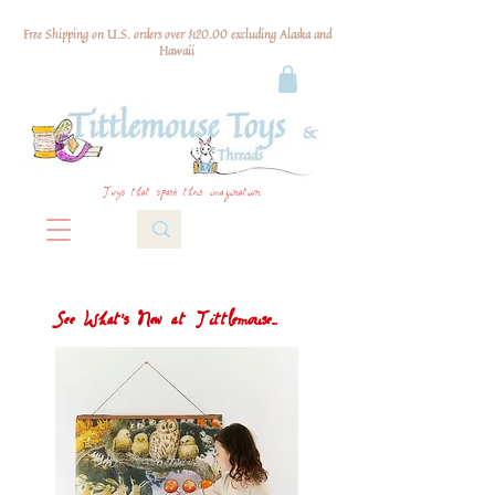
Free Shipping on U.S. orders over $120.00 excluding Alaska and
Hawaii
Toys that spark their imagination
See What's New at Tittlemouse...