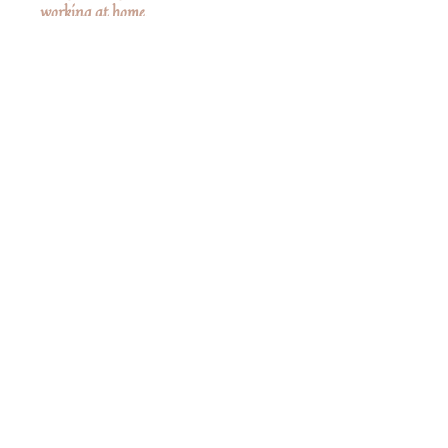
working at home.
Clothes are not removable.
Measurements
6" High
No Reviews Yet
Share your thoughts. Be the first to leave a
review.
Leave a Review
Share
Related Products