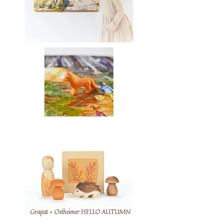
Grapat + Ostheimer HELLO AUTUMN