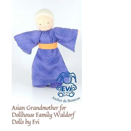
Asian Grandmother for
Dollhouse Family Waldorf
Dolls by Evi