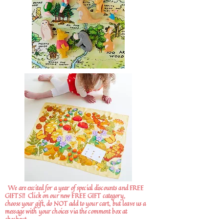
We are excited for a year of special discounts and FREE
GIFTS!!
Click on our new FREE GIFT category,
choose your gift, do NOT add to your cart, but leave us a
message with your choices via the comment box at