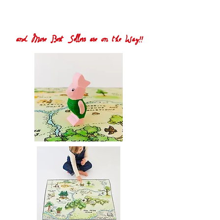
and More Best Sellers are on the Way!!