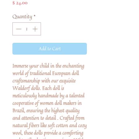
Price
$ 24.00
Quantity
*
Add to Cart
Immerse your child in the enchanting
world of traditional European doll
craftsmanship with our exquisite
Waldorf dolls. Each doll is
meticulously handmade by a talented
cooperative of women doll makers in
Brazil, ensuring the highest quality
and attention to detail . Crafted from
natural fibers like soft cotton and cozy
wool, these dolls provide a comforting