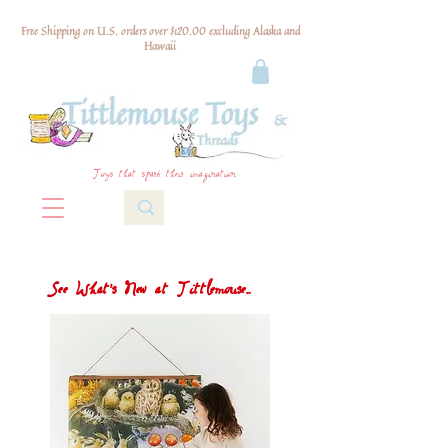
Free Shipping on U.S. orders over $120.00 excluding Alaska and
Hawaii
Toys that spark their imagination
See What's New at Tittlemouse...