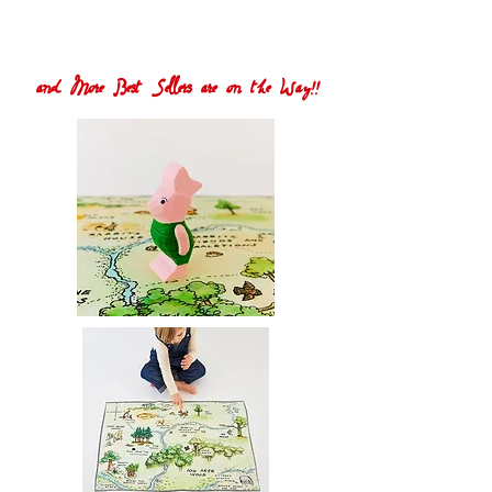
and More Best Sellers are on the Way!!