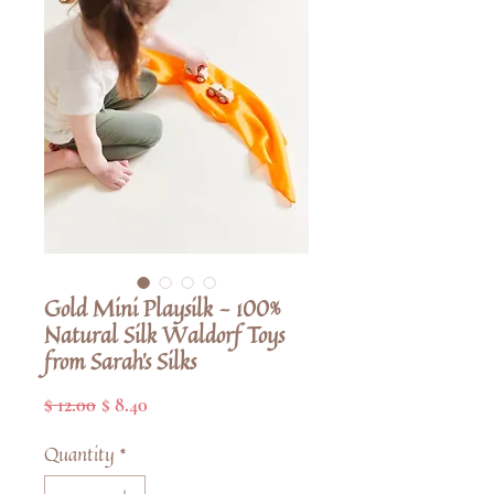
Gold Mini Playsilk - 100%
Natural Silk Waldorf Toys
from Sarah's Silks
Regular
Sale
$ 12.00
$ 8.40
Price
Price
Quantity
*