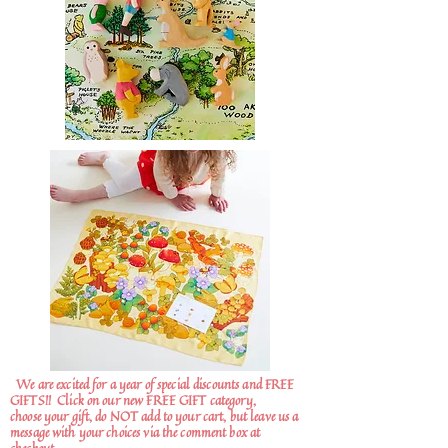
We are excited for a year of special discounts and FREE
GIFTS!!
Click on our new FREE GIFT category,
choose your gift, do NOT add to your cart, but leave us a
message with your choices via the comment box at