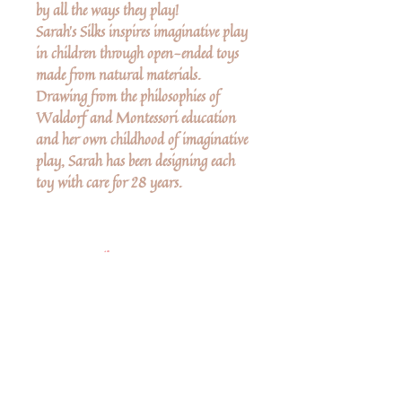
by all the ways they play!
Sarah's Silks inspires imaginative play
in children through open-ended toys
made from natural materials.
Drawing from the philosophies of
Waldorf and Montessori education
and her own childhood of imaginative
play, Sarah has been designing each
toy with care for 28 years.
More Details
Mini Playsilks are 21 x 21-inch
squares made from gorgeous,
lightweight (5 momme) 100% pure
silk.
No Reviews Yet
Share your thoughts. Be the first to leave a