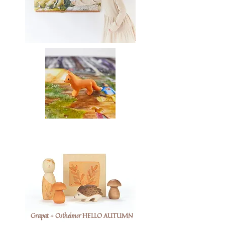
Grapat + Ostheimer HELLO AUTUMN