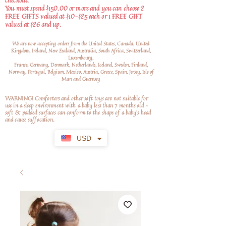
checkout.
You must spend $150.00 or more and you can choose 2
FREE GIFTS valued at $10-$25 each or 1 FREE GIFT
valued at $26 and up.
We are now accepting orders from the United States, Canada, United
Kingdom, Ireland, New Zealand, Australia, South Africa, Switzerland,
Luxembourg,
France, Germany, Denmark, Netherlands, Iceland, Sweden, Finland,
Norway, Portugal, Belgium, Mexico, Austria, Greece, Spain, Jersey, Isle of
Man and Guernsey
WARNING! Comforters and other soft toys are not suitable for
use in a sleep environment with a baby less than 7 months old –
soft
& padded surfaces can conform to the shape of a baby’s head
and cause suffocation.
USD