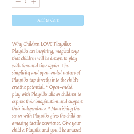
Add to Cart
Why Children LOVE Playsilks:
Playsilks are inspiring, magical toys
that children will be drawn to play
with time and time again. The
simplicity and open-ended nature of
Playsilks tap directly into the child’s
creative potential. * Open-ended
play with Playsilks allows children to
express their imagination and support
their independence. * Nourishing the
senses with Playsilks gives the child an
amazing tactile experience. Give your
child a Playsilk and you’ll be amazed