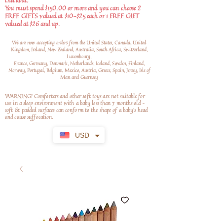
checkout.
You must spend $150.00 or more and you can choose 2
FREE GIFTS valued at $10-$25 each or 1 FREE GIFT
valued at $26 and up.
We are now accepting orders from the United States, Canada, United
Kingdom, Ireland, New Zealand, Australia, South Africa, Switzerland,
Luxembourg,
France, Germany, Denmark, Netherlands, Iceland, Sweden, Finland,
Norway, Portugal, Belgium, Mexico, Austria, Greece, Spain, Jersey, Isle of
Man and Guernsey
WARNING! Comforters and other soft toys are not suitable for
use in a sleep environment with a baby less than 7 months old –
soft
& padded surfaces can conform to the shape of a baby’s head
and cause suffocation.
USD