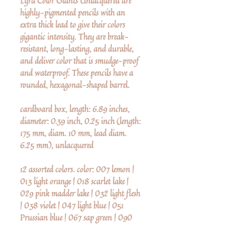
Lyra Color Giants Unlacquered are
highly-pigmented pencils with an
extra thick lead to give their colors
gigantic intensity. They are break-
resistant, long-lasting, and durable,
and deliver color that is smudge-proof
and waterproof. These pencils have a
rounded, hexagonal-shaped barrel.
cardboard box, length: 6.89 inches,
diameter: 0.39 inch, 0.25 inch (length:
175 mm, diam. 10 mm, lead diam.
6.25 mm), unlacquered
12 assorted colors. color: 007 lemon |
013 light orange | 018 scarlet lake |
029 pink madder lake | 032 light flesh
| 038 violet | 047 light blue | 051
Prussian blue | 067 sap green | 090