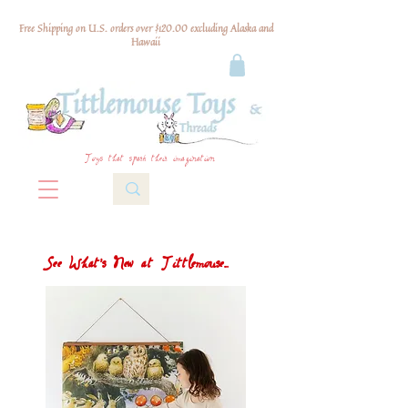
Free Shipping on U.S. orders over $120.00 excluding Alaska and
Hawaii
Toys that spark their imagination
See What's New at Tittlemouse...