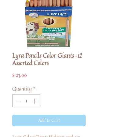
Lyra Pencils Color Giants-12
Assorted Colors
Price
$ 23.00
Quantity
*
Add to Cart