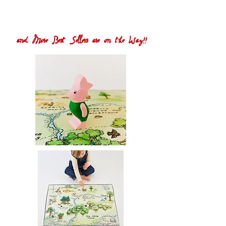
and More Best Sellers are on the Way!!