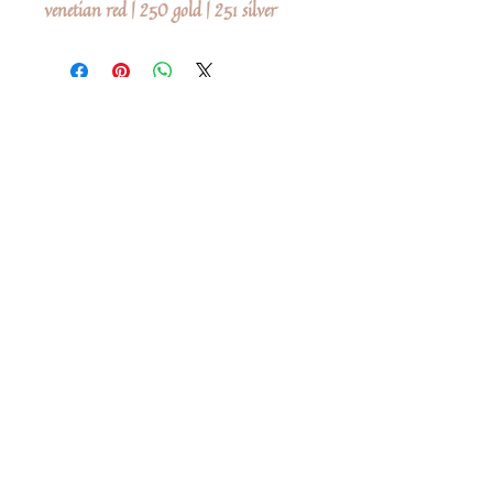
venetian red | 250 gold | 251 silver
No Reviews Yet
Share your thoughts. Be the first to leave a
review.
Leave a Review
Share
Related Products
Shop All