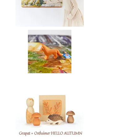
Grapat + Ostheimer HELLO AUTUMN