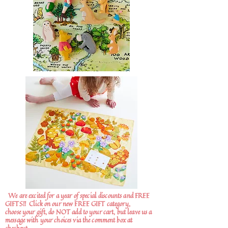
We are excited for a year of special discounts and FREE
GIFTS!!
Click on our new FREE GIFT category,
choose your gift, do NOT add to your cart, but leave us a
message with your choices via the comment box at