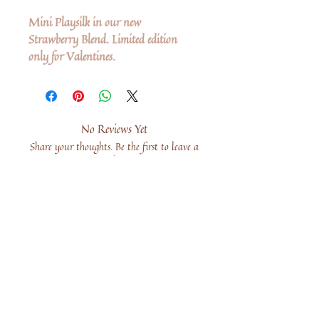
Mini Playsilk in our new
Strawberry Blend. Limited edition
only for Valentines.
No Reviews Yet
Share your thoughts. Be the first to leave a
review.
Leave a Review
Share
Related Products