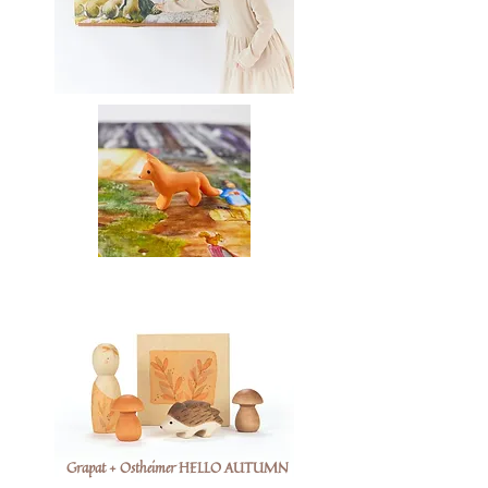
Grapat + Ostheimer HELLO AUTUMN