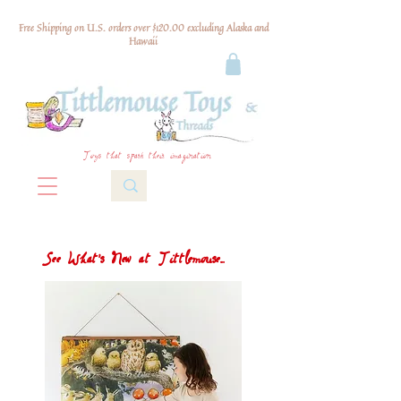
Free Shipping on U.S. orders over $120.00 excluding Alaska and
Hawaii
Toys that spark their imagination
See What's New at Tittlemouse...