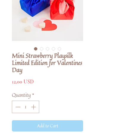
Mini Strawberry Playsilk
Limited Edition for Valentines
Day
Price
12,00 USD
Quantity
*
Add to Cart