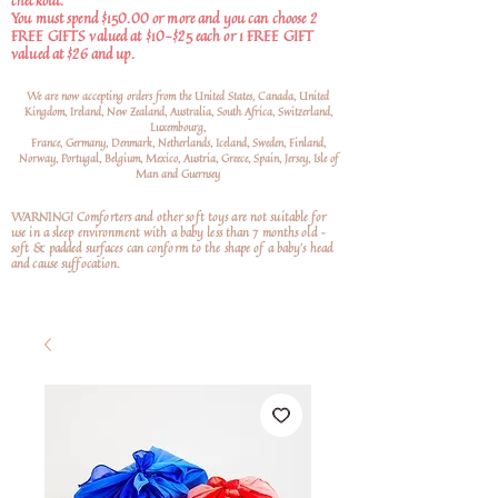
checkout.
You must spend $150.00 or more and you can choose 2
FREE GIFTS valued at $10-$25 each or 1 FREE GIFT
valued at $26 and up.
We are now accepting orders from the United States, Canada, United
Kingdom, Ireland, New Zealand, Australia, South Africa, Switzerland,
Luxembourg,
France, Germany, Denmark, Netherlands, Iceland, Sweden, Finland,
Norway, Portugal, Belgium, Mexico, Austria, Greece, Spain, Jersey, Isle of
Man and Guernsey
WARNING! Comforters and other soft toys are not suitable for
use in a sleep environment with a baby less than 7 months old –
soft
& padded surfaces can conform to the shape of a baby’s head
and cause suffocation.