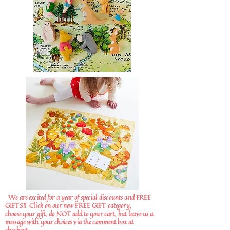
We are excited for a year of special discounts and FREE
GIFTS!!
Click on our new FREE GIFT category,
choose your gift, do NOT add to your cart, but leave us a
message with your choices via the comment box at