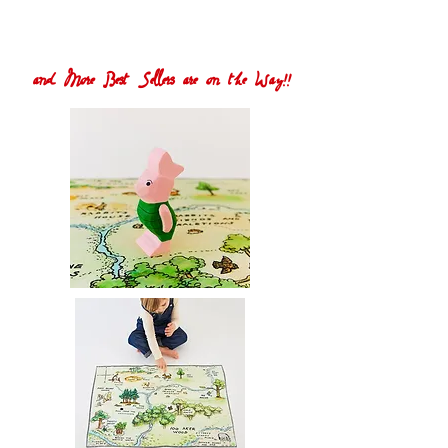
and More Best Sellers are on the Way!!