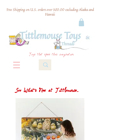
Free Shipping on U.S. orders over $120.00 excluding Alaska and
Hawaii
Toys that spark their imagination
See What's New at Tittlemouse...