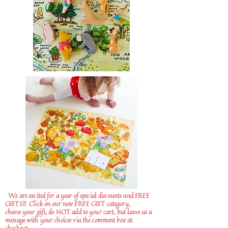
We are excited for a year of special discounts and FREE
GIFTS!!
Click on our new FREE GIFT category,
choose your gift, do NOT add to your cart, but leave us a
message with your choices via the comment box at