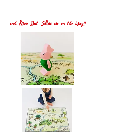
and More Best Sellers are on the Way!!