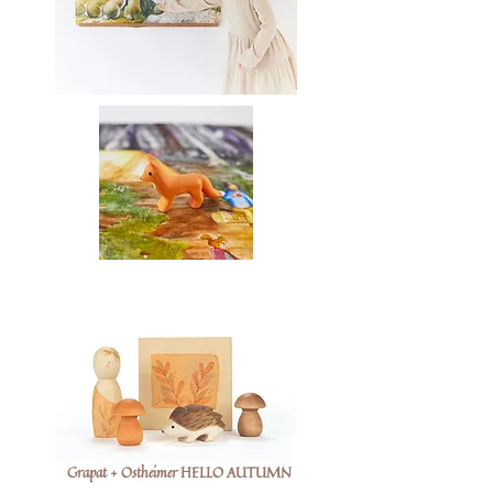
Grapat + Ostheimer HELLO AUTUMN