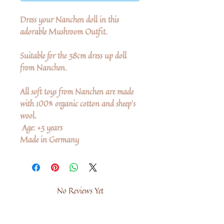
Dress your Nanchen doll in this
adorable Mushroom Outfit.
Suitable for the 38cm dress up doll
from Nanchen.
All soft toys from Nanchen are made
with 100% organic cotton and sheep's
wool.
Age: +3 years
Made in Germany
No Reviews Yet
Share your thoughts. Be the first to leave a
review.