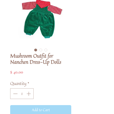
Mushroom Outfit for
Nanchen Dress-Up Dolls
Price
$ 40.00
Quantity
*
Add to Cart