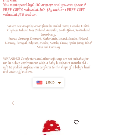
checkout.
You must spend $150.00 or more and you can choose 2
FREE GIFTS valued at $10-$25 each or 1 FREE GIFT
valued at $26 and up.
We are now accepting orders from the United States, Canada, United
Kingdom, Ireland, New Zealand, Australia, South Africa, Switzerland,
Luxembourg,
France, Germany, Denmark, Netherlands, Iceland, Sweden, Finland,
Norway, Portugal, Belgium, Mexico, Austria, Greece, Spain, Jersey, Isle of
Man and Guernsey
WARNING! Comforters and other soft toys are not suitable for
use in a sleep environment with a baby less than 7 months old –
soft
& padded surfaces can conform to the shape of a baby’s head
and cause suffocation.
USD