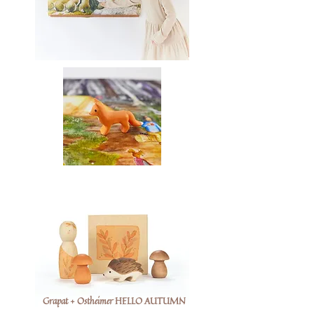
Grapat + Ostheimer HELLO AUTUMN