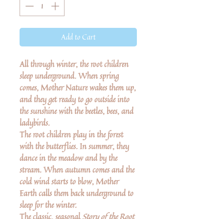
Add to Cart
All through winter, the root children
sleep underground. When spring
comes, Mother Nature wakes them up,
and they get ready to go outside into
the sunshine with the beetles, bees, and
ladybirds.
The root children play in the forest
with the butterflies. In summer, they
dance in the meadow and by the
stream. When autumn comes and the
cold wind starts to blow, Mother
Earth calls them back underground to
sleep for the winter.
The classic, seasonal
Story of the Root