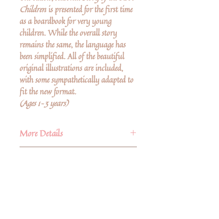
Children
is presented for the first time
as a boardbook for very young
children. While the overall story
remains the same, the language has
been simplified. All of the beautiful
original illustrations are included,
with some sympathetically adapted to
fit the new format.
(Ages 1–3 years)
More Details
Publisher
Author
Floris Books
Published
Sibylle von Olfers
10th November 2020
Sibylle von Olfers
(1881–1916) was
ISBN
9781782507086
born Maria Regina Angela Hedwig
Language
English
Sibylla von Olfers in the Castle of
No Reviews Yet