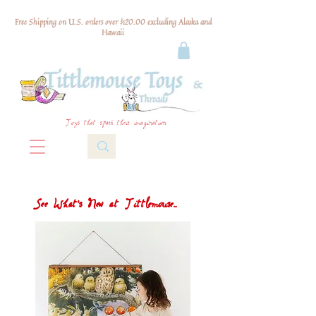
Free Shipping on U.S. orders over $120.00 excluding Alaska and
Hawaii
Toys that spark their imagination
See What's New at Tittlemouse...