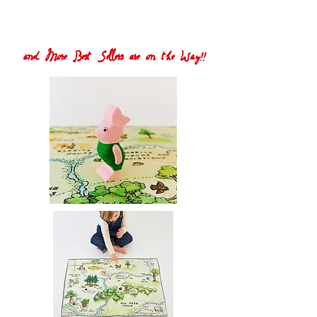
and More Best Sellers are on the Way!!