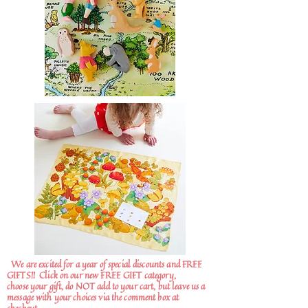
We are excited for a year of special discounts and FREE
GIFTS!!
Click on our new FREE GIFT category,
choose your gift, do NOT add to your cart, but leave us a
message with your choices via the comment box at