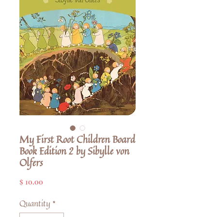
My First Root Children Board
Book Edition 2 by Sibylle von
Olfers
Price
$ 10.00
Quantity
*