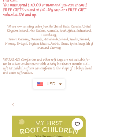
checkout.
You must spend $150.00 or more and you can choose 2
FREE GIFTS valued at $10-$25 each or 1 FREE GIFT
valued at $26 and up.
We are now accepting orders from the United States, Canada, United
Kingdom, Ireland, New Zealand, Australia, South Africa, Switzerland,
Luxembourg,
France, Germany, Denmark, Netherlands, Iceland, Sweden, Finland,
Norway, Portugal, Belgium, Mexico, Austria, Greece, Spain, Jersey, Isle of
Man and Guernsey
WARNING! Comforters and other soft toys are not suitable for
use in a sleep environment with a baby less than 7 months old –
soft
& padded surfaces can conform to the shape of a baby’s head
and cause suffocation.
USD