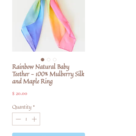
Rainbow Natural Baby
Teether - 100% Mulberry Silk
and Maple Ring
Price
$ 20.00
Quantity
*