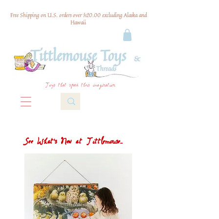
Free Shipping on U.S. orders over $120.00 excluding Alaska and
Hawaii
Toys that spark their imagination
See What's New at Tittlemouse...