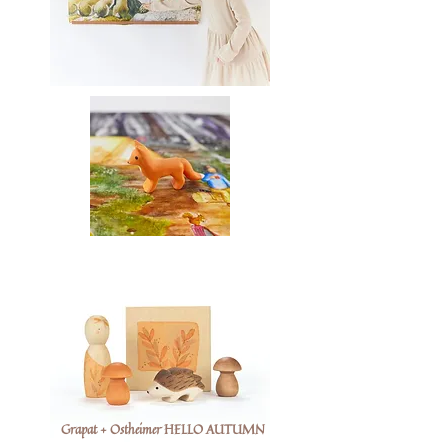
Grapat + Ostheimer HELLO AUTUMN