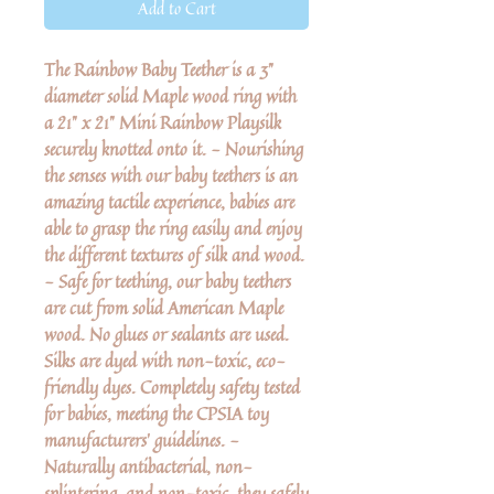
Add to Cart
The Rainbow Baby Teether is a 3"
diameter solid Maple wood ring with
a 21" x 21" Mini Rainbow Playsilk
securely knotted onto it. - Nourishing
the senses with our baby teethers is an
amazing tactile experience, babies are
able to grasp the ring easily and enjoy
the different textures of silk and wood.
- Safe for teething, our baby teethers
are cut from solid American Maple
wood. No glues or sealants are used.
Silks are dyed with non-toxic, eco-
friendly dyes. Completely safety tested
for babies, meeting the CPSIA toy
manufacturers' guidelines. -
Naturally antibacterial, non-
splintering, and non-toxic, they safely