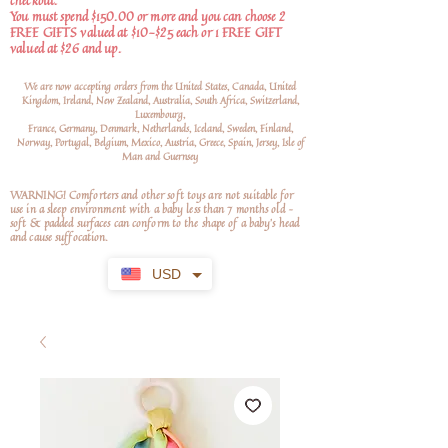
checkout.
You must spend $150.00 or more and you can choose 2
FREE GIFTS valued at $10-$25 each or 1 FREE GIFT
valued at $26 and up.
We are now accepting orders from the United States, Canada, United
Kingdom, Ireland, New Zealand, Australia, South Africa, Switzerland,
Luxembourg,
France, Germany, Denmark, Netherlands, Iceland, Sweden, Finland,
Norway, Portugal, Belgium, Mexico, Austria, Greece, Spain, Jersey, Isle of
Man and Guernsey
WARNING! Comforters and other soft toys are not suitable for
use in a sleep environment with a baby less than 7 months old –
soft
& padded surfaces can conform to the shape of a baby’s head
and cause suffocation.
USD