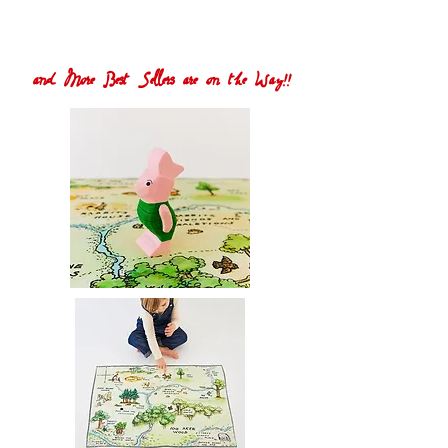
and More Best Sellers are on the Way!!