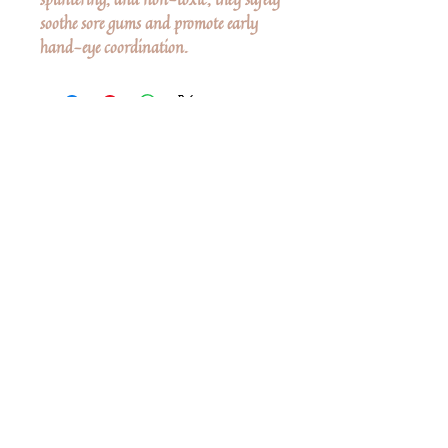
soothe sore gums and promote early
hand-eye coordination.
No Reviews Yet
Share your thoughts. Be the first to leave a
review.
Leave a Review
Share
Related Products
Shop All