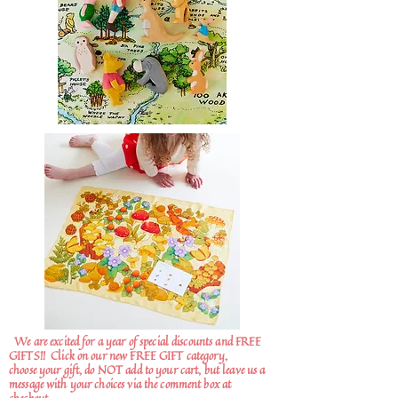
We are excited for a year of special discounts and FREE
GIFTS!!
Click on our new FREE GIFT category,
choose your gift, do NOT add to your cart, but leave us a
message with your choices via the comment box at