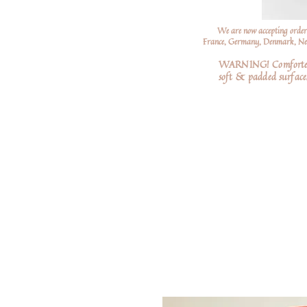
We are now accepting order
France, Germany, Denmark, Neth
WARNING! Comforters a
soft
& padded surfaces