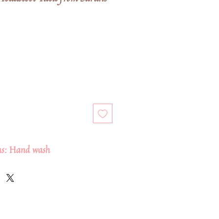
ons: Hand wash