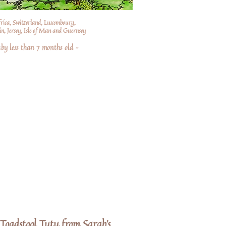
frica, Switzerland, Luxembourg,
n, Jersey, Isle of Man and Guernsey
by less than 7 months old –
Toadstool Tutu from Sarah's