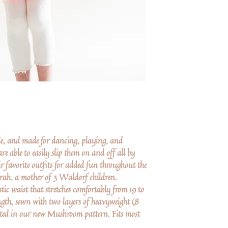
ile, and made for dancing, playing, and
re able to easily slip them on and off all by
r favorite outfits for added fun throughout the
rah, a mother of 3 Waldorf children.
ic waist that stretches comfortably from 19 to
ngth, sewn with two layers of heavyweight (8
ted in our new Mushroom pattern. Fits most