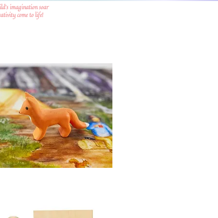
ild's imagination soar
tivity come to life!