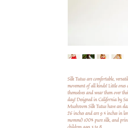
Silk Tutus are comfortable, versat
movement of all kinds! Little ones a
themselves and wear them over thei
day! Designed in California by Sa
Mushroom Silk Tutus have an elast
26 inches and are 9 ½ inches in le
momme) 100% pure silk, and prin
children ages 3 to 8.