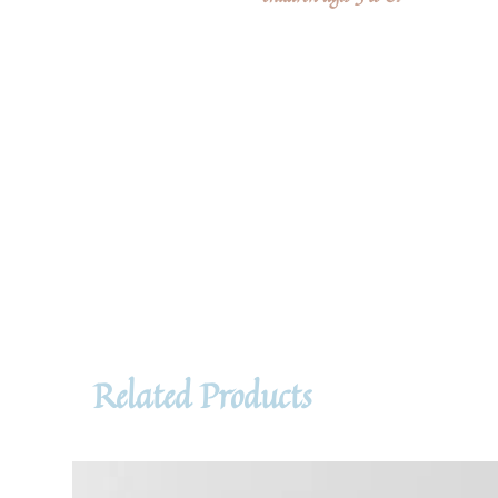
Related Products