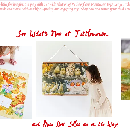
ilities for imaginative play with our wide selection of Waldorf and Montessori toys. Let your ch
worlds and stories with our high-quality and engaging toys. Shop now and watch your child's crea
See What's New at Tittlemouse...
and More Best Sellers are on the Way!!