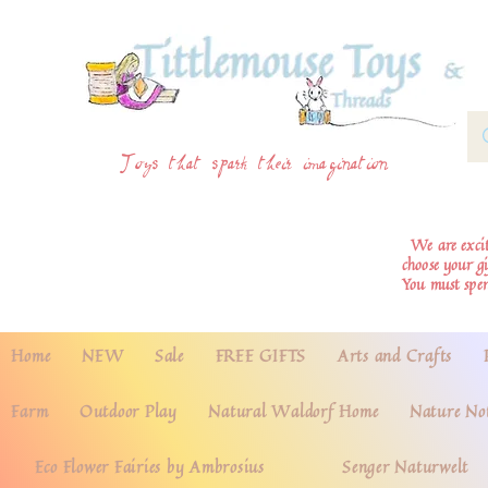
Toys that spark their imagination
We are excite
choose your g
You must spe
Home
NEW
Sale
FREE GIFTS
Arts and Crafts
Farm
Outdoor Play
Natural Waldorf Home
Nature No
Eco Flower Fairies by Ambrosius
Senger Naturwelt