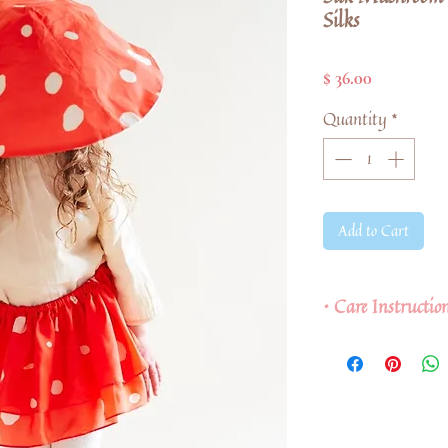
Silks
Price
$ 36.00
Quantity
*
Add to Cart
• Care Instructi