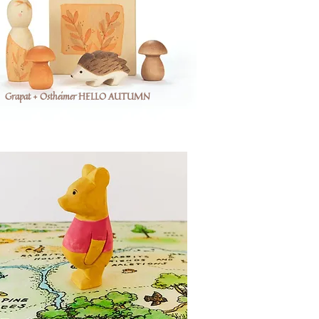
Grapat + Ostheimer HELLO AUTUMN