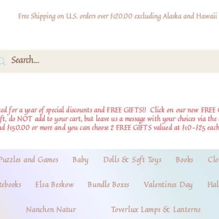
Free Shipping on U.S. orders over $120.00 excluding Alaska and Hawaii
d for a year of special discounts and FREE GIFTS!!
Click on our new FREE 
ift, do NOT add to your cart, but leave us a message with your choices via th
nd $150.00 or more and you can choose 2 FREE GIFTS valued at $10-$25 each
Puzzles and Games
Baby
Dolls & Soft Toys
Books
Clo
tebooks
Elsa Beskow
Bundle Boxes
Valentines Day
Hal
Nanchen Natur
Toverlux Lamps & Lanterns