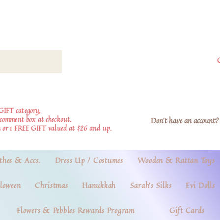
GIFT category,
e comment box at checkout.
Don't have an account? 
 or 1 FREE GIFT valued at $26 and up.
thes & Accs.
Dress Up / Costumes
Wooden & Rattan Toys
loween
Christmas
Hanukkah
Sarah's Silks
Evi Dolls
Flowers & Pebbles Rewards Program
Gift Cards