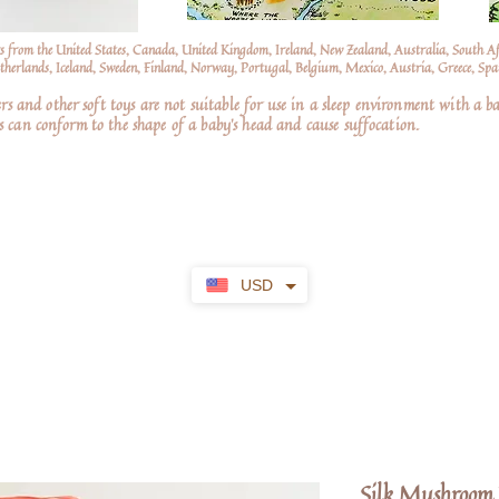
s from the United States, Canada, United Kingdom, Ireland, New Zealand, Australia, South A
erlands, Iceland, Sweden, Finland, Norway, Portugal, Belgium, Mexico, Austria, Greece, Spai
nd other soft toys are not suitable for use in a sleep environment with a ba
 can conform to the shape of a baby’s head and cause suffocation.
USD
Silk Mushroom 