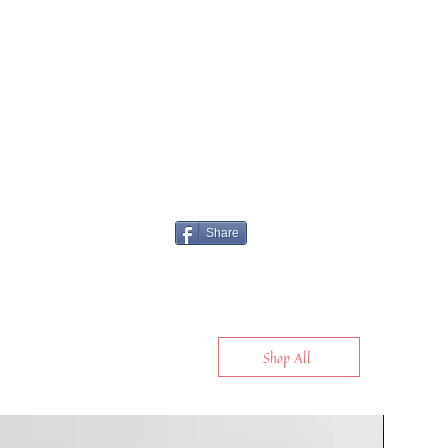
Share
Shop All