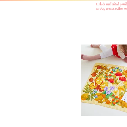
Unlock unlimited possib
as they create endless 