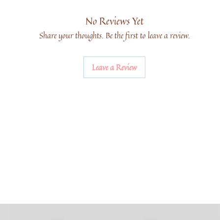
No Reviews Yet
Share your thoughts. Be the first to leave a review.
Leave a Review