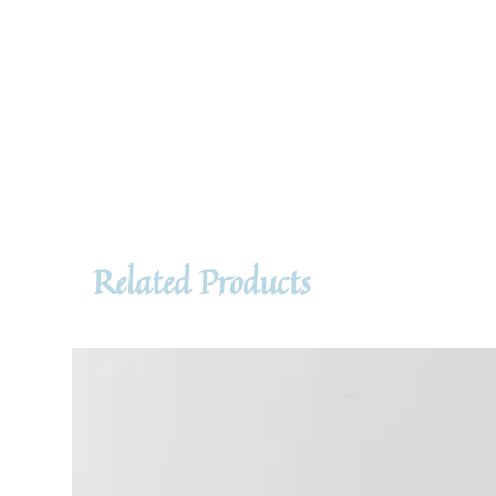
Related Products