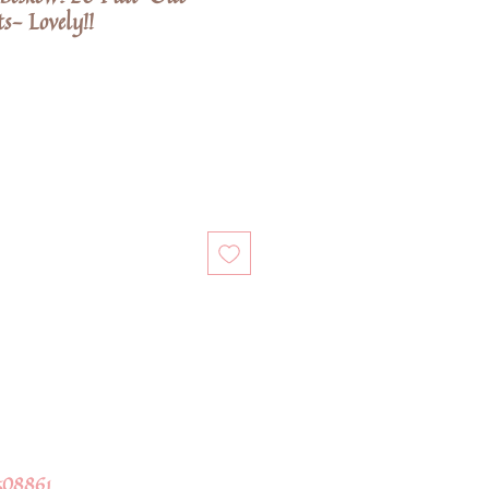
s- Lovely!!
508861