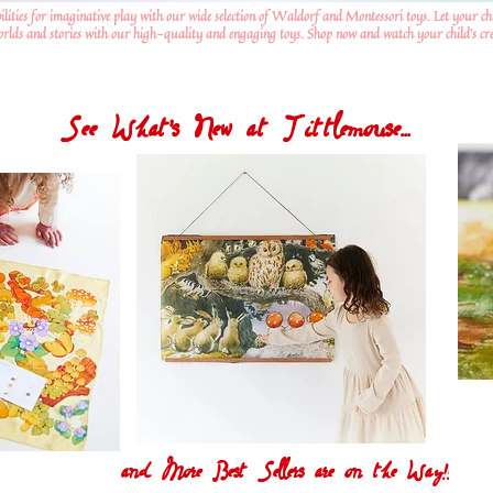
ilities for imaginative play with our wide selection of Waldorf and Montessori toys. Let your ch
worlds and stories with our high-quality and engaging toys. Shop now and watch your child's crea
See What's New at Tittlemouse...
and More Best Sellers are on the Way!!