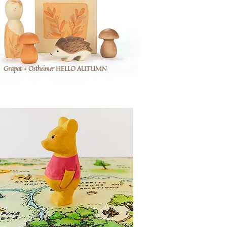
Grapat + Ostheimer HELLO AUTUMN