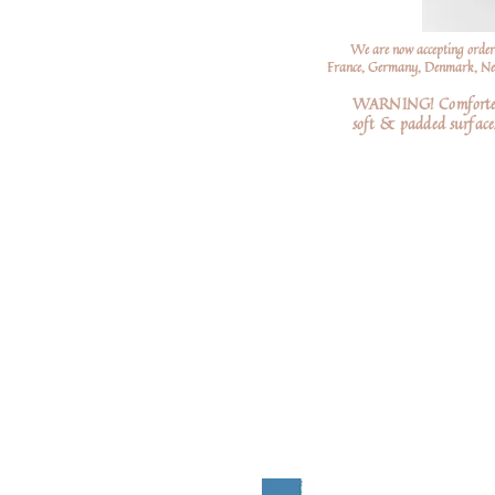
We are now accepting order
France, Germany, Denmark, Neth
WARNING! Comforters a
soft
& padded surfaces