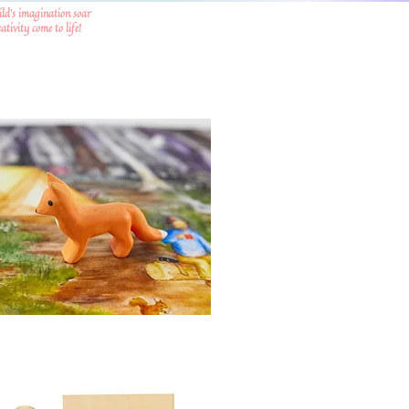
ild's imagination soar
tivity come to life!