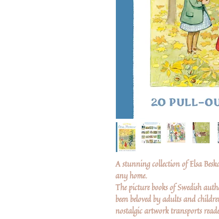
A stunning collection of Elsa Besko
any home.
The picture books of Swedish auth
been beloved by adults and childr
nostalgic artwork transports reade