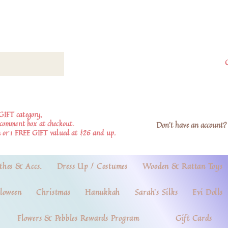
GIFT category,
e comment box at checkout.
Don't have an account? 
 or 1 FREE GIFT valued at $26 and up.
thes & Accs.
Dress Up / Costumes
Wooden & Rattan Toys
loween
Christmas
Hanukkah
Sarah's Silks
Evi Dolls
Flowers & Pebbles Rewards Program
Gift Cards