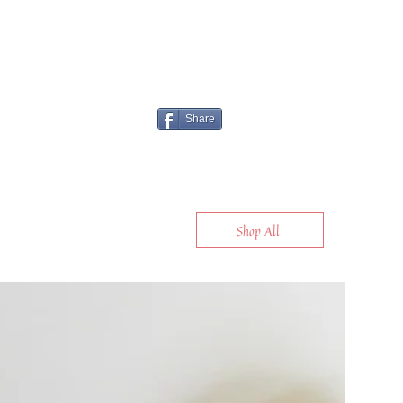
Share
Shop All