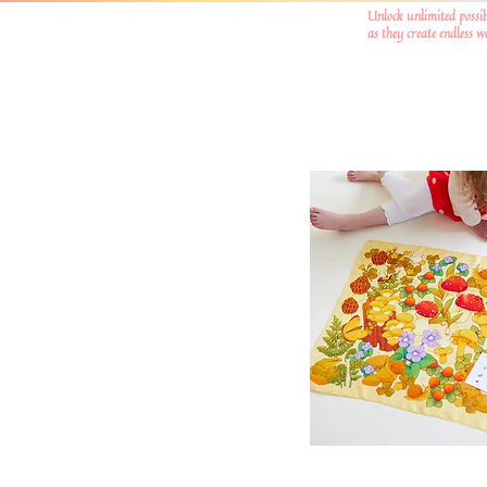
Unlock unlimited possib
as they create endless 