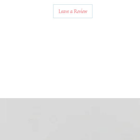
Leave a Review