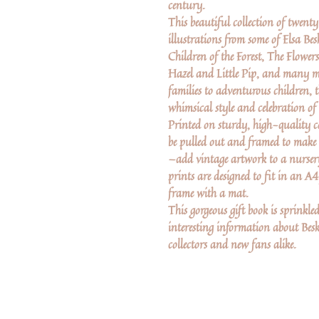
century.
This beautiful collection of twent
illustrations from some of Elsa Be
Children of the Forest, The Flower
Hazel and Little Pip, and many mor
families to adventurous children, t
whimsical style and celebration of
Printed on sturdy, high-quality c
be pulled out and framed to make
—add vintage artwork to a nursery
prints are designed to fit in an A
frame with a mat.
This gorgeous gift book is sprinkle
interesting information about Besk
collectors and new fans alike.