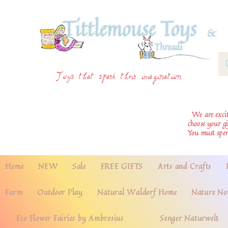
Toys that spark their imagination
We are excite
choose your g
You must spe
Home
NEW
Sale
FREE GIFTS
Arts and Crafts
Farm
Outdoor Play
Natural Waldorf Home
Nature No
Eco Flower Fairies by Ambrosius
Senger Naturwelt