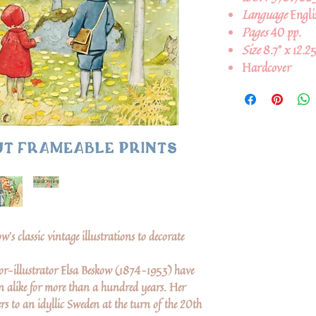
Language
Engli
Pages
40 pp.
Size
8.7" x 12.25
Hardcover
w's classic vintage illustrations to decorate
or-illustrator Elsa Beskow (1874–1953) have
en alike for more than a hundred years. Her
rs to an idyllic Sweden at the turn of the 20th