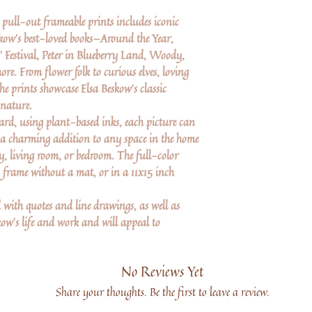
y pull-out frameable prints includes iconic
skow's best-loved books—Around the Year,
s' Festival, Peter in Blueberry Land, Woody,
e. From flower folk to curious elves, loving
he prints showcase Elsa Beskow's classic
 nature.
ard, using plant-based inks, each picture can
 a charming addition to any space in the home
, living room, or bedroom. The full-color
4 frame without a mat, or in a 11x15 inch
d with quotes and line drawings, as well as
ow's life and work and will appeal to
No Reviews Yet
Share your thoughts. Be the first to leave a review.