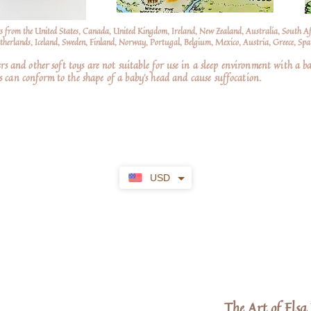
s from the United States, Canada, United Kingdom, Ireland, New Zealand, Australia, South A
erlands, Iceland, Sweden, Finland, Norway, Portugal, Belgium, Mexico, Austria, Greece, Spai
nd other soft toys are not suitable for use in a sleep environment with a ba
 can conform to the shape of a baby’s head and cause suffocation.
USD
The Art of Els