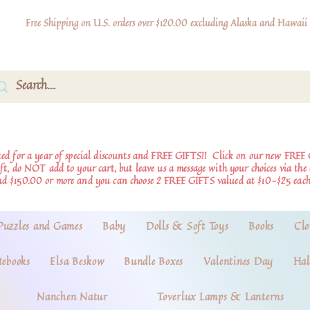
Free Shipping on U.S. orders over $120.00 excluding Alaska and Hawaii
d for a year of special discounts and FREE GIFTS!!
Click on our new FREE 
ift, do NOT add to your cart, but leave us a message with your choices via th
nd $150.00 or more and you can choose 2 FREE GIFTS valued at $10-$25 each
Puzzles and Games
Baby
Dolls & Soft Toys
Books
Clo
tebooks
Elsa Beskow
Bundle Boxes
Valentines Day
Hal
Nanchen Natur
Toverlux Lamps & Lanterns