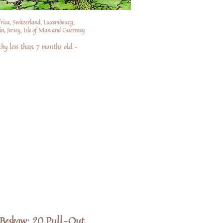
frica, Switzerland, Luxembourg,
n, Jersey, Isle of Man and Guernsey
by less than 7 months old –
a Beskow: 20 Pull-Out