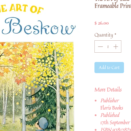
Frameable Print
Price
$ 26.00
Quantity
*
Add to Cart
More Details
Publisher
Floris Books
Published
17th September
ISBN
9781782