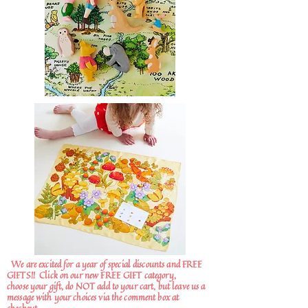
We are excited for a year of special discounts and FREE
GIFTS!!
Click on our new FREE GIFT category,
choose your gift, do NOT add to your cart, but leave us a
message with your choices via the comment box at