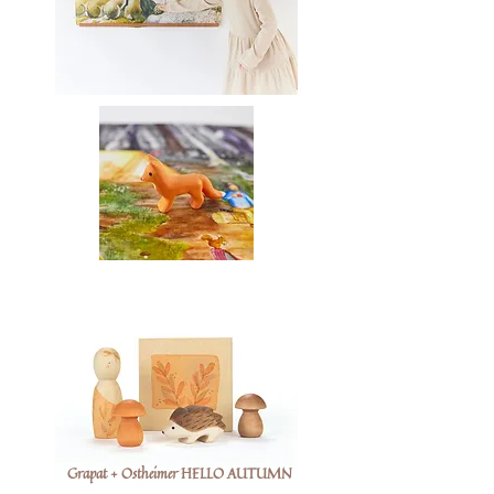
Grapat + Ostheimer HELLO AUTUMN