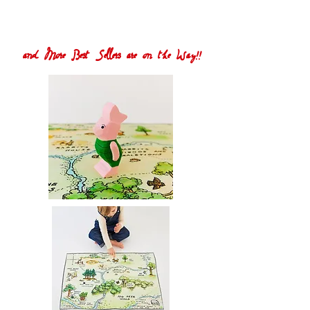
and More Best Sellers are on the Way!!