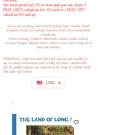
checkout.
You must spend $150.00 or more and you can choose 2
FREE GIFTS valued at $10-$25 each or 1 FREE GIFT
valued at $26 and up.
We are now accepting orders from the United States, Canada, United
Kingdom, Ireland, New Zealand, Australia, South Africa, Switzerland,
Luxembourg,
France, Germany, Denmark, Netherlands, Iceland, Sweden, Finland,
Norway, Portugal, Belgium, Mexico, Austria, Greece, Spain, Jersey, Isle of
Man and Guernsey
WARNING! Comforters and other soft toys are not suitable for
use in a sleep environment with a baby less than 7 months old –
soft
& padded surfaces can conform to the shape of a baby’s head
and cause suffocation.
USD