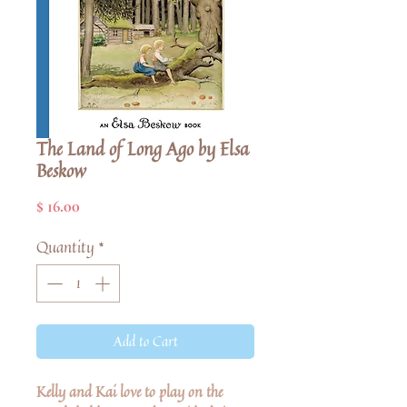
The Land of Long Ago by Elsa
Beskow
Price
$ 16.00
Quantity
*
Add to Cart
Kelly and Kai love to play on the