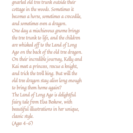
gnarled old tree trunk outside their
cottage in the woods. Sometimes it
becomes a horse, sometimes a crocodile,
and sometimes even a dragon.
One day a mischievous gnome brings
the tree trunk to life, and the children
are whisked off to the Land of Long
Ago on the back of the old tree dragon.
On their incredible journey, Kelly and
Kai meet a princess, rescue a knight,
and trick the troll king. But will the
old tree dragon stay alive long enough
to bring them home again?
The Land of Long Ago is delightful
fairy tale from Elsa Beskow, with
beautiful illustrations in her unique,
classic style.
(Ages 4–6)