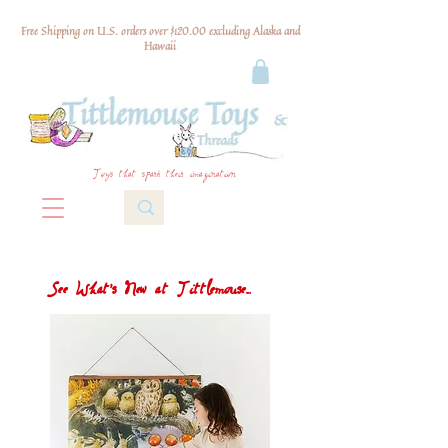
Free Shipping on U.S. orders over $120.00 excluding Alaska and
Hawaii
Toys that spark their imagination
See What's New at Tittlemouse...