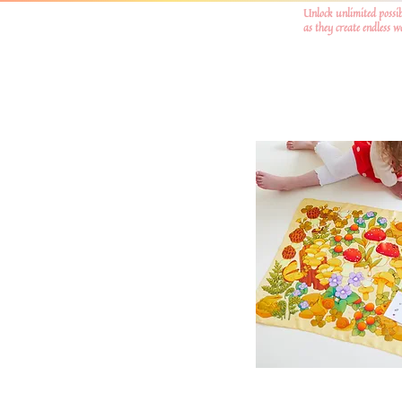
Unlock unlimited possib
as they create endless 