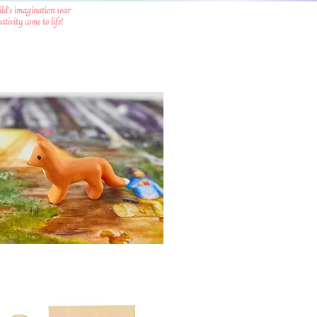
ild's imagination soar
tivity come to life!