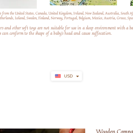
s from the United States, Canada, United Kingdom, Ireland, New Zealand, Australia, South A
erlands, Iceland, Sweden, Finland, Norway, Portugal, Belgium, Mexico, Austria, Greece, Spai
nd other soft toys are not suitable for use in a sleep environment with a ba
 can conform to the shape of a baby’s head and cause suffocation.
USD
Wooden Compas