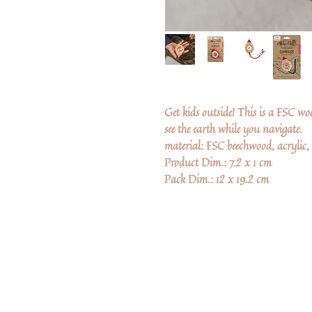
Get kids outside! This is a FSC w
see the earth while you navigate.
material: FSC beechwood, acrylic,
Product Dim.: 7.2 x 1 cm
Pack Dim.: 12 x 19.2 cm