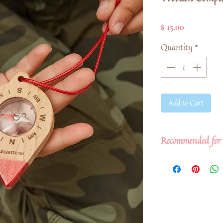
Price
$ 15.00
Quantity
*
Add to Cart
Recommended for 