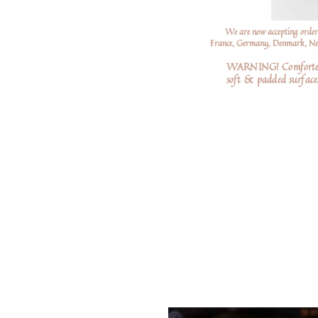
We are now accepting order
France, Germany, Denmark, Neth
WARNING! Comforters a
soft
& padded surfaces