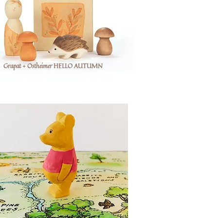
Grapat + Ostheimer HELLO AUTUMN