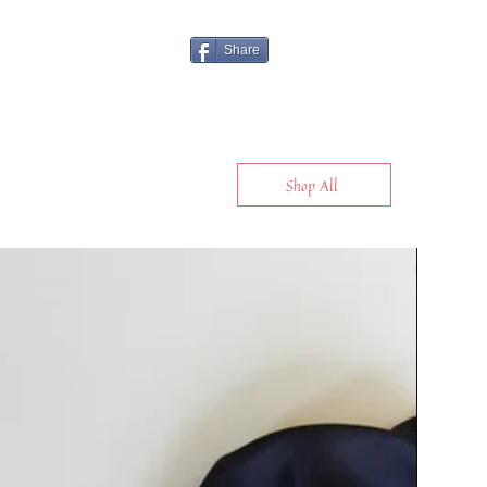
Share
Shop All