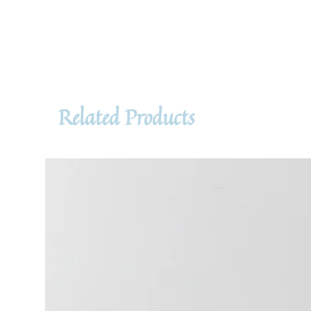
Related Products