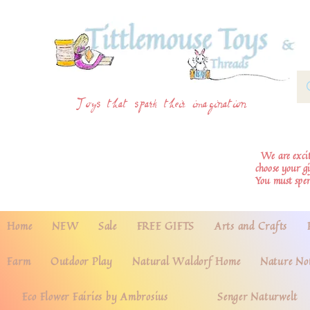
Toys that spark their imagination
We are excite
choose your g
You must spe
Home
NEW
Sale
FREE GIFTS
Arts and Crafts
Farm
Outdoor Play
Natural Waldorf Home
Nature No
Eco Flower Fairies by Ambrosius
Senger Naturwelt