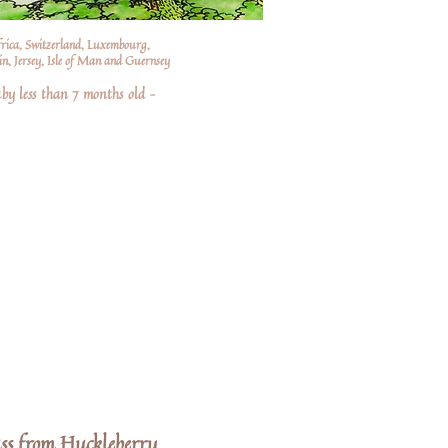
frica, Switzerland, Luxembourg,
n, Jersey, Isle of Man and Guernsey
by less than 7 months old –
s from Huckleberry