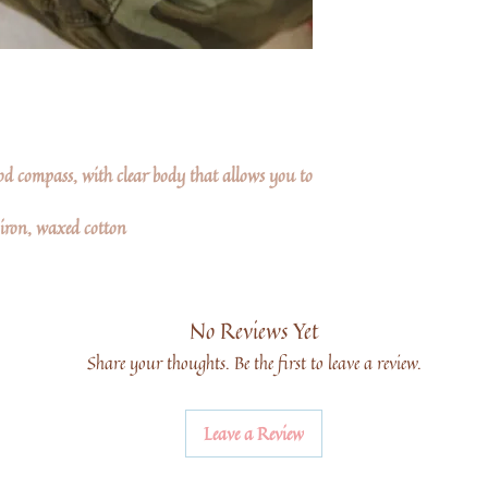
ood compass, with clear body that allows you to
 iron, waxed cotton
No Reviews Yet
Share your thoughts. Be the first to leave a review.
Leave a Review