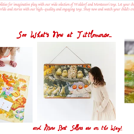
ilities for imaginative play with our wide selection of Waldorf and Montessori toys. Let your ch
worlds and stories with our high-quality and engaging toys. Shop now and watch your child's crea
See What's New at Tittlemouse...
and More Best Sellers are on the Way!!