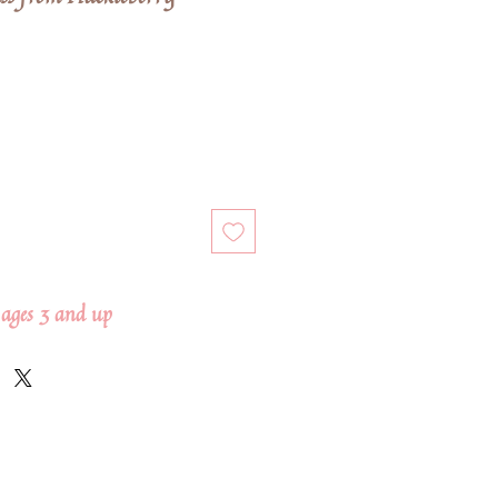
ages 3 and up