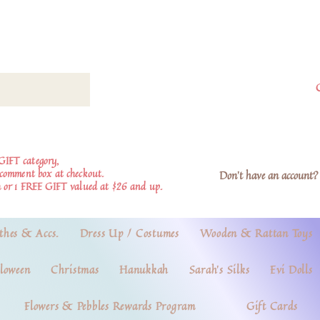
GIFT category,
e comment box at checkout.
Don't have an account? 
 or 1 FREE GIFT valued at $26 and up.
thes & Accs.
Dress Up / Costumes
Wooden & Rattan Toys
loween
Christmas
Hanukkah
Sarah's Silks
Evi Dolls
Flowers & Pebbles Rewards Program
Gift Cards