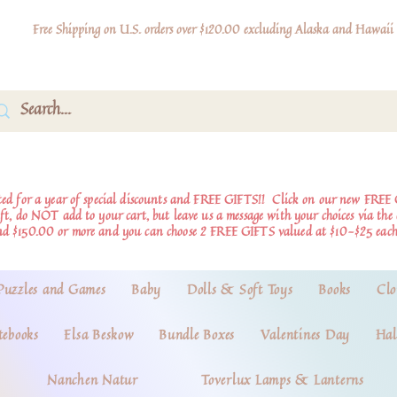
Free Shipping on U.S. orders over $120.00 excluding Alaska and Hawaii
d for a year of special discounts and FREE GIFTS!!
Click on our new FREE 
ift, do NOT add to your cart, but leave us a message with your choices via th
nd $150.00 or more and you can choose 2 FREE GIFTS valued at $10-$25 each
Puzzles and Games
Baby
Dolls & Soft Toys
Books
Clo
tebooks
Elsa Beskow
Bundle Boxes
Valentines Day
Hal
Nanchen Natur
Toverlux Lamps & Lanterns