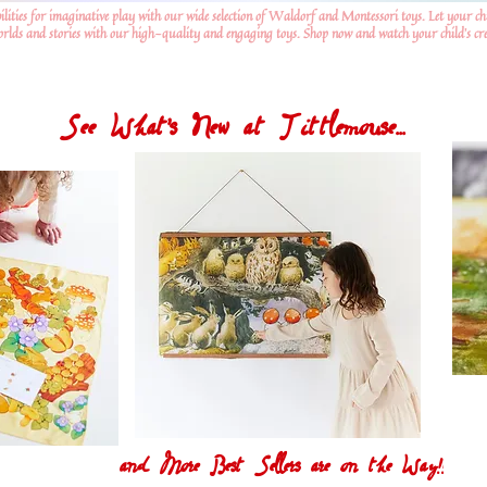
ilities for imaginative play with our wide selection of Waldorf and Montessori toys. Let your ch
worlds and stories with our high-quality and engaging toys. Shop now and watch your child's crea
See What's New at Tittlemouse...
and More Best Sellers are on the Way!!