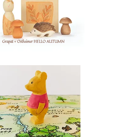
Grapat + Ostheimer HELLO AUTUMN