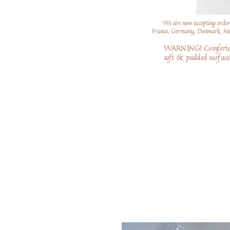
We are now accepting order
France, Germany, Denmark, Neth
WARNING! Comforters a
soft
& padded surfaces