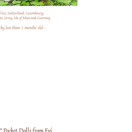
frica, Switzerland, Luxembourg,
n, Jersey, Isle of Man and Guernsey
by less than 7 months old –
" Pocket Dolls from Evi