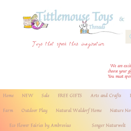
Toys that spark their imagination
We are excite
choose your g
You must spe
Home
NEW
Sale
FREE GIFTS
Arts and Crafts
Farm
Outdoor Play
Natural Waldorf Home
Nature No
Eco Flower Fairies by Ambrosius
Senger Naturwelt