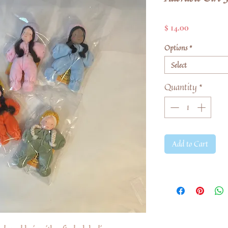
Price
$ 14.00
Options
*
Select
Quantity
*
Add to Cart