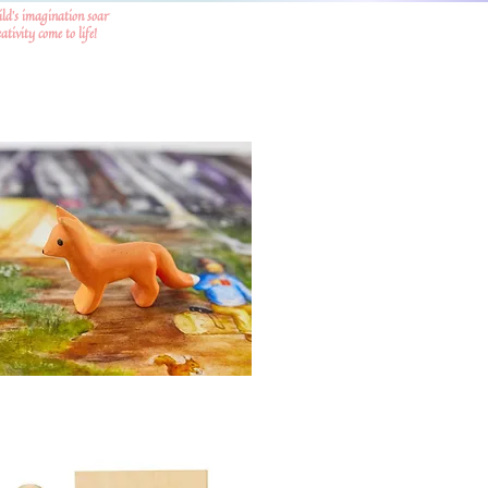
ild's imagination soar
tivity come to life!