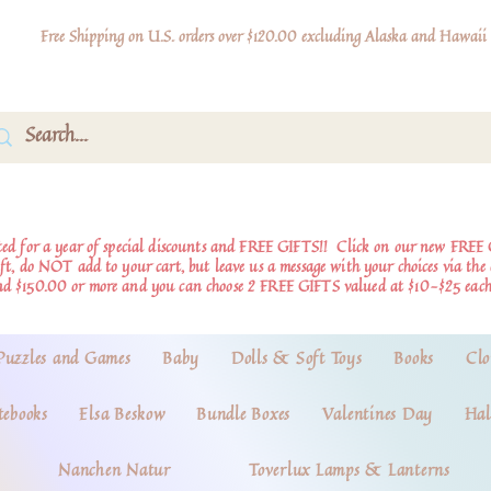
Free Shipping on U.S. orders over $120.00 excluding Alaska and Hawaii
d for a year of special discounts and FREE GIFTS!!
Click on our new FREE 
ift, do NOT add to your cart, but leave us a message with your choices via th
nd $150.00 or more and you can choose 2 FREE GIFTS valued at $10-$25 each
Puzzles and Games
Baby
Dolls & Soft Toys
Books
Clo
tebooks
Elsa Beskow
Bundle Boxes
Valentines Day
Hal
Nanchen Natur
Toverlux Lamps & Lanterns