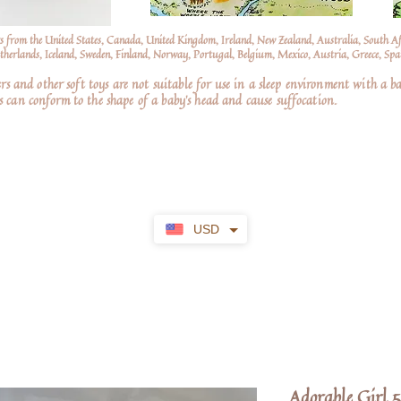
s from the United States, Canada, United Kingdom, Ireland, New Zealand, Australia, South A
erlands, Iceland, Sweden, Finland, Norway, Portugal, Belgium, Mexico, Austria, Greece, Spai
nd other soft toys are not suitable for use in a sleep environment with a ba
 can conform to the shape of a baby’s head and cause suffocation.
USD
Adorable Girl 5