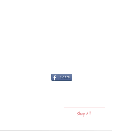
Share
Shop All