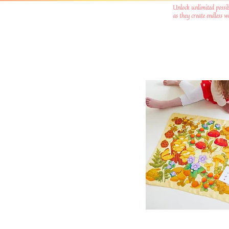
Unlock unlimited possib
as they create endless 