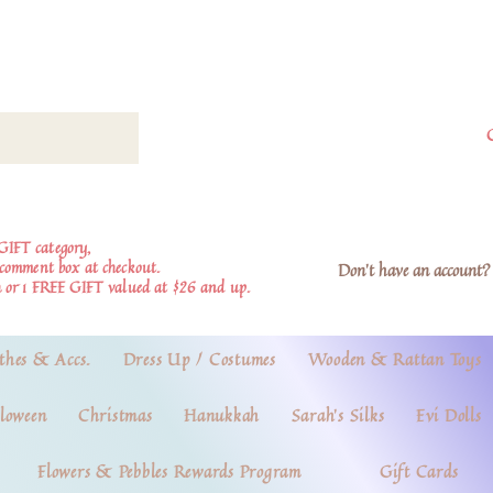
GIFT category,
e comment box at checkout.
Don't have an account? 
 or 1 FREE GIFT valued at $26 and up.
thes & Accs.
Dress Up / Costumes
Wooden & Rattan Toys
loween
Christmas
Hanukkah
Sarah's Silks
Evi Dolls
Flowers & Pebbles Rewards Program
Gift Cards