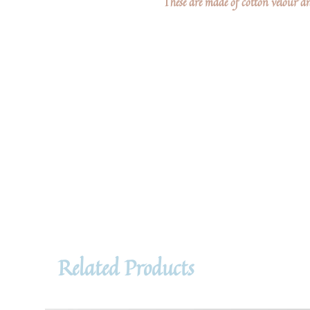
These are made of cotton velour an
Related Products