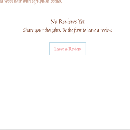
d wool hair with soft plush bodies.
No Reviews Yet
Share your thoughts. Be the first to leave a review.
Leave a Review