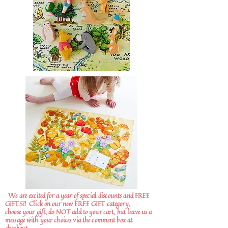
We are excited for a year of special discounts and FREE
GIFTS!!
Click on our new FREE GIFT category,
choose your gift, do NOT add to your cart, but leave us a
message with your choices via the comment box at