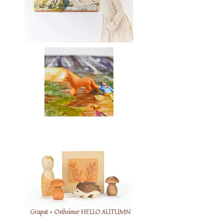
Grapat + Ostheimer HELLO AUTUMN