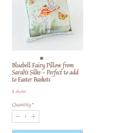
Bluebell Fairy Pillow from
Sarah's Silks - Perfect to add
to Easter Baskets
Price
$ 16.00
Quantity
*