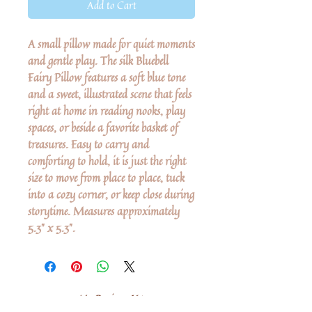
Add to Cart
A small pillow made for quiet moments
and gentle play. The silk Bluebell
Fairy Pillow features a soft blue tone
and a sweet, illustrated scene that feels
right at home in reading nooks, play
spaces, or beside a favorite basket of
treasures. Easy to carry and
comforting to hold, it is just the right
size to move from place to place, tuck
into a cozy corner, or keep close during
storytime. Measures approximately
5.3" x 5.3".
No Reviews Yet