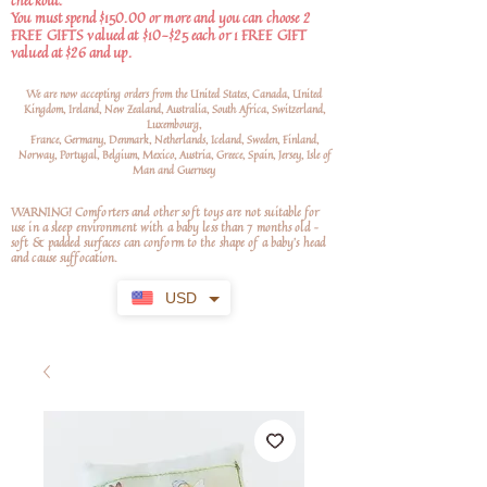
checkout.
You must spend $150.00 or more and you can choose 2
FREE GIFTS valued at $10-$25 each or 1 FREE GIFT
valued at $26 and up.
We are now accepting orders from the United States, Canada, United
Kingdom, Ireland, New Zealand, Australia, South Africa, Switzerland,
Luxembourg,
France, Germany, Denmark, Netherlands, Iceland, Sweden, Finland,
Norway, Portugal, Belgium, Mexico, Austria, Greece, Spain, Jersey, Isle of
Man and Guernsey
WARNING! Comforters and other soft toys are not suitable for
use in a sleep environment with a baby less than 7 months old –
soft
& padded surfaces can conform to the shape of a baby’s head
and cause suffocation.
USD