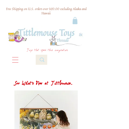
Free Shipping on U.S. orders over $120.00 excluding Alaska and
Hawaii
Toys that spark their imagination
See What's New at Tittlemouse...