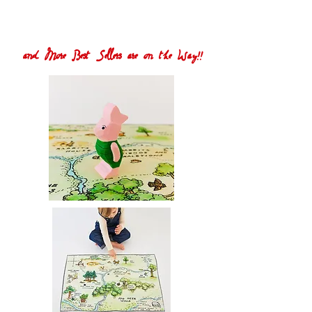
and More Best Sellers are on the Way!!