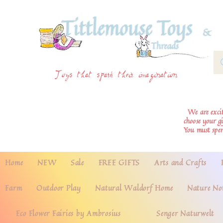
Toys that spark their imagination
We are excite
choose your g
You must spe
Home
NEW
Sale
FREE GIFTS
Arts and Crafts
Farm
Outdoor Play
Natural Waldorf Home
Nature No
Eco Flower Fairies by Ambrosius
Senger Naturwelt