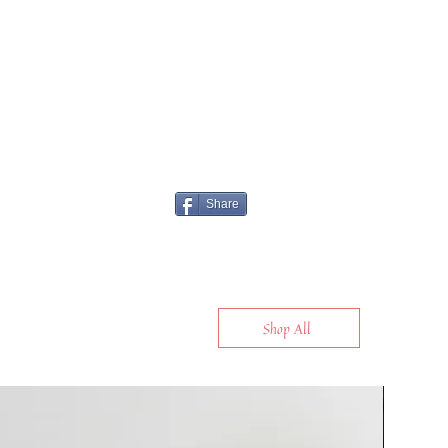
Share
Shop All