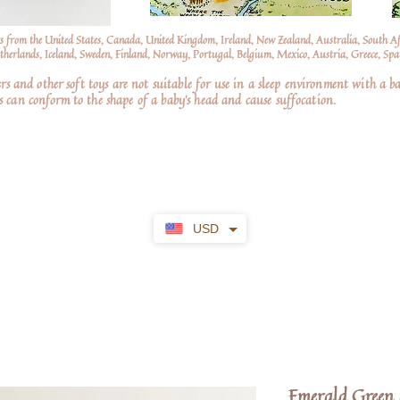
s from the United States, Canada, United Kingdom, Ireland, New Zealand, Australia, South A
erlands, Iceland, Sweden, Finland, Norway, Portugal, Belgium, Mexico, Austria, Greece, Spai
nd other soft toys are not suitable for use in a sleep environment with a ba
 can conform to the shape of a baby’s head and cause suffocation.
USD
Emerald Green 