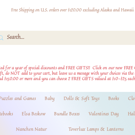
Free Shipping on U.S. orders over $120.00 excluding Alaska and Hawaii
d for a year of special discounts and FREE GIFTS!!
Click on our new FREE 
ift, do NOT add to your cart, but leave us a message with your choices via th
nd $150.00 or more and you can choose 2 FREE GIFTS valued at $10-$25 each
Puzzles and Games
Baby
Dolls & Soft Toys
Books
Clo
tebooks
Elsa Beskow
Bundle Boxes
Valentines Day
Hal
Nanchen Natur
Toverlux Lamps & Lanterns