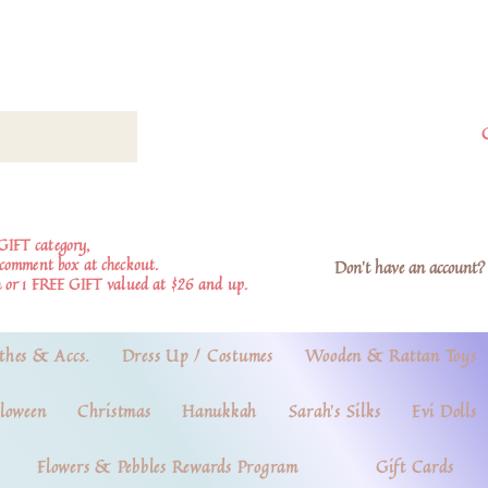
GIFT category,
e comment box at checkout.
Don't have an account? 
 or 1 FREE GIFT valued at $26 and up.
thes & Accs.
Dress Up / Costumes
Wooden & Rattan Toys
loween
Christmas
Hanukkah
Sarah's Silks
Evi Dolls
Flowers & Pebbles Rewards Program
Gift Cards