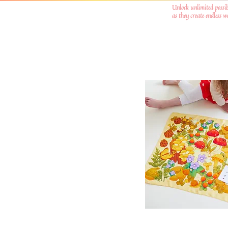
Unlock unlimited possib
as they create endless 