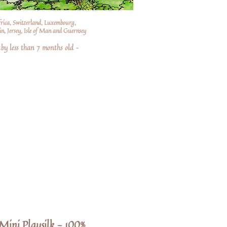
frica, Switzerland, Luxembourg,
n, Jersey, Isle of Man and Guernsey
by less than 7 months old –
Mini Playsilk - 100%