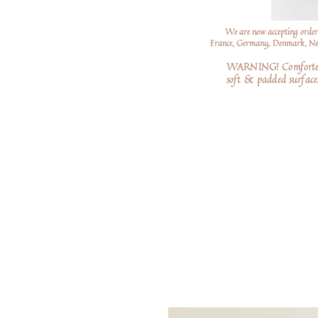
We are now accepting order
France, Germany, Denmark, Neth
WARNING! Comforters a
soft
& padded surfaces