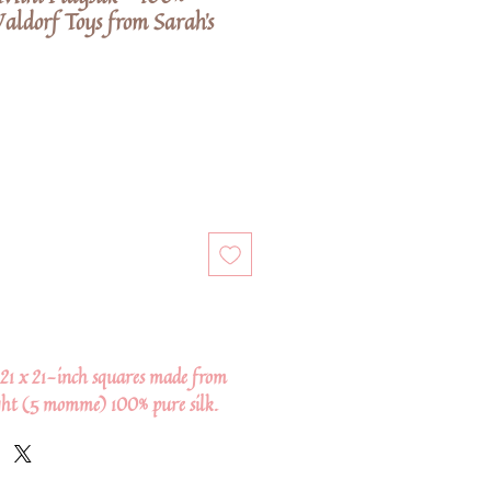
aldorf Toys from Sarah's
 21 x 21-inch squares made from
ght (5 momme) 100% pure silk.