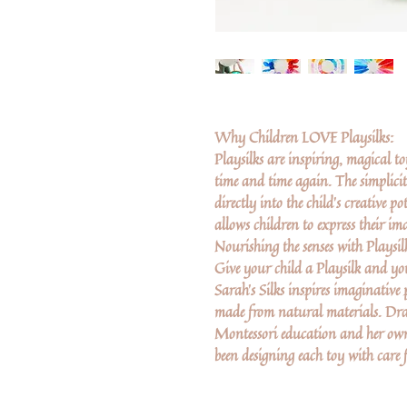
Why Children LOVE Playsilks:
Playsilks are inspiring, magical t
time and time again. The simplici
directly into the child’s creative 
allows children to express their i
Nourishing the senses with Playsilk
Give your child a Playsilk and you
Sarah's Silks inspires imaginative
made from natural materials. Dra
Montessori education and her own
been designing each toy with care 