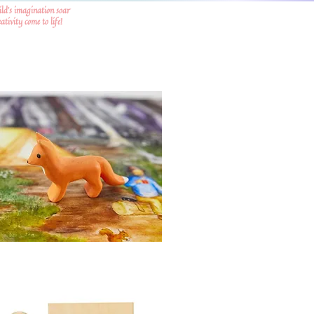
ild's imagination soar
tivity come to life!