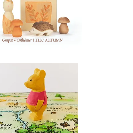
Grapat + Ostheimer HELLO AUTUMN