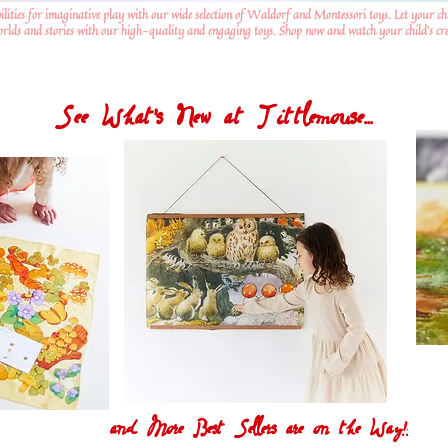
ilities for imaginative play with our wide selection of Waldorf and Montessori toys. Let your ch
worlds and stories with our high-quality and engaging toys. Shop now and watch your child's crea
See What's New at Tittlemouse...
and More Best Sellers are on the Way!!