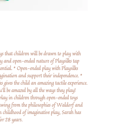
oys that children will be drawn to play with
ty and open-ended nature of Playsilks tap
potential. * Open-ended play with Playsilks
magination and support their independence. *
s gives the child an amazing tactile experience.
’ll be amazed by all the ways they play!
 play in children through open-ended toys
wing from the philosophies of Waldorf and
 childhood of imaginative play, Sarah has
for 28 years.