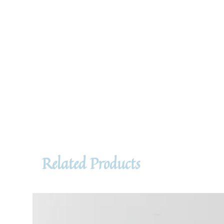
Related Products