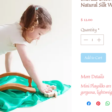
Natural Silk W
Price
$ 12.00
Quantity
*
Add to Cart
More Details
Mini Playsilks are
gorgeous, lightwei