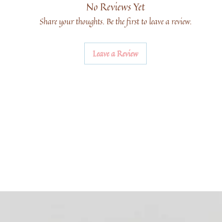
No Reviews Yet
Share your thoughts. Be the first to leave a review.
Leave a Review