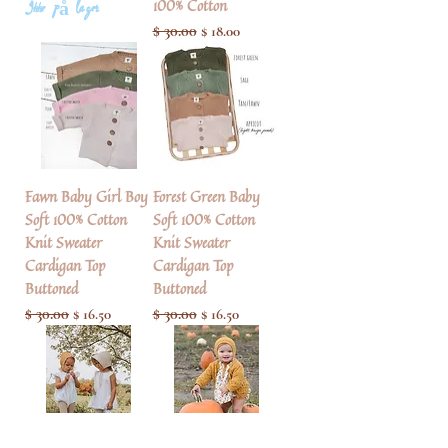
100% Cotton
Ikke på lager
Regulær pris
$ 30.00
Salgspris
$ 18.00
Fawn Baby Girl Boy
Forest Green Baby
Soft 100% Cotton
Soft 100% Cotton
Knit Sweater
Knit Sweater
Cardigan Top
Cardigan Top
Buttoned
Buttoned
Regulær pris
$ 30.00
Salgspris
Regulær pris
$ 30.00
Salgspris
$ 16.50
$ 16.50