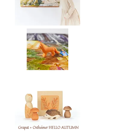
Grapat + Ostheimer HELLO AUTUMN