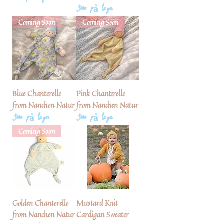
Ikke på lager
Coming Soon
Coming Soon
Blue Chanterelle
Pink Chanterelle
from Nanchen Natur
from Nanchen Natur
Ikke på lager
Ikke på lager
Coming Soon
Golden Chanterelle
Mustard Knit
from Nanchen Natur
Cardigan Sweater