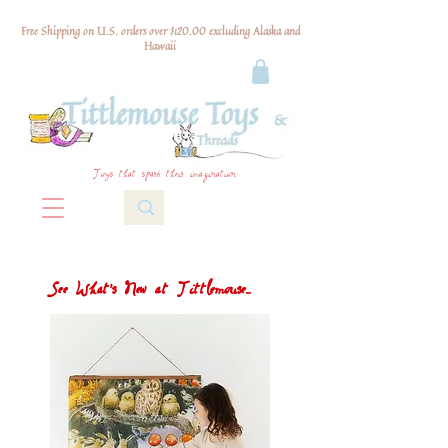
Free Shipping on U.S. orders over $120.00 excluding Alaska and
Hawaii
Toys that spark their imagination
See What's New at Tittlemouse...