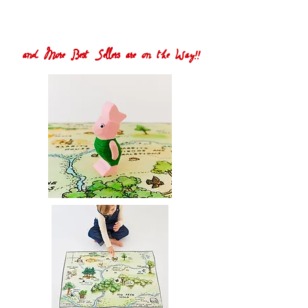
and More Best Sellers are on the Way!!