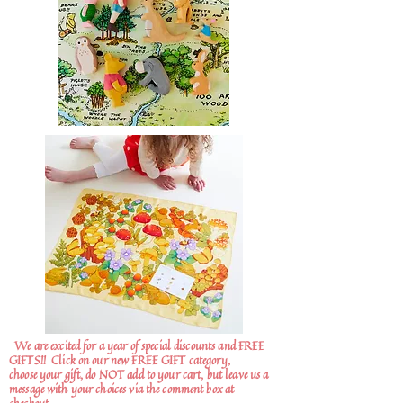
We are excited for a year of special discounts and FREE
GIFTS!!
Click on our new FREE GIFT category,
choose your gift, do NOT add to your cart, but leave us a
message with your choices via the comment box at