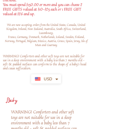
checkout.
You must spend $150.00 or more and you can choose 2
FREE GIFTS valued at $10-$25 each or 1 FREE GIFT
valued at $26 and up.
We are now accepting orders from the United States, Canada, United
Kingdom, Ireland, New Zealand, Australia, South Africa, Switzerland,
Luxembourg,
France, Germany, Denmark, Netherlands, Iceland, Sweden, Finland,
Norway, Portugal, Belgium, Mexico, Austria, Greece, Spain, Jersey, Isle of
Man and Guernsey
WARNING! Comforters and other soft toys are not suitable for
use in a sleep environment with a baby less than 7 months old –
soft
& padded surfaces can conform to the shape of a baby’s head
and cause suffocation.
USD
Baby
WARNING! Comforters and other soft
toys are not suitable for use in a sleep
environment with a baby less than 7
months old – soft & padded surfaces can