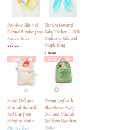
Rainbow Silk and
The Sea Natural
Flannel Blanket from
Baby Teether - 100%
Sarah's Silks
Mulberry Silk and
Maple Ring
Pris
$ 60.00
Pris
$ 20.00
Coming Soon
Coming Soon
Nucki Doll and
Dream Leaf with
Musical Bed with
Blue Flower Fairy
Red Cap from
Doll and Musical
Nanchen Natur
Bed from Nanchen
Natur
Ikke på lager