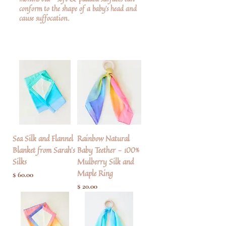
conform to the shape of a baby’s head and
cause suffocation.
Sea Silk and Flannel
Rainbow Natural
Blanket from Sarah's
Baby Teether - 100%
Silks
Mulberry Silk and
Maple Ring
Pris
$ 60.00
Pris
$ 20.00