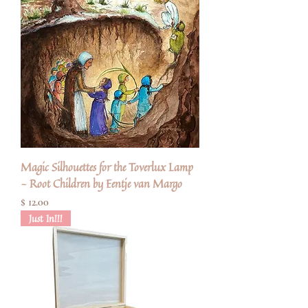
Magic Silhouettes for the Toverlux Lamp
- Root Children by Eentje van Margo
Pris
$ 12.00
Just In!!!