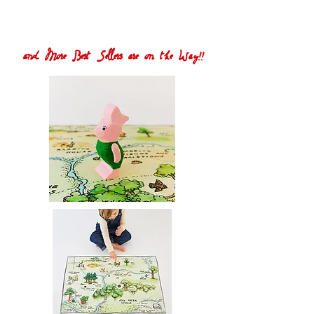
and More Best Sellers are on the Way!!