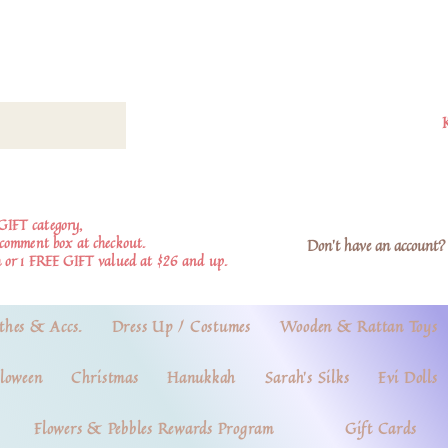
GIFT category,
e comment box at checkout.
Don't have an account? 
 or 1 FREE GIFT valued at $26 and up.
thes & Accs.
Dress Up / Costumes
Wooden & Rattan Toys
loween
Christmas
Hanukkah
Sarah's Silks
Evi Dolls
Flowers & Pebbles Rewards Program
Gift Cards