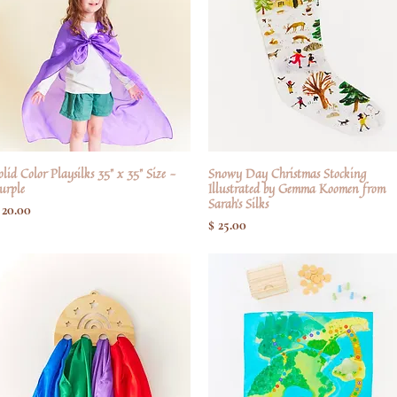
olid Color Playsilks 35" x 35" Size -
Hurtigvisning
Snowy Day Christmas Stocking
Hurtigvisning
urple
Illustrated by Gemma Koomen from
Sarah's Silks
ris
 20.00
Pris
$ 25.00