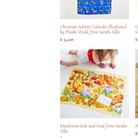
Christmas Advent Calender Illustrated
Hurtigvisning
G
by Phoebe Wahl from Sarah's Silks
S
Pris
P
$ 54.00
$
Mushroom Seek and Find from Sarah's
Hurtigvisning
B
Silks
P
$