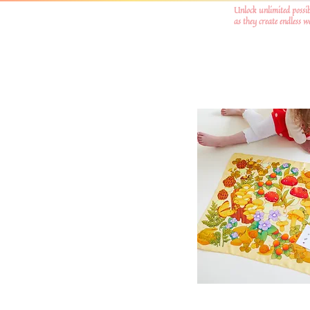
Unlock unlimited possib
as they create endless 