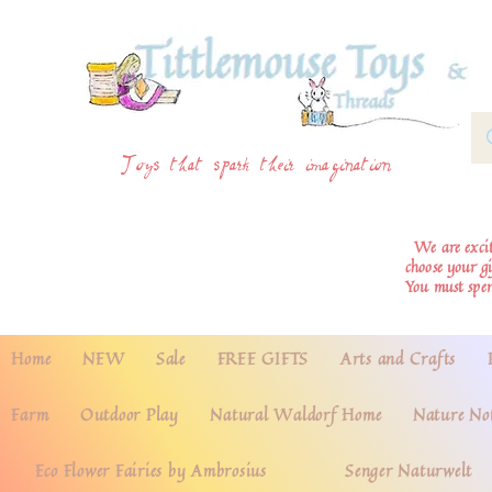
Toys that spark their imagination
We are excite
choose your g
You must spe
Home
NEW
Sale
FREE GIFTS
Arts and Crafts
Farm
Outdoor Play
Natural Waldorf Home
Nature No
Eco Flower Fairies by Ambrosius
Senger Naturwelt