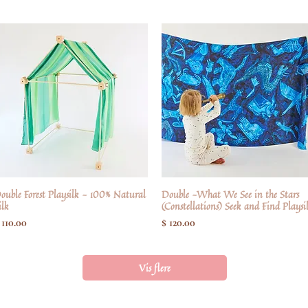
ouble Forest Playsilk - 100% Natural
Hurtigvisning
Double -What We See in the Stars
Hurtigvisning
ilk
(Constellations) Seek and Find Playsi
ris
Pris
 110.00
$ 120.00
Vis flere