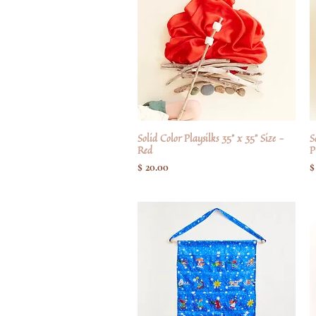
Solid Color Playsilks 35" x 35" Size -
Hurtigvisning
S
Red
P
Pris
P
$ 20.00
$