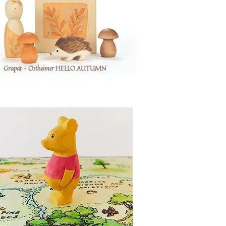
Grapat + Ostheimer HELLO AUTUMN