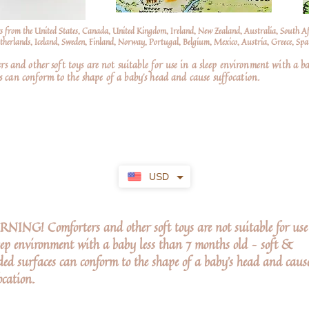
s from the United States, Canada, United Kingdom, Ireland, New Zealand, Australia, South A
erlands, Iceland, Sweden, Finland, Norway, Portugal, Belgium, Mexico, Austria, Greece, Spai
nd other soft toys are not suitable for use in a sleep environment with a ba
 can conform to the shape of a baby’s head and cause suffocation.
USD
ING! Comforters and other soft toys are not suitable for use
eep environment with a baby less than 7 months old – soft &
ed surfaces can conform to the shape of a baby’s head and caus
ocation.