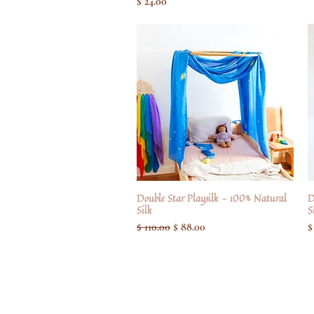
Pris
$ 24.00
Double Star Playsilk - 100% Natural
Hurtigvisning
D
Silk
S
Regulær pris
Salgspris
P
$ 110.00
$ 88.00
$