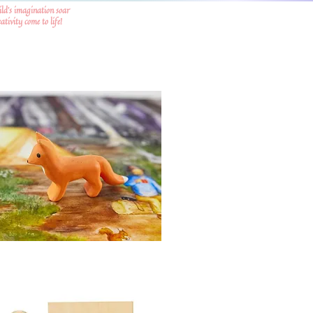
ild's imagination soar
tivity come to life!