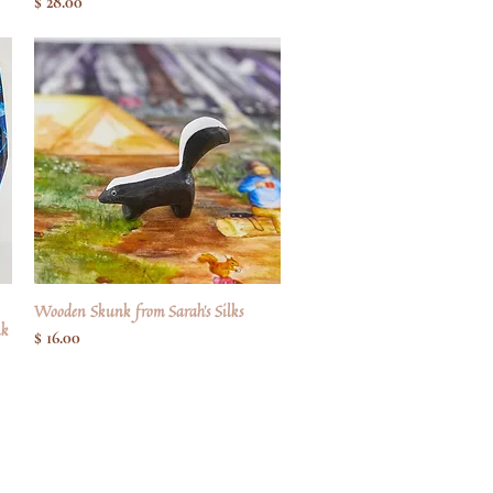
Pris
$ 28.00
Wooden Skunk from Sarah's Silks
Hurtigvisning
lk
Pris
$ 16.00