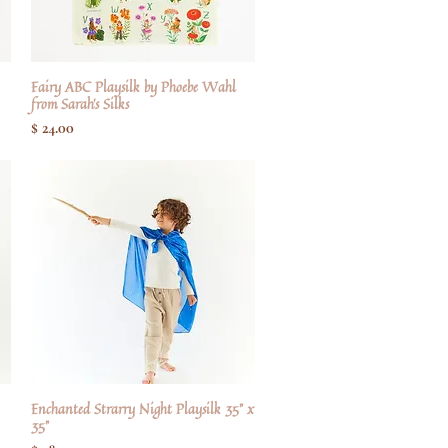
Fairy ABC Playsilk by Phoebe Wahl
Hurtigvisning
from Sarah's Silks
Pris
$ 24.00
Enchanted Strarry Night Playsilk 35" x
Hurtigvisning
35"