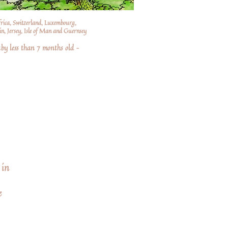
frica, Switzerland, Luxembourg,
n, Jersey, Isle of Man and Guernsey
by less than 7 months old –
 in
e