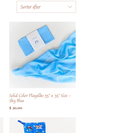
Sorter efter
Solid Color Playsilks 35" x 35" Size -
Hurtigvisning
Sky Blue
Pris
$ 20.00