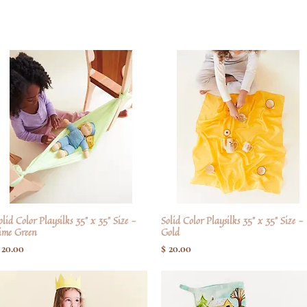
olid Color Playsilks 35" x 35" Size -
Hurtigvisning
Solid Color Playsilks 35" x 35" Size -
Hurtigvisning
ime Green
Gold
ris
Pris
 20.00
$ 20.00