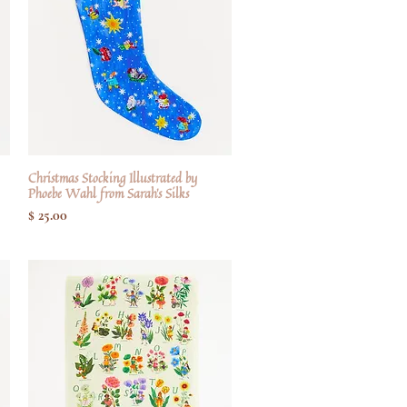
Christmas Stocking Illustrated by
Hurtigvisning
Phoebe Wahl from Sarah's Silks
Pris
$ 25.00