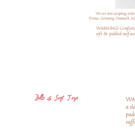
We are now accepting order
France, Germany, Denmark, Neth
WARNING! Comforters a
soft
& padded surfaces
Dolls & Soft Toys
WARN
a sl
padd
suff