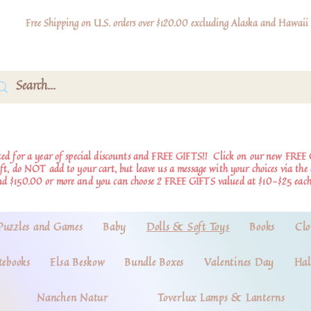
Free Shipping on U.S. orders over $120.00 excluding Alaska and Hawaii
d for a year of special discounts and FREE GIFTS!!
Click on our new FREE 
ift, do NOT add to your cart, but leave us a message with your choices via th
nd $150.00 or more and you can choose 2 FREE GIFTS valued at $10-$25 each
Puzzles and Games
Baby
Dolls & Soft Toys
Books
Clo
tebooks
Elsa Beskow
Bundle Boxes
Valentines Day
Hal
Nanchen Natur
Toverlux Lamps & Lanterns