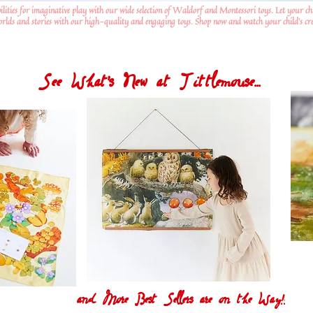
ilities for imaginative play with our wide selection of Waldorf and Montessori toys. Let your ch
worlds and stories with our high-quality and engaging toys. Shop now and watch your child's crea
See What's New at Tittlemouse...
and More Best Sellers are on the Way!!