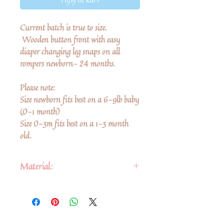
Current batch is true to size.
Wooden button front with easy
diaper changing leg snaps on all
rompers newborn- 24 months.
Please note:
Size newborn fits best on a 6-9lb baby
(0-1 month)
Size 0-3m fits best on a 1-3 month
old.
Material:
• Fabric: cotton & linen blend