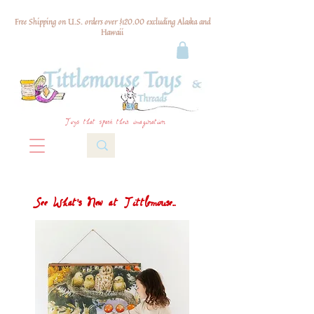
Free Shipping on U.S. orders over $120.00 excluding Alaska and
Hawaii
Toys that spark their imagination
See What's New at Tittlemouse...