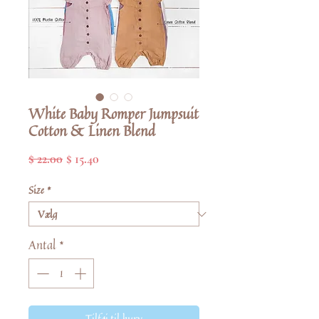
White Baby Romper Jumpsuit
Cotton & Linen Blend
Regulær
Salgspris
$ 22.00
$ 15.40
pris
Size
*
Antal
*
Tilføj til kurv