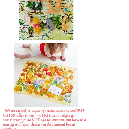
We are excited for a year of special discounts and FREE
GIFTS!!
Click on our new FREE GIFT category,
choose your gift, do NOT add to your cart, but leave us a
message with your choices via the comment box at