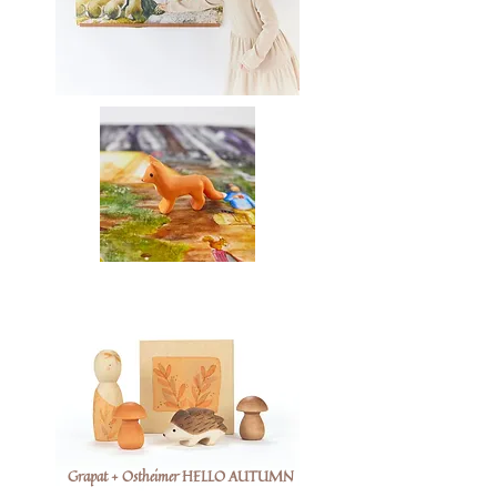
Grapat + Ostheimer HELLO AUTUMN