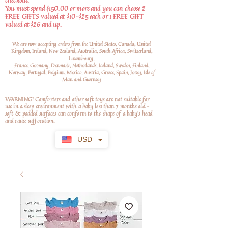
checkout.
You must spend $150.00 or more and you can choose 2
FREE GIFTS valued at $10-$25 each or 1 FREE GIFT
valued at $26 and up.
We are now accepting orders from the United States, Canada, United
Kingdom, Ireland, New Zealand, Australia, South Africa, Switzerland,
Luxembourg,
France, Germany, Denmark, Netherlands, Iceland, Sweden, Finland,
Norway, Portugal, Belgium, Mexico, Austria, Greece, Spain, Jersey, Isle of
Man and Guernsey
WARNING! Comforters and other soft toys are not suitable for
use in a sleep environment with a baby less than 7 months old –
soft
& padded surfaces can conform to the shape of a baby’s head
and cause suffocation.
USD