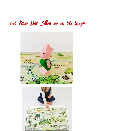
and More Best Sellers are on the Way!!