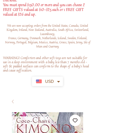
checkout.
You must spend $150.00 or more and you can choose 2
FREE GIFTS valued at $10-$25 each or 1 FREE GIFT
valued at $26 and up.
We are now accepting orders from the United States, Canada, United
Kingdom, Ireland, New Zealand, Australia, South Africa, Switzerland,
Luxembourg,
France, Germany, Denmark, Netherlands, Iceland, Sweden, Finland,
Norway, Portugal, Belgium, Mexico, Austria, Greece, Spain, Jersey, Isle of
Man and Guernsey
WARNING! Comforters and other soft toys are not suitable for
use in a sleep environment with a baby less than 7 months old –
soft
& padded surfaces can conform to the shape of a baby’s head
and cause suffocation.
USD