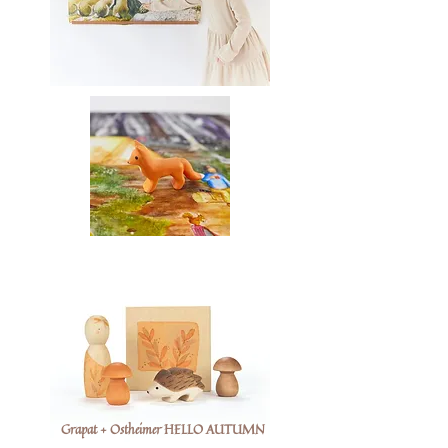
Grapat + Ostheimer HELLO AUTUMN