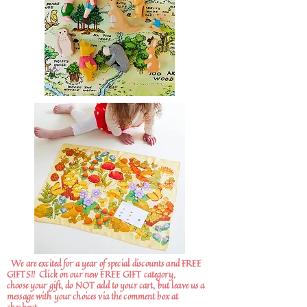
We are excited for a year of special discounts and FREE
GIFTS!!
Click on our new FREE GIFT category,
choose your gift, do NOT add to your cart, but leave us a
message with your choices via the comment box at