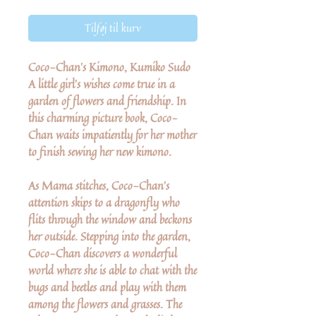
Tilføj til kurv
Coco-Chan's Kimono, Kumiko Sudo
A little girl's wishes come true in a
garden of flowers and friendship. In
this charming picture book, Coco-
Chan waits impatiently for her mother
to finish sewing her new kimono.
As Mama stitches, Coco-Chan's
attention skips to a dragonfly who
flits through the window and beckons
her outside. Stepping into the garden,
Coco-Chan discovers a wonderful
world where she is able to chat with the
bugs and beetles and play with them
among the flowers and grasses. The