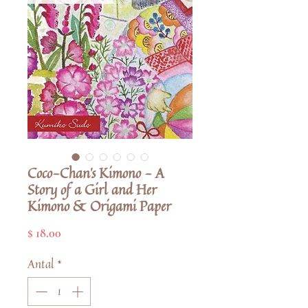
Coco-Chan's Kimono - A
Story of a Girl and Her
Kimono & Origami Paper
Pris
$ 18.00
Antal
*