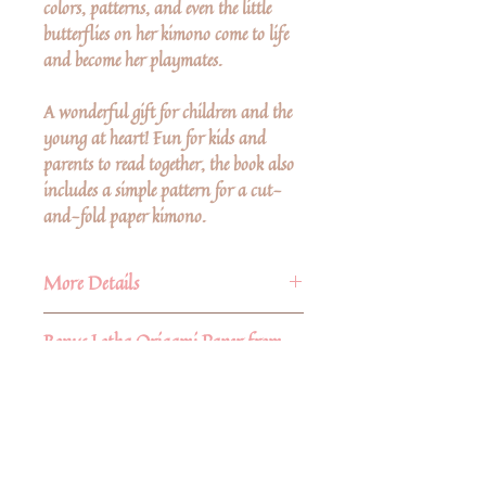
colors, patterns, and even the little
butterflies on her kimono come to life
and become her playmates.
A wonderful gift for children and the
young at heart! Fun for kids and
parents to read together, the book also
includes a simple pattern for a cut-
and-fold paper kimono.
More Details
Author: Kumiko Sudo
Bonus Lotka Origami Paper from
Hardcover
Nepal
With each CoCo-Chan's Kimono
book purchase you will receive (2)
15" x 5.5" pieces of handmade lotka