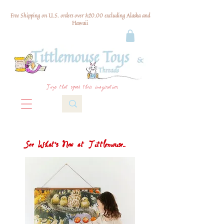
Free Shipping on U.S. orders over $120.00 excluding Alaska and
Hawaii
Toys that spark their imagination
See What's New at Tittlemouse...