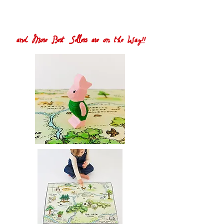
and More Best Sellers are on the Way!!