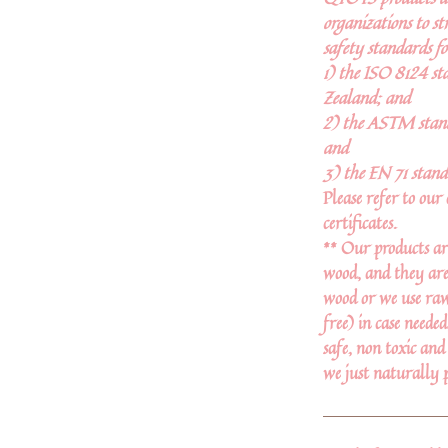
organizations to st
safety standards fo
1) the ISO 8124 st
Zealand; and
2) the ASTM stand
and
3) the EN 71 stand
Please refer to our 
certificates.
** Our products ar
wood, and they are
wood or we use raw 
free) in case neede
safe, non toxic and
we just naturally 