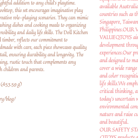
lightful addition to any child’s playtime.
available Australi
cooktop, this set encourages imaginative play
countries such as
creative role-playing scenarios. They can mimic
Singapore, Taiwan,
 washing dishes and cooking meals to organizing
Philippines.OU
onsibility and daily life skills. The Doll Kitchen
VALUEQTOYS aims to
d timber, reflects our commitment to
development throu
dmade with care, each piece showcases quality
experiences.Our pr
tail, ensuring durability and longevity. The
and designed to ma
ing, rustic touch that complements any
cover a wide range
th children and parents.
and color recogniti
life skills.We emph
b (453.59 g)
critical thinking, 
today’s uncertain
ry/blog/
environmental cons
nature and raise cu
and beautiful.
OUR SAFETY S
QTOYS products are