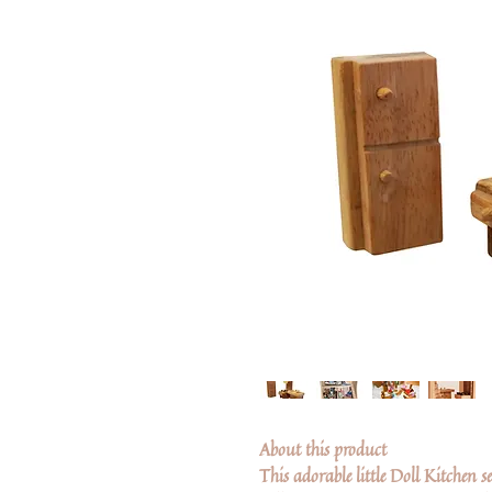
About this product
This adorable little Doll Kitchen s