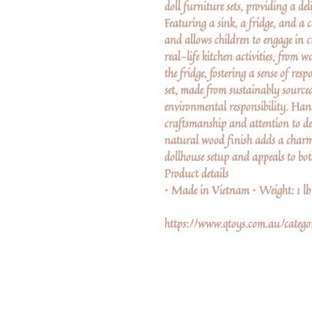
doll furniture sets, providing a de
Featuring a sink, a fridge, and a 
and allows children to engage in 
real-life kitchen activities, from
the fridge, fostering a sense of resp
set, made from sustainably source
environmental responsibility. Han
craftsmanship and attention to de
natural wood finish adds a charm
dollhouse setup and appeals to bo
Product details
• Made in Vietnam • Weight: 1 l
https://www.qtoys.com.au/catego