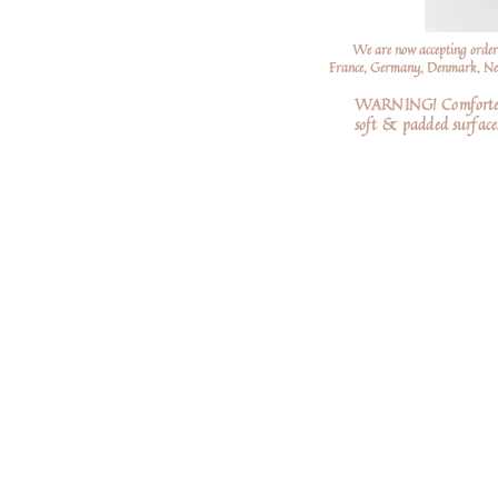
We are now accepting order
France, Germany, Denmark, Neth
WARNING! Comforters a
soft
& padded surfaces