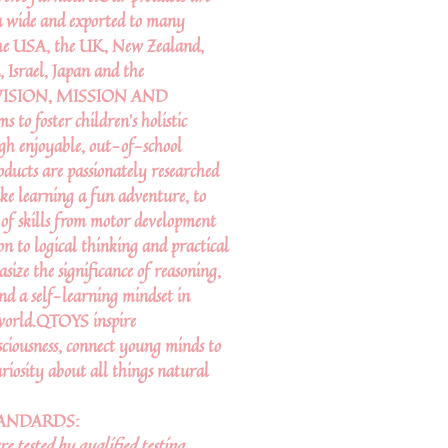
a wide and exported to many
 the USA, the UK, New Zealand,
 Israel, Japan and the
R VISION, MISSION AND
 foster children’s holistic
gh enjoyable, out-of-school
oducts are passionately researched
ke learning a fun adventure, to
 of skills from motor development
on to logical thinking and practical
asize the significance of reasoning,
and a self-learning mindset in
 world.QTOYS inspire
ciousness, connect young minds to
riosity about all things natural
TANDARDS:
 tested by qualified testing