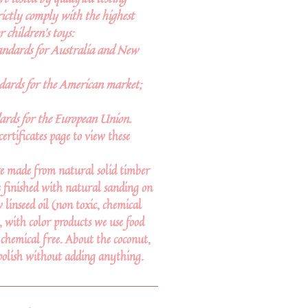
rictly comply with the highest
r children’s toys:
andards for Australia and New
ards for the American market;
ards for the European Union.
certificates page to view these
e made from natural solid timber
 finished with natural sanding on
linseed oil (non toxic, chemical
d, with color products we use food
 chemical free. About the coconut,
polish without adding anything.