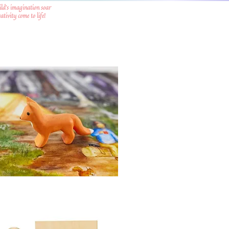
ild's imagination soar
tivity come to life!