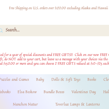
Free Shipping on U.S. orders over $120.00 excluding Alaska and Hawaii
d for a year of special discounts and FREE GIFTS!!
Click on our new FREE 
ift, do NOT add to your cart, but leave us a message with your choices via th
nd $150.00 or more and you can choose 2 FREE GIFTS valued at $10-$25 each
Puzzles and Games
Baby
Dolls & Soft Toys
Books
Clo
tebooks
Elsa Beskow
Bundle Boxes
Valentines Day
Hal
Nanchen Natur
Toverlux Lamps & Lanterns