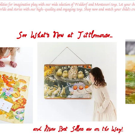
ilities for imaginative play with our wide selection of Waldorf and Montessori toys. Let your ch
worlds and stories with our high-quality and engaging toys. Shop now and watch your child's crea
See What's New at Tittlemouse...
and More Best Sellers are on the Way!!