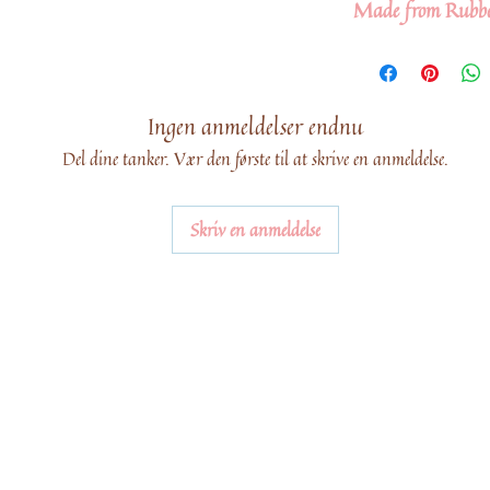
Made from Rubb
Ingen anmeldelser endnu
Del dine tanker. Vær den første til at skrive en anmeldelse.
Skriv en anmeldelse