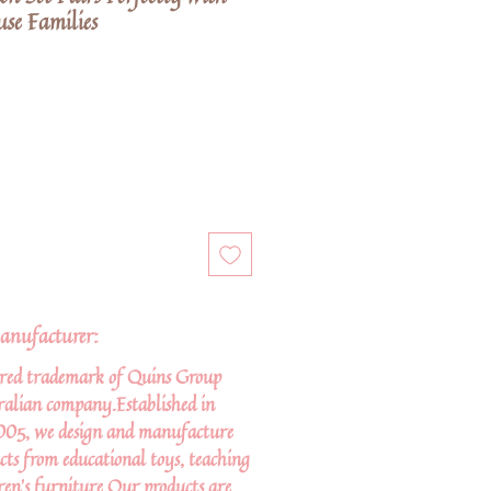
se Families
anufacturer:
ered trademark of Quins Group
tralian company.Established in
005, we design and manufacture
cts from educational toys, teaching
ren’s furniture.Our products are