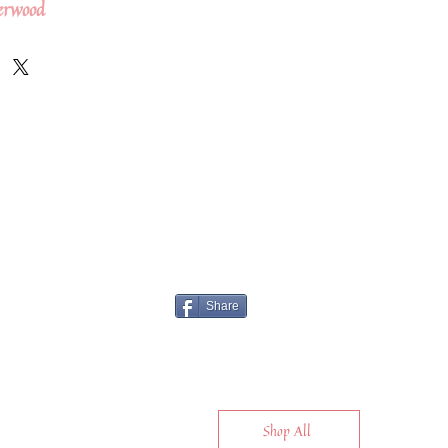
erwood
Share
Shop All