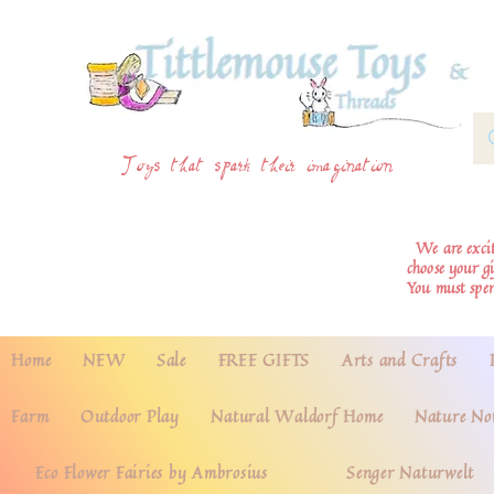
Toys that spark their imagination
We are excite
choose your g
You must spe
Home
NEW
Sale
FREE GIFTS
Arts and Crafts
Farm
Outdoor Play
Natural Waldorf Home
Nature No
Eco Flower Fairies by Ambrosius
Senger Naturwelt