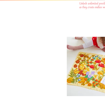
Unlock unlimited possib
as they create endless 