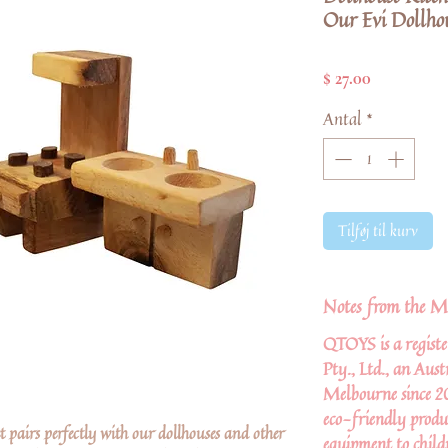
Our Evi Dollhou
Pris
$ 27.00
Antal
*
Tilføj til kurv
Notes from the M
QTOYS is a regist
Pty., Ltd., an Aus
Melbourne since 2
eco-friendly produ
et pairs perfectly with our dollhouses and other
equipment to child