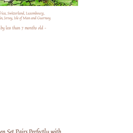
frica, Switzerland, Luxembourg,
n, Jersey, Isle of Man and Guernsey
by less than 7 months old –
en Set Pairs Perfectly with