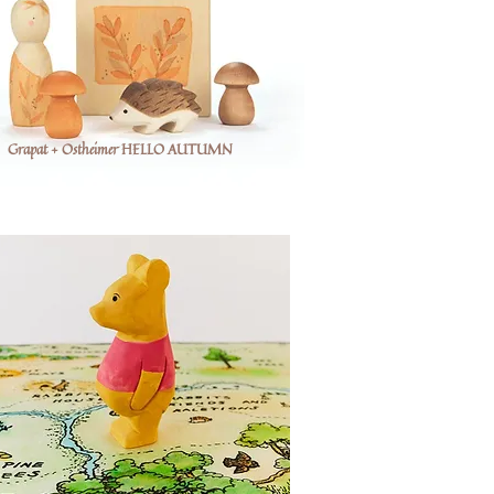
Grapat + Ostheimer HELLO AUTUMN