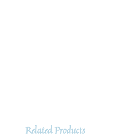
Related Products