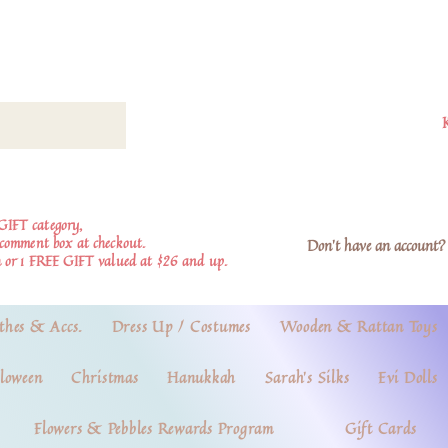
GIFT category,
e comment box at checkout.
Don't have an account? 
 or 1 FREE GIFT valued at $26 and up.
thes & Accs.
Dress Up / Costumes
Wooden & Rattan Toys
loween
Christmas
Hanukkah
Sarah's Silks
Evi Dolls
Flowers & Pebbles Rewards Program
Gift Cards