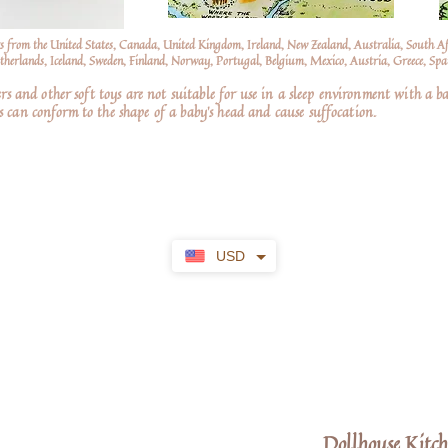
s from the United States, Canada, United Kingdom, Ireland, New Zealand, Australia, South A
erlands, Iceland, Sweden, Finland, Norway, Portugal, Belgium, Mexico, Austria, Greece, Spai
nd other soft toys are not suitable for use in a sleep environment with a ba
 can conform to the shape of a baby’s head and cause suffocation.
USD
Dollhouse Kitch