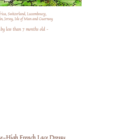
frica, Switzerland, Luxembourg,
n, Jersey, Isle of Man and Guernsey
by less than 7 months old –
e-High French Lace Dressy