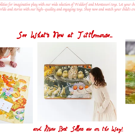
ilities for imaginative play with our wide selection of Waldorf and Montessori toys. Let your ch
worlds and stories with our high-quality and engaging toys. Shop now and watch your child's crea
See What's New at Tittlemouse...
and More Best Sellers are on the Way!!