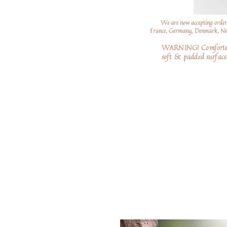
We are now accepting order
France, Germany, Denmark, Neth
WARNING! Comforters a
soft
& padded surfaces