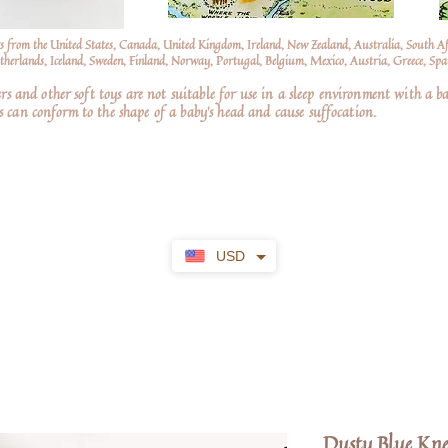
s from the United States, Canada, United Kingdom, Ireland, New Zealand, Australia, South A
erlands, Iceland, Sweden, Finland, Norway, Portugal, Belgium, Mexico, Austria, Greece, Spai
nd other soft toys are not suitable for use in a sleep environment with a ba
 can conform to the shape of a baby’s head and cause suffocation.
USD
Dusty Blue Kne