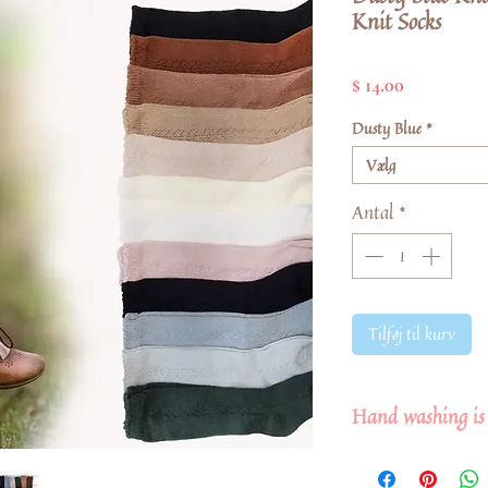
Knit Socks
Pris
$ 14.00
Dusty Blue
*
Vælg
Antal
*
Tilføj til kurv
Hand washing is