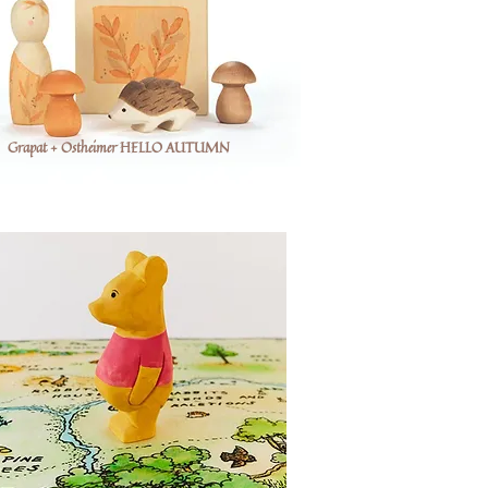
Grapat + Ostheimer HELLO AUTUMN