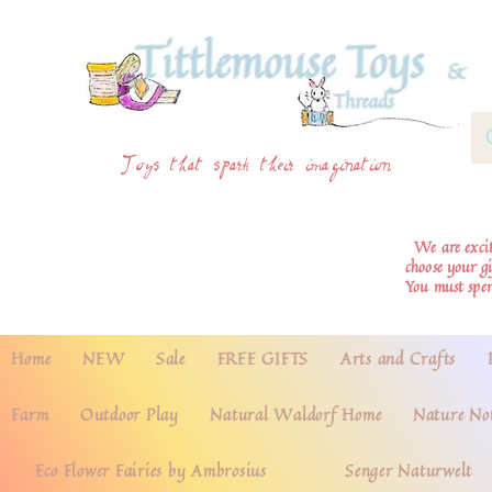
Toys that spark their imagination
We are excite
choose your g
You must spe
Home
NEW
Sale
FREE GIFTS
Arts and Crafts
Farm
Outdoor Play
Natural Waldorf Home
Nature No
Eco Flower Fairies by Ambrosius
Senger Naturwelt