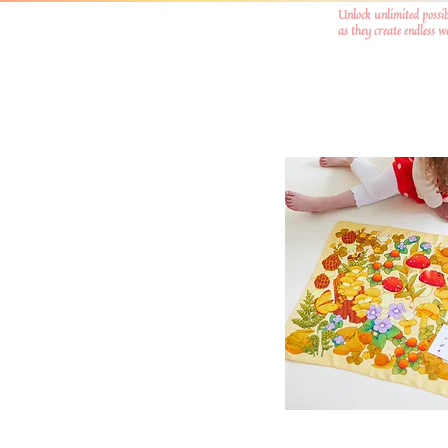
Unlock unlimited possib
as they create endless 