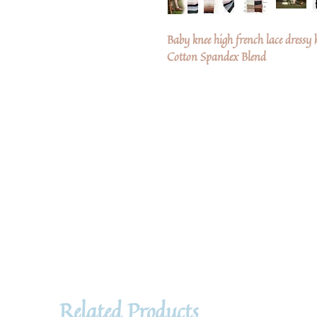
Baby knee high french lace dressy 
Cotton Spandex Blend
Related Products