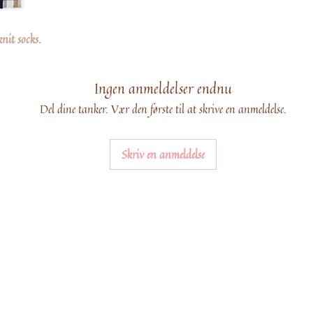
knit socks.
Ingen anmeldelser endnu
Del dine tanker. Vær den første til at skrive en anmeldelse.
Skriv en anmeldelse