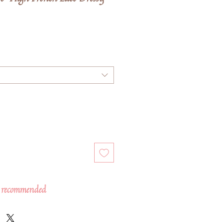
 recommended