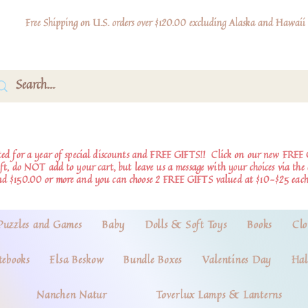
Free Shipping on U.S. orders over $120.00 excluding Alaska and Hawaii
d for a year of special discounts and FREE GIFTS!!
Click on our new FREE 
ift, do NOT add to your cart, but leave us a message with your choices via th
nd $150.00 or more and you can choose 2 FREE GIFTS valued at $10-$25 each
Puzzles and Games
Baby
Dolls & Soft Toys
Books
Clo
tebooks
Elsa Beskow
Bundle Boxes
Valentines Day
Hal
Nanchen Natur
Toverlux Lamps & Lanterns