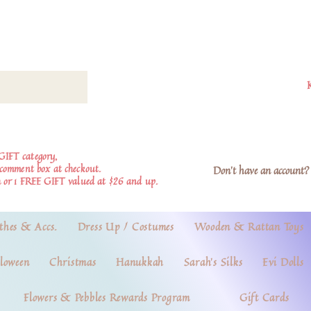
GIFT category,
e comment box at checkout.
Don't have an account? 
 or 1 FREE GIFT valued at $26 and up.
thes & Accs.
Dress Up / Costumes
Wooden & Rattan Toys
loween
Christmas
Hanukkah
Sarah's Silks
Evi Dolls
Flowers & Pebbles Rewards Program
Gift Cards