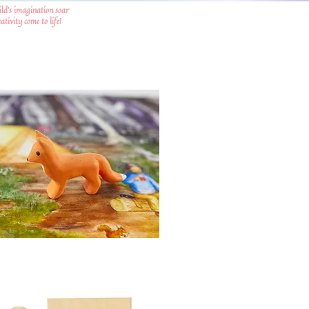
ild's imagination soar
tivity come to life!