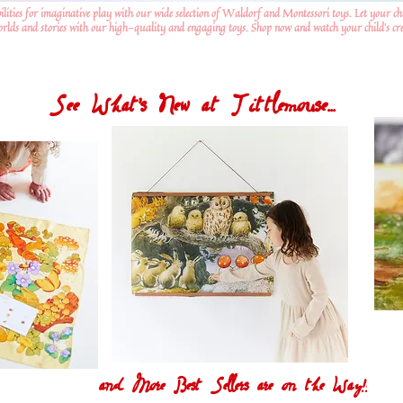
ilities for imaginative play with our wide selection of Waldorf and Montessori toys. Let your ch
worlds and stories with our high-quality and engaging toys. Shop now and watch your child's crea
See What's New at Tittlemouse...
and More Best Sellers are on the Way!!