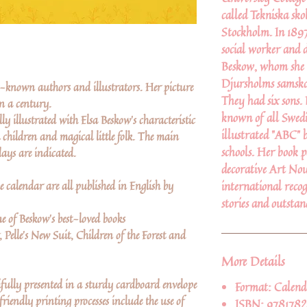
called Tekniska sko
Stockholm. In 1897
social worker and 
Beskow, whom she m
Djursholms samskol
st-known authors and illustrators. Her picture
They had six sons.
an a century.
known of all Swedis
ly illustrated with Elsa Beskow's characteristic
illustrated "ABC" 
 children and magical little folk. The main
schools. Her book p
ays are indicated.
decorative Art Nou
e calendar are all published in English by
international recog
stories and outstan
e of Beskow's best-loved books
, Pelle's New Suit, Children of the Forest and
More Details
ifully presented in a sturdy cardboard envelope
Format:
Calend
riendly printing processes include the use of
ISBN:
978178