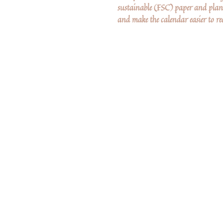
sustainable (FSC) paper and plant
and make the calendar easier to rec