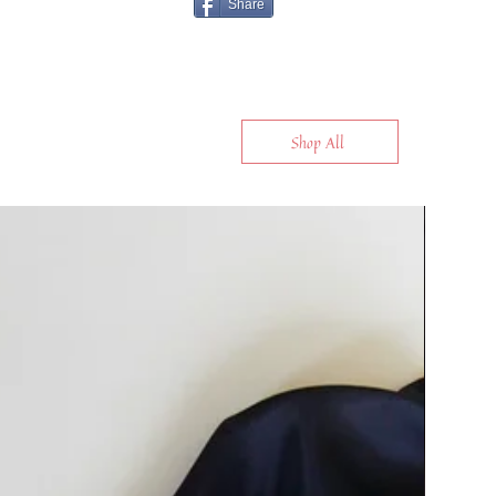
Share
Shop All