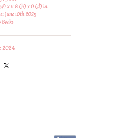
(w) x 11.8 (h) x 0 (d) in
te:
June 10th 2025
s Books
ne 2024