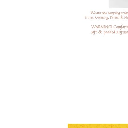
We are now accepting order
France, Germany, Denmark, Neth
WARNING! Comforters a
soft
& padded surfaces