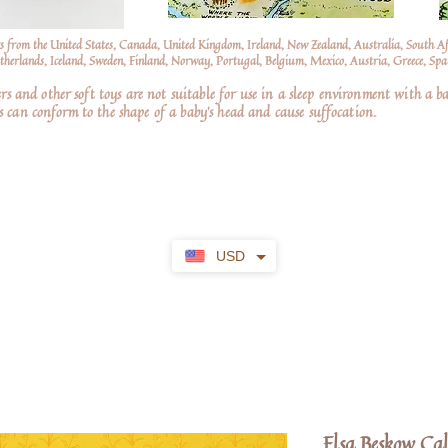
s from the United States, Canada, United Kingdom, Ireland, New Zealand, Australia, South A
erlands, Iceland, Sweden, Finland, Norway, Portugal, Belgium, Mexico, Austria, Greece, Spai
nd other soft toys are not suitable for use in a sleep environment with a ba
 can conform to the shape of a baby’s head and cause suffocation.
USD
Elsa Beskow Ca