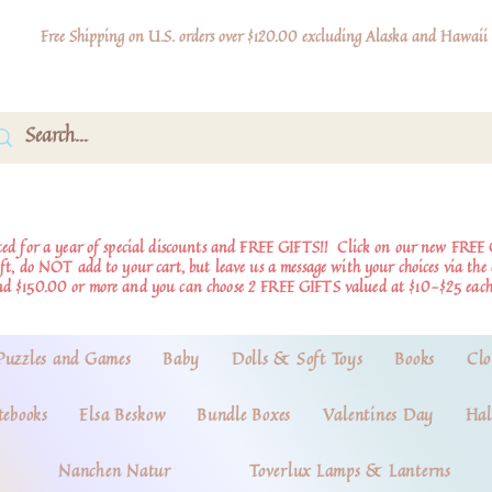
Free Shipping on U.S. orders over $120.00 excluding Alaska and Hawaii
d for a year of special discounts and FREE GIFTS!!
Click on our new FREE 
ift, do NOT add to your cart, but leave us a message with your choices via th
nd $150.00 or more and you can choose 2 FREE GIFTS valued at $10-$25 each
Puzzles and Games
Baby
Dolls & Soft Toys
Books
Clo
tebooks
Elsa Beskow
Bundle Boxes
Valentines Day
Hal
Nanchen Natur
Toverlux Lamps & Lanterns