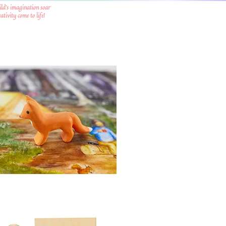
ild's imagination soar
tivity come to life!