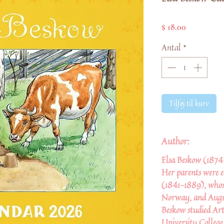
Pris
$ 18.00
Antal
*
Tilføj til kurv
Author:
Elsa Beskow
(1874–
Her parents were
(1841–1889), whos
Norway, and Augus
Beskow studied Art
University College