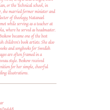
lan, or the Technical school, in
, she married former minister and
doctor of theology Natanael
et while serving as a teacher at
a, where he served as headmaster.
 Beskow became one of the best
h children's book artists. She also
books and songbooks for Swedish
ages are often framed in a
veau style. Beskow received
nition for her simple, cheerful
ding illustrations.
ar
2509448