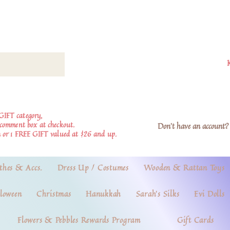
GIFT category,
e comment box at checkout.
Don't have an account? 
 or 1 FREE GIFT valued at $26 and up.
thes & Accs.
Dress Up / Costumes
Wooden & Rattan Toys
loween
Christmas
Hanukkah
Sarah's Silks
Evi Dolls
Flowers & Pebbles Rewards Program
Gift Cards