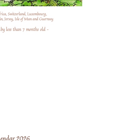
frica, Switzerland, Luxembourg,
n, Jersey, Isle of Man and Guernsey
by less than 7 months old –
lendar 2026