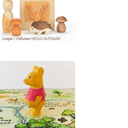
Grapat + Ostheimer HELLO AUTUMN