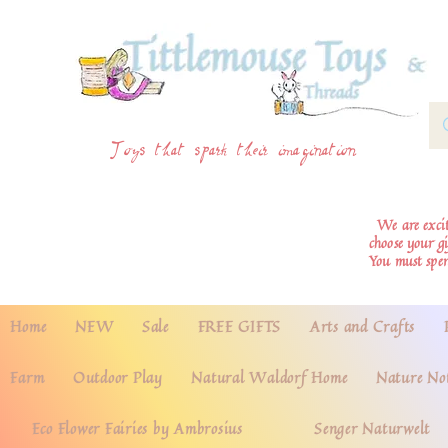
Toys that spark their imagination
We are excite
choose your g
You must spe
Home
NEW
Sale
FREE GIFTS
Arts and Crafts
Farm
Outdoor Play
Natural Waldorf Home
Nature No
Eco Flower Fairies by Ambrosius
Senger Naturwelt