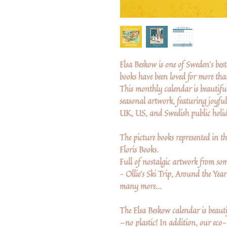
Elsa Beskow is one of Sweden's be
books have been loved for more th
This monthly calendar is beautiful
seasonal artwork, featuring joyful
UK, US, and Swedish public holid
The picture books represented in th
Floris Books.
Full of nostalgic artwork from som
– Ollie's Ski Trip, Around the Year
many more...
The Elsa Beskow calendar is beaut
—no plastic! In addition, our eco-f