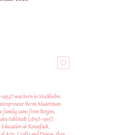
1953) was born in Stockholm.
 entrepreneur Bernt Maartman
e family came from Bergen,
ta Fahlstedt (1850–1915).
 Education at Konstfack,
 of Arts, Crafts and Design, then