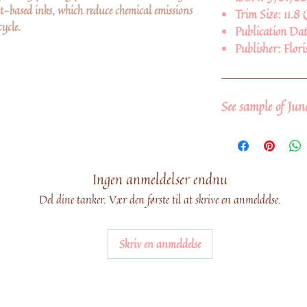
-based inks, which reduce chemical emissions
Trim Size:
11.8 
ycle.
Publication Da
Publisher:
Flori
See sample of Ju
Ingen anmeldelser endnu
Del dine tanker. Vær den første til at skrive en anmeldelse.
Skriv en anmeldelse