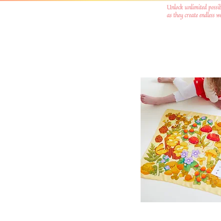
Unlock unlimited possib
as they create endless 