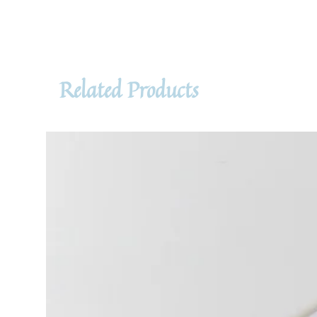
Related Products