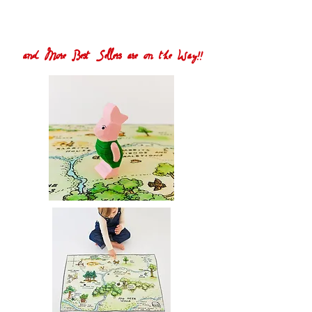
and More Best Sellers are on the Way!!