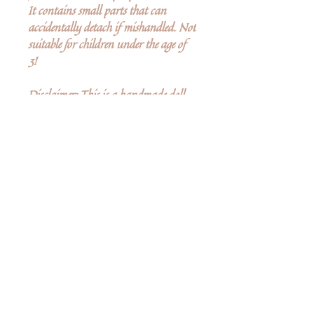
It contains small parts that can
accidentally detach if mishandled. Not
suitable for children under the age of
3!
Disclaimer: This is a handmade doll.
Because of that, while we strive for the
same overall look, minor differences
may occur between the doll that you
purchase and the doll featured in the
picture.
Ingen anmeldelser endnu
Del dine tanker. Vær den første til at
skrive en anmeldelse.