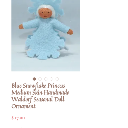
Blue Snowflake Princess
Medium Skin Handmade
Waldorf Seasonal Doll
Ornament
Pris
$ 17.00