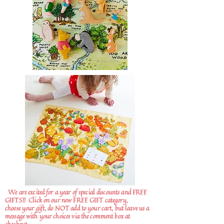
We are excited for a year of special discounts and FREE
GIFTS!!
Click on our new FREE GIFT category,
choose your gift, do NOT add to your cart, but leave us a
message with your choices via the comment box at