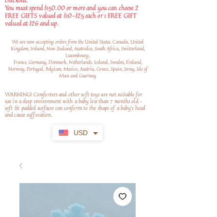
checkout.
You must spend $150.00 or more and you can choose 2
FREE GIFTS valued at $10-$25 each or 1 FREE GIFT
valued at $26 and up.
We are now accepting orders from the United States, Canada, United
Kingdom, Ireland, New Zealand, Australia, South Africa, Switzerland,
Luxembourg,
France, Germany, Denmark, Netherlands, Iceland, Sweden, Finland,
Norway, Portugal, Belgium, Mexico, Austria, Greece, Spain, Jersey, Isle of
Man and Guernsey
WARNING! Comforters and other soft toys are not suitable for
use in a sleep environment with a baby less than 7 months old –
soft
& padded surfaces can conform to the shape of a baby’s head
and cause suffocation.
USD