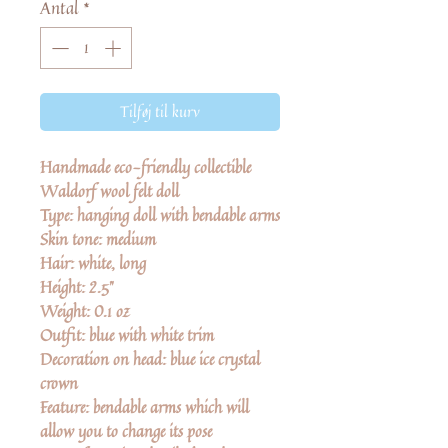
Antal
*
Tilføj til kurv
Handmade eco-friendly collectible
Waldorf wool felt doll
Type:
hanging doll with bendable arms
Skin tone: medium
Hair:
white, long
Height:
2.5"
Weight:
0.1 oz
Outfit:
blue with white trim
Decoration on head:
blue ice crystal
crown
Feature:
bendable arms which will
allow you to change its pose