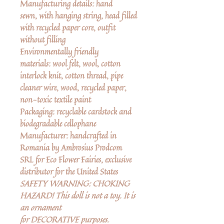
Manufacturing details:
hand
sewn, with hanging string, head filled
with recycled paper core, outfit
without filling
Environmentally friendly
materials:
wool felt, wool, cotton
interlock knit, cotton thread, pipe
cleaner wire, wood, recycled paper,
non-toxic textile paint
Packaging:
recyclable cardstock and
biodegradable cellophane
Manufacturer
: handcrafted in
Romania by Ambrosius Prodcom
SRL for Eco Flower Fairies, exclusive
distributor for the United States
SAFETY WARNING: CHOKING
HAZARD! This doll is not a toy. It is
an ornament
for DECORATIVE purposes.