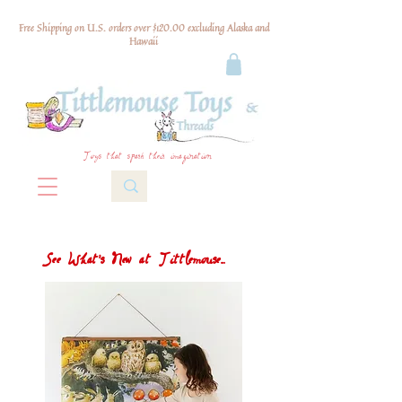
Free Shipping on U.S. orders over $120.00 excluding Alaska and
Hawaii
Toys that spark their imagination
See What's New at Tittlemouse...