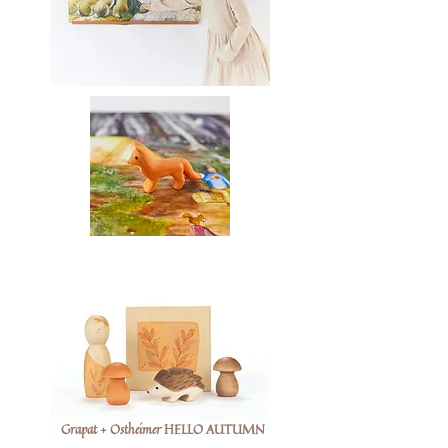
Grapat + Ostheimer HELLO AUTUMN