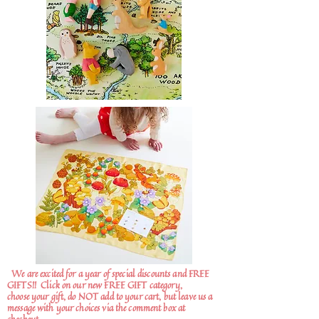
We are excited for a year of special discounts and FREE
GIFTS!!
Click on our new FREE GIFT category,
choose your gift, do NOT add to your cart, but leave us a
message with your choices via the comment box at