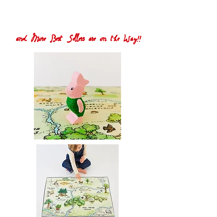
and More Best Sellers are on the Way!!