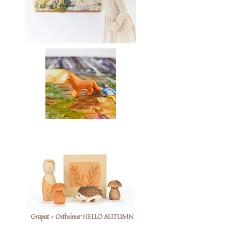
Grapat + Ostheimer HELLO AUTUMN