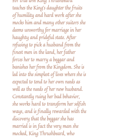
For true love King Thrushbeard
teaches the King's daughter the fruits
of humility and hard work after she
mocks him and many other suitors she
deems unworthy for marriage in her
haughty and prideful state. After
refusing to pick a husband from the
finest men in the land, her father
forces her to marry a beggar and
banishes her from the Kingdom. She is
led into the simplest of lives where she is
expected to tend to her own needs as
well as the needs of her new husband.
Constantly ruing her bad behavior,
she works hard to transform her selfish
ways, and is finally rewarded with the
discovery that the beggar she has
married is in fact the very man she
mocked, King Thrushbeard, who