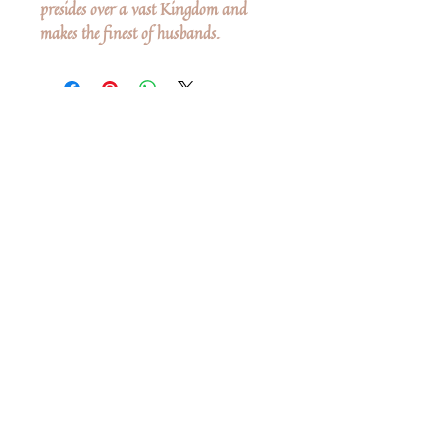
presides over a vast Kingdom and
makes the finest of husbands.
Ingen anmeldelser endnu
Del dine tanker. Vær den første til at
skrive en anmeldelse.
Skriv en anmeldelse
Share
Related Products
Shop All