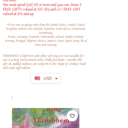
checkout.
You must spend $150.00 or more and you can choose 2
FREE GIFTS valued at $10-$25 each or 1 FREE GIFT
valued at $26 and up.
We are now accepting orders from the United States, Canada, United
Kingdom, Ireland, New Zealand, Australia, South Africa, Switzerland,
Luxembourg,
France, Germany, Denmark, Netherlands, Iceland, Sweden, Finland,
Norway, Portugal, Belgium, Mexico, Austria, Greece, Spain, Jersey, Isle of
Man and Guernsey
WARNING! Comforters and other soft toys are not suitable for
use in a sleep environment with a baby less than 7 months old –
soft
& padded surfaces can conform to the shape of a baby’s head
and cause suffocation.
USD