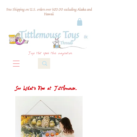
Free Shipping on U.S. orders over $120.00 excluding Alaska and
Hawaii
Toys that spark their imagination
See What's New at Tittlemouse...