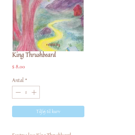
King Thrushbeard
Pris
$ 8.00
Antal
*
Tilføj til kurv