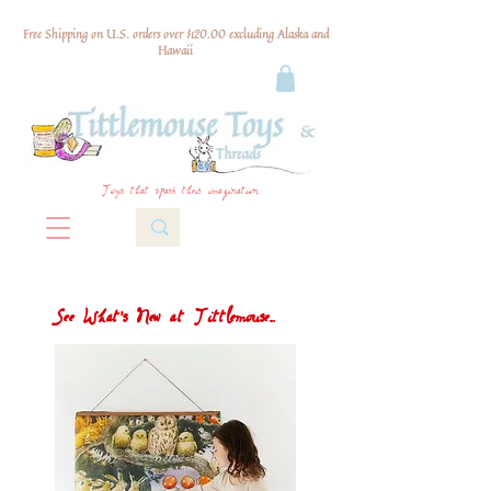
Free Shipping on U.S. orders over $120.00 excluding Alaska and
Hawaii
Toys that spark their imagination
See What's New at Tittlemouse...