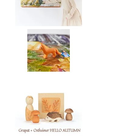
Grapat + Ostheimer HELLO AUTUMN