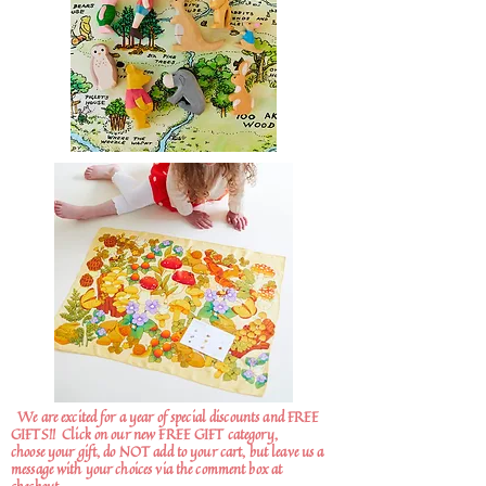
We are excited for a year of special discounts and FREE
GIFTS!!
Click on our new FREE GIFT category,
choose your gift, do NOT add to your cart, but leave us a
message with your choices via the comment box at