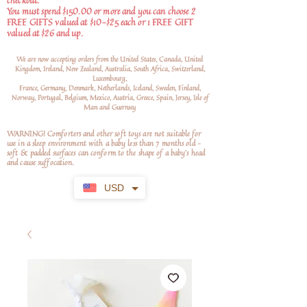
checkout.
You must spend $150.00 or more and you can choose 2
FREE GIFTS valued at $10-$25 each or 1 FREE GIFT
valued at $26 and up.
We are now accepting orders from the United States, Canada, United
Kingdom, Ireland, New Zealand, Australia, South Africa, Switzerland,
Luxembourg,
France, Germany, Denmark, Netherlands, Iceland, Sweden, Finland,
Norway, Portugal, Belgium, Mexico, Austria, Greece, Spain, Jersey, Isle of
Man and Guernsey
WARNING! Comforters and other soft toys are not suitable for
use in a sleep environment with a baby less than 7 months old –
soft
& padded surfaces can conform to the shape of a baby’s head
and cause suffocation.
USD