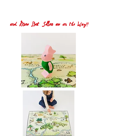
and More Best Sellers are on the Way!!