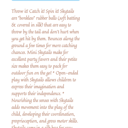
Throw it! Catch it! Spin it! Skytails
are "bonkless" rubber balls (soft batting
& covered in silk) that are easy to
throw by the tail and don't hurt when
you get hit by them. Bounces along the
ground a few times for more catching
chances. Mini Skytails make for
excellent party favors and their petite
size makes them easy to pack for
outdoor fun on the go! * Open-ended
play with Skytails allows children to
express their imagination and
supports their independence. *
Nourishing the senses with Skytails
adds movement into the play of the
child, developing their coordination,
proprioception, and gross motor skills.
Skytails come in a silk bag for easy