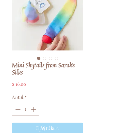
Mini Skytails from Sarah's
Silks
Pris
$ 16.00
Antal
*
Tilføj til kurv