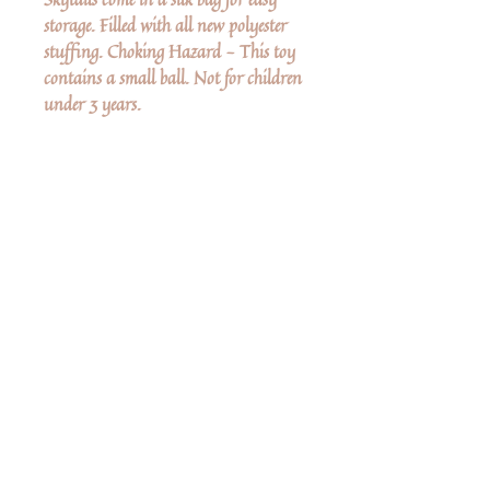
storage. Filled with all new polyester
stuffing. Choking Hazard - This toy
contains a small ball. Not for children
under 3 years.
Ingen anmeldelser endnu
Del dine tanker. Vær den første til at
skrive en anmeldelse.
Skriv en anmeldelse
Share
Related Products