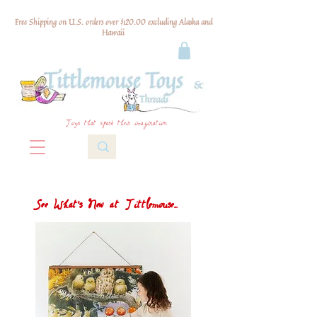
Free Shipping on U.S. orders over $120.00 excluding Alaska and
Hawaii
Toys that spark their imagination
See What's New at Tittlemouse...