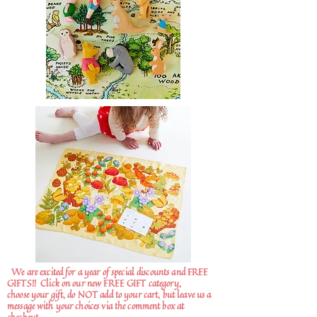
We are excited for a year of special discounts and FREE
GIFTS!!
Click on our new FREE GIFT category,
choose your gift, do NOT add to your cart, but leave us a
message with your choices via the comment box at