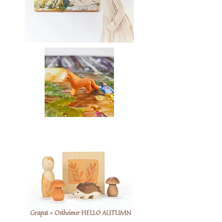
Grapat + Ostheimer HELLO AUTUMN