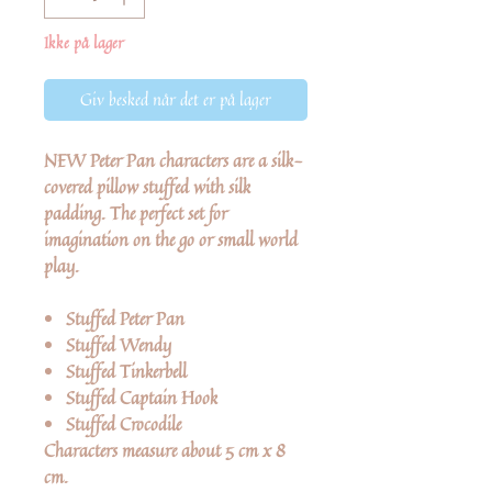
Ikke på lager
Giv besked når det er på lager
NEW
Peter Pan characters are a silk-
covered pillow stuffed with silk
padding. The perfect set for
imagination on the go or small world
play.
Stuffed Peter Pan
Stuffed Wendy
Stuffed Tinkerbell
Stuffed Captain Hook
Stuffed Crocodile
Characters measure about 5 cm x 8
cm.