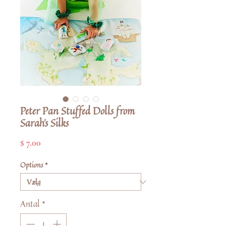
Peter Pan Stuffed Dolls from
Sarah's Silks
Pris
$ 7.00
Options
*
Antal
*