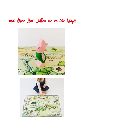
and More Best Sellers are on the Way!!