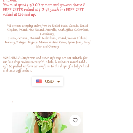
checkout.
You must spend $150.00 or more and you can choose 2
FREE GIFTS valued at $10-$25 each or 1 FREE GIFT
valued at $26 and up.
We are now accepting orders from the United States, Canada, United
Kingdom, Ireland, New Zealand, Australia, South Africa, Switzerland,
Luxembourg,
France, Germany, Denmark, Netherlands, Iceland, Sweden, Finland,
Norway, Portugal, Belgium, Mexico, Austria, Greece, Spain, Jersey, Isle of
Man and Guernsey
WARNING! Comforters and other soft toys are not suitable for
use in a sleep environment with a baby less than 7 months old –
soft
& padded surfaces can conform to the shape of a baby’s head
and cause suffocation.
USD