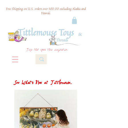
Free Shipping on U.S. orders over $120.00 excluding Alaska and
Hawaii
Toys that spark their imagination
See What's New at Tittlemouse...