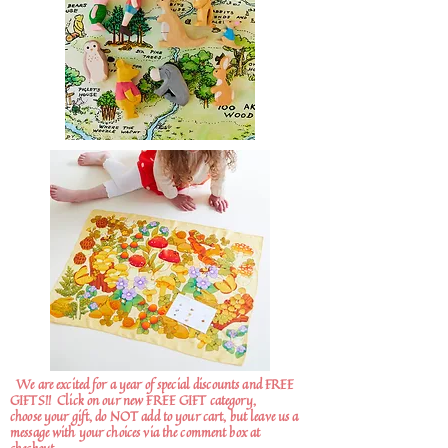
We are excited for a year of special discounts and FREE
GIFTS!!
Click on our new FREE GIFT category,
choose your gift, do NOT add to your cart, but leave us a
message with your choices via the comment box at