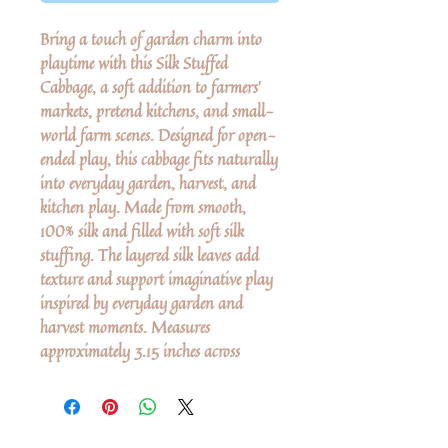
Bring a touch of garden charm into
playtime with this Silk Stuffed
Cabbage, a soft addition to farmers’
markets, pretend kitchens, and small-
world farm scenes. Designed for open-
ended play, this cabbage fits naturally
into everyday garden, harvest, and
kitchen play. Made from smooth,
100% silk and filled with soft silk
stuffing. The layered silk leaves add
texture and support imaginative play
inspired by everyday garden and
harvest moments. Measures
approximately 3.15 inches across