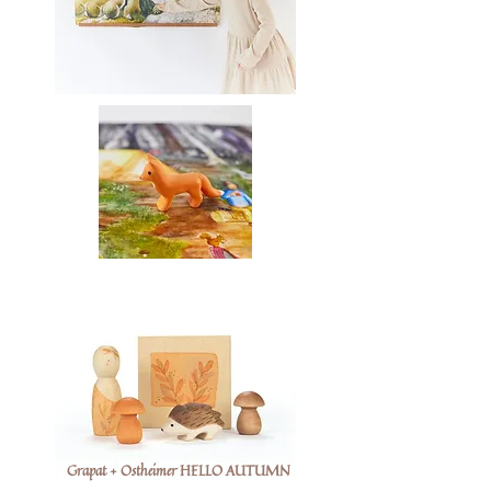
Grapat + Ostheimer HELLO AUTUMN