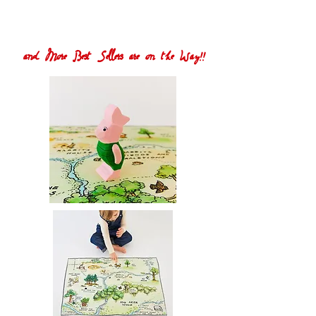
and More Best Sellers are on the Way!!