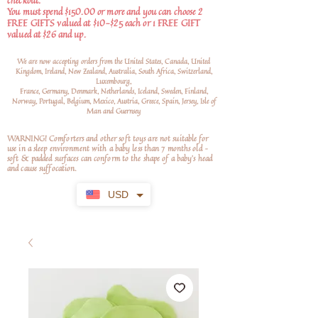
checkout.
You must spend $150.00 or more and you can choose 2
FREE GIFTS valued at $10-$25 each or 1 FREE GIFT
valued at $26 and up.
We are now accepting orders from the United States, Canada, United
Kingdom, Ireland, New Zealand, Australia, South Africa, Switzerland,
Luxembourg,
France, Germany, Denmark, Netherlands, Iceland, Sweden, Finland,
Norway, Portugal, Belgium, Mexico, Austria, Greece, Spain, Jersey, Isle of
Man and Guernsey
WARNING! Comforters and other soft toys are not suitable for
use in a sleep environment with a baby less than 7 months old –
soft
& padded surfaces can conform to the shape of a baby’s head
and cause suffocation.
USD