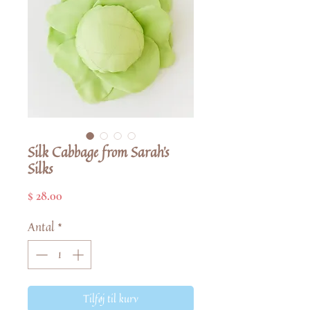
Silk Cabbage from Sarah's
Silks
Pris
$ 28.00
Antal
*
Tilføj til kurv