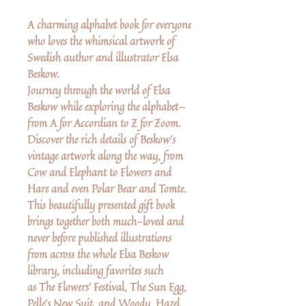
A charming alphabet book for everyone
who loves the whimsical artwork of
Swedish author and illustrator Elsa
Beskow.
Journey through the world of Elsa
Beskow while exploring the alphabet—
from A for Accordian to Z for Zoom.
Discover the rich details of Beskow's
vintage artwork along the way, from
Cow and Elephant to Flowers and
Hare and even Polar Bear and Tomte.
This beautifully presented gift book
brings together both much-loved and
never before published illustrations
from across the whole Elsa Beskow
library, including favorites such
as The Flowers' Festival, The Sun Egg,
Pelle's New Suit, and Woody, Hazel