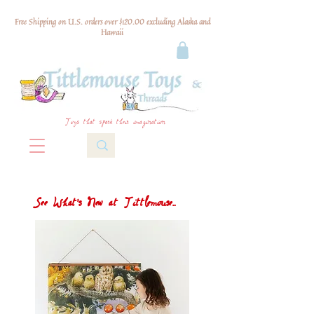
Free Shipping on U.S. orders over $120.00 excluding Alaska and
Hawaii
Toys that spark their imagination
See What's New at Tittlemouse...