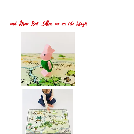
and More Best Sellers are on the Way!!