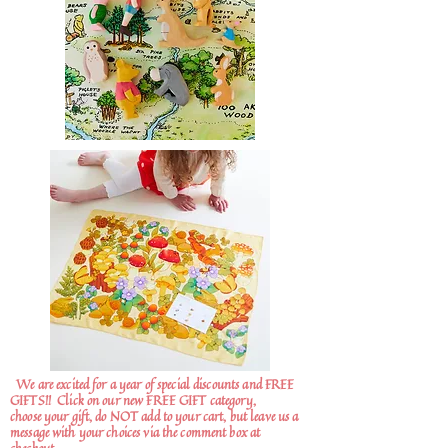
We are excited for a year of special discounts and FREE
GIFTS!!
Click on our new FREE GIFT category,
choose your gift, do NOT add to your cart, but leave us a
message with your choices via the comment box at