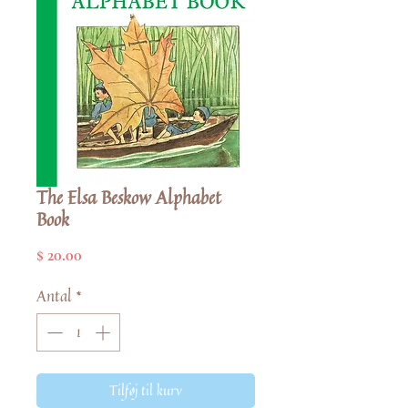
The Elsa Beskow Alphabet
Book
Pris
$ 20.00
Antal
*
Tilføj til kurv