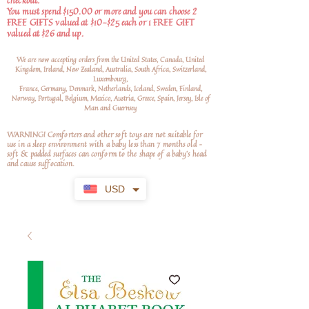
checkout.
You must spend $150.00 or more and you can choose 2
FREE GIFTS valued at $10-$25 each or 1 FREE GIFT
valued at $26 and up.
We are now accepting orders from the United States, Canada, United
Kingdom, Ireland, New Zealand, Australia, South Africa, Switzerland,
Luxembourg,
France, Germany, Denmark, Netherlands, Iceland, Sweden, Finland,
Norway, Portugal, Belgium, Mexico, Austria, Greece, Spain, Jersey, Isle of
Man and Guernsey
WARNING! Comforters and other soft toys are not suitable for
use in a sleep environment with a baby less than 7 months old –
soft
& padded surfaces can conform to the shape of a baby’s head
and cause suffocation.
USD