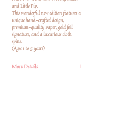
and Little Pip.
This wonderful new edition features a
unique hand-crafted design,
premium-quality paper, gold foil
signature, and a luxurious cloth
spine.
(Ages 1 to 5 years)
More Details
Book Details
Format:
Hardcover
ISBN:
9781782507727
Pages:
180
Ingen anmeldelser endnu
Trim Size:
5.6 (w) x 6.5 (h) x 0
Del dine tanker. Vær den første til at
skrive en anmeldelse.
(d) in
Publication Date:
December 21st
2021