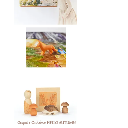
Grapat + Ostheimer HELLO AUTUMN