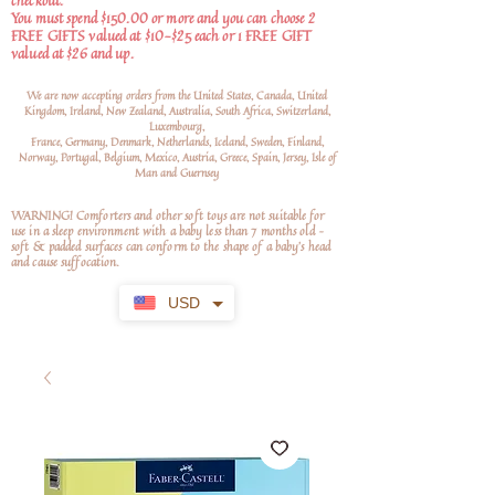
checkout.
You must spend $150.00 or more and you can choose 2
FREE GIFTS valued at $10-$25 each or 1 FREE GIFT
valued at $26 and up.
We are now accepting orders from the United States, Canada, United
Kingdom, Ireland, New Zealand, Australia, South Africa, Switzerland,
Luxembourg,
France, Germany, Denmark, Netherlands, Iceland, Sweden, Finland,
Norway, Portugal, Belgium, Mexico, Austria, Greece, Spain, Jersey, Isle of
Man and Guernsey
WARNING! Comforters and other soft toys are not suitable for
use in a sleep environment with a baby less than 7 months old –
soft
& padded surfaces can conform to the shape of a baby’s head
and cause suffocation.
USD