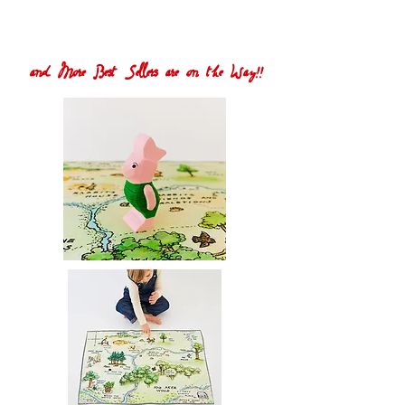
and More Best Sellers are on the Way!!