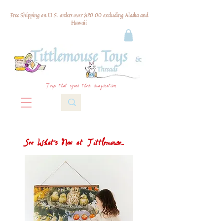
Free Shipping on U.S. orders over $120.00 excluding Alaska and
Hawaii
Toys that spark their imagination
See What's New at Tittlemouse...