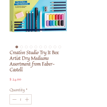
Creative Studio Try It Box
Artist Dry Mediums
Assortment from Faber-
Castell
Price
$ 24.00
Quantity
*