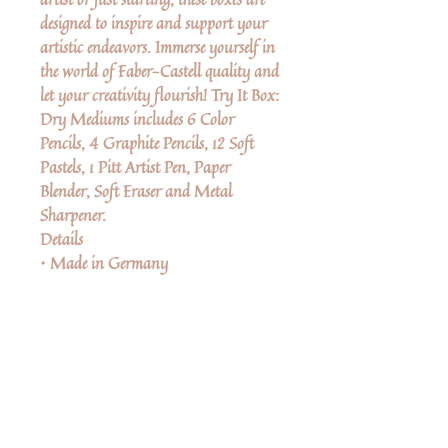
designed to inspire and support your
artistic endeavors. Immerse yourself in
the world of Faber-Castell quality and
let your creativity flourish! Try It Box:
Dry Mediums includes 6 Color
Pencils, 4 Graphite Pencils, 12 Soft
Pastels, 1 Pitt Artist Pen, Paper
Blender, Soft Eraser and Metal
Sharpener.​
Details
• Made in Germany
A Note from the Manufacturer:
Polychromos Color pencils are our
top of the line color pencils. They
have a thicker lead and are
preferred by professional artists.
No Reviews Yet