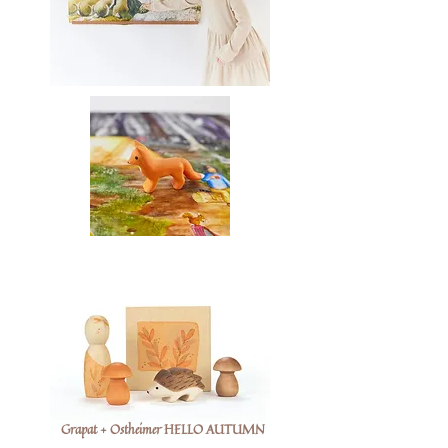
Grapat + Ostheimer HELLO AUTUMN