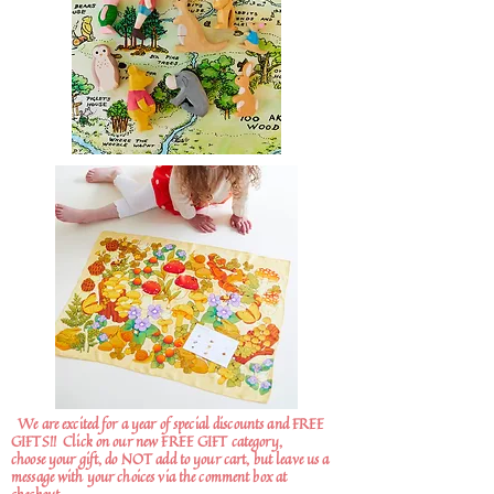
We are excited for a year of special discounts and FREE
GIFTS!!
Click on our new FREE GIFT category,
choose your gift, do NOT add to your cart, but leave us a
message with your choices via the comment box at