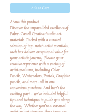
Add to Cart
About this product
Discover the unparalleled excellence of
Faber-Castell Creative Studio art
materials. Packed with a curated
selection of top-notch artist essentials,
each box delivers exceptional value for
your artistic journey. Elevate your
creative experience with a variety of
artist mediums, including Color
Pencils, Watercolors, Pastels, Graphite
pencils, and more—all in one
convenient purchase. And here's the
exciting part – we've included helpful
tips and techniques to guide you along
the way. Whether you're a seasoned
artist or just starting, these boxes are