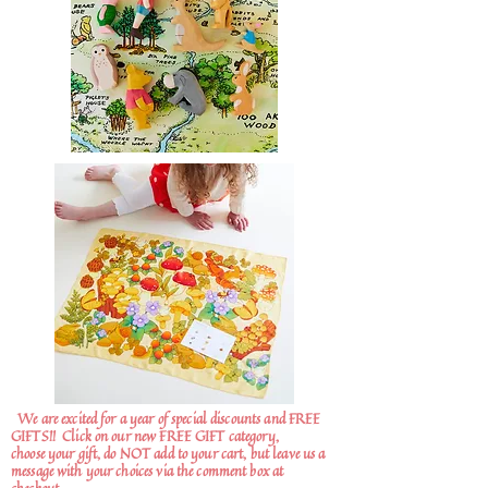
We are excited for a year of special discounts and FREE
GIFTS!!
Click on our new FREE GIFT category,
choose your gift, do NOT add to your cart, but leave us a
message with your choices via the comment box at