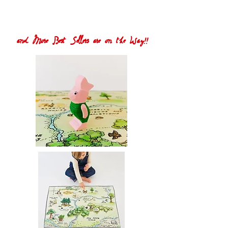
and More Best Sellers are on the Way!!