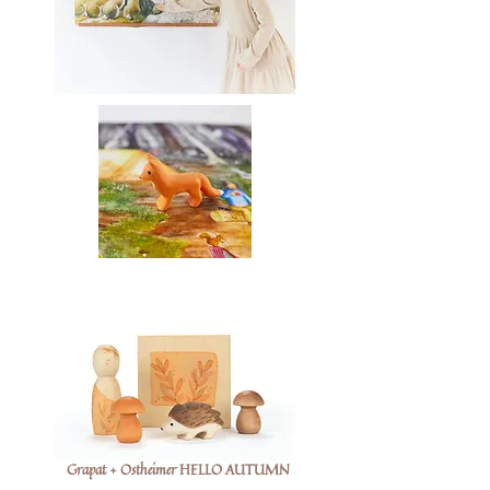
Grapat + Ostheimer HELLO AUTUMN