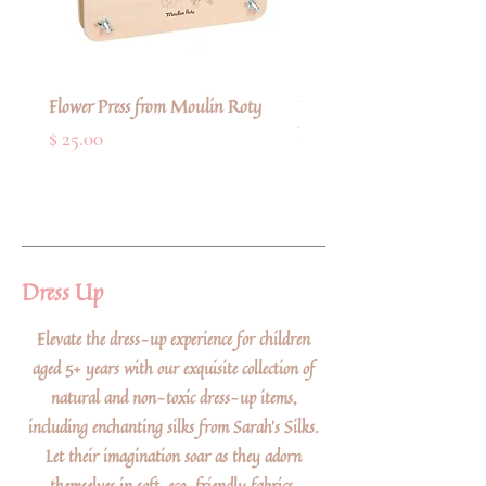
Flower Press from Moulin Roty
Deluxe Refillable Artists' 
Paint Brush from Faber-Cas
Price
$ 25.00
Price
$ 11.00
Dress Up
Elevate the dress-up experience for children
aged 5+ years with our exquisite collection of
natural and non-toxic dress-up items,
including enchanting silks from Sarah's Silks.
Let their imagination soar as they adorn
themselves in soft, eco-friendly fabrics,