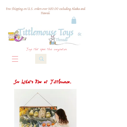
Free Shipping on U.S. orders over $120.00 excluding Alaska and
Hawaii
Toys that spark their imagination
See What's New at Tittlemouse...