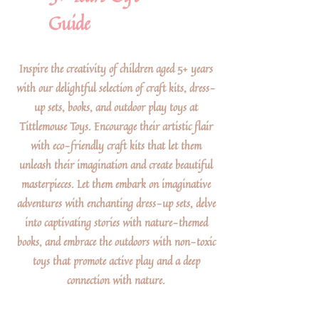
Guide
Inspire the creativity of children aged 5+ years
with our delightful selection of craft kits, dress-
up sets, books, and outdoor play toys at
Tittlemouse Toys. Encourage their artistic flair
with eco-friendly craft kits that let them
unleash their imagination and create beautiful
masterpieces. Let them embark on imaginative
adventures with enchanting dress-up sets, delve
into captivating stories with nature-themed
books, and embrace the outdoors with non-toxic
toys that promote active play and a deep
connection with nature.