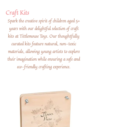
Craft Kits
Spark the creative spirit of children aged 5+
years with our delightful selection of craft
kits at Tittlemouse Toys. Our thoughtfully
curated kits feature natural, non-toxic
materials, allowing young artists to explore
their imagination while ensuring a safe and
eco-friendly crafting experience.