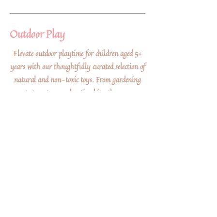
Outdoor Play
Elevate outdoor playtime for children aged 5+
years with our thoughtfully curated selection of
natural and non-toxic toys. From gardening
sets to nature exploration kits, these eco-
friendly gifts inspire a deep appreciation for the
outdoors while ensuring a safe and sustainable
play experience that connects little ones with the
wonders of nature.