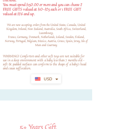
checkout.
You must spend $150.00 or more and you can choose 2
FREE GIFTS valued at $10-$25 each or 1 FREE GIFT
valued at $26 and up.
We are now accepting orders from the United States, Canada, United
Kingdom, Ireland, New Zealand, Australia, South Africa, Switzerland,
Luxembourg,
France, Germany, Denmark, Netherlands, Iceland, Sweden, Finland,
Norway, Portugal, Belgium, Mexico, Austria, Greece, Spain, Jersey, Isle of
Man and Guernsey
WARNING! Comforters and other soft toys are not suitable for
use in a sleep environment with a baby less than 7 months old –
soft
& padded surfaces can conform to the shape of a baby’s head
and cause suffocation.
USD
5+
Years Gift