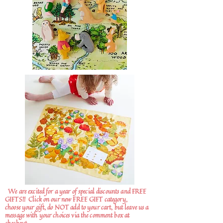
We are excited for a year of special discounts and FREE
GIFTS!!
Click on our new FREE GIFT category,
choose your gift, do NOT add to your cart, but leave us a
message with your choices via the comment box at