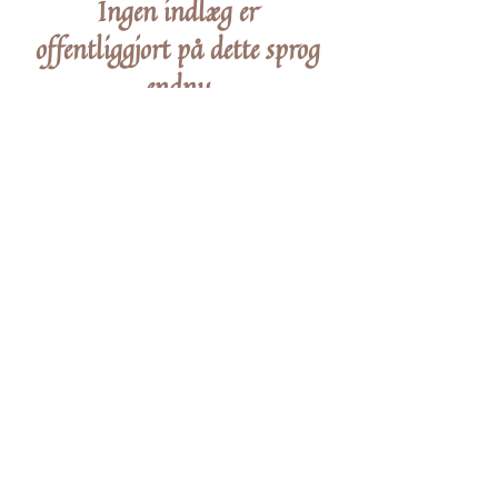
Ingen indlæg er
offentliggjort på dette sprog
endnu
Når indlæg er udgivet, kan du se dem her.
STAY IN THE KNOW
Enter your email here
Sign Up