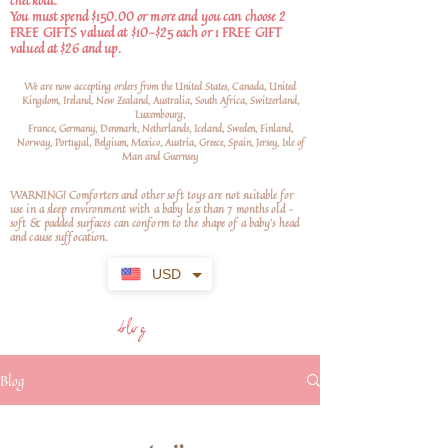
checkout.
You must spend $150.00 or more and you can choose 2
FREE GIFTS valued at $10-$25 each or 1 FREE GIFT
valued at $26 and up.
We are now accepting orders from the United States, Canada, United
Kingdom, Ireland, New Zealand, Australia, South Africa, Switzerland,
Luxembourg,
France, Germany, Denmark, Netherlands, Iceland, Sweden, Finland,
Norway, Portugal, Belgium, Mexico, Austria, Greece, Spain, Jersey, Isle of
Man and Guernsey
WARNING! Comforters and other soft toys are not suitable for
use in a sleep environment with a baby less than 7 months old –
soft
& padded surfaces can conform to the shape of a baby’s head
and cause suffocation.
USD
blog
Blog