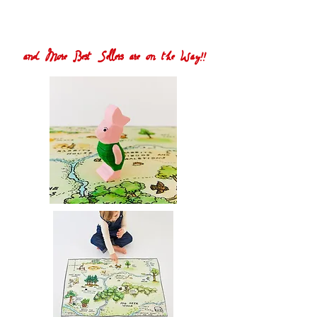
and More Best Sellers are on the Way!!