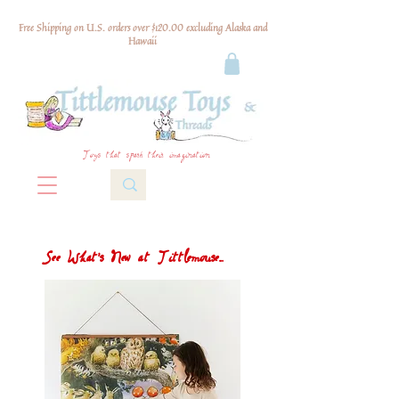
Free Shipping on U.S. orders over $120.00 excluding Alaska and
Hawaii
Toys that spark their imagination
See What's New at Tittlemouse...