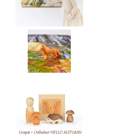
Grapat + Ostheimer HELLO AUTUMN