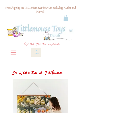
Free Shipping on U.S. orders over $120.00 excluding Alaska and
Hawaii
Toys that spark their imagination
See What's New at Tittlemouse...