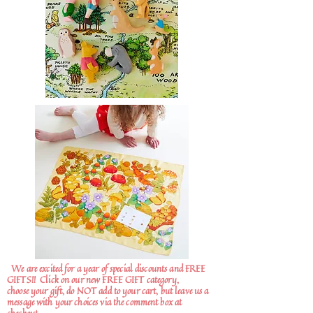
We are excited for a year of special discounts and FREE
GIFTS!!
Click on our new FREE GIFT category,
choose your gift, do NOT add to your cart, but leave us a
message with your choices via the comment box at