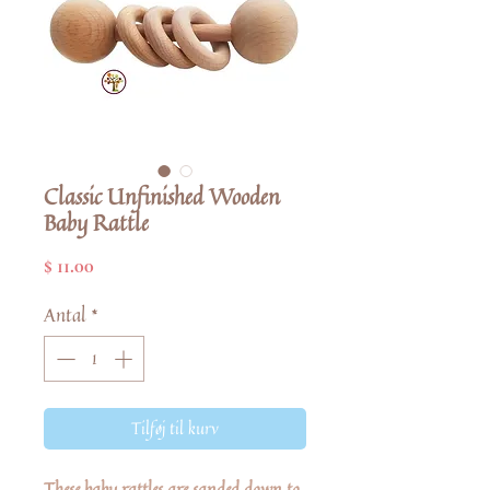
Classic Unfinished Wooden
Baby Rattle
Pris
$ 11.00
Antal
*
Tilføj til kurv
These baby rattles are sanded down to