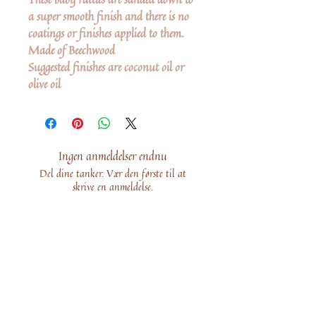
a super smooth finish and there is no
coatings or finishes applied to them.
Made of Beechwood
Suggested finishes are coconut oil or
olive oil
Ingen anmeldelser endnu
Del dine tanker. Vær den første til at
skrive en anmeldelse.
Skriv en anmeldelse
Share
Related Products