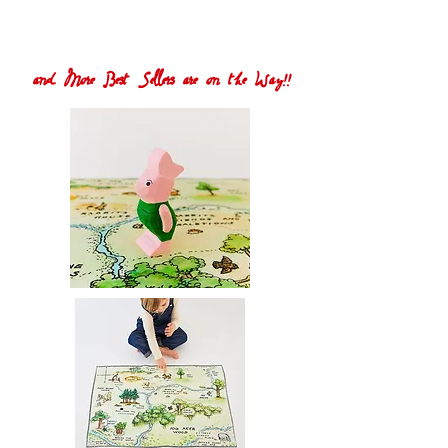
and More Best Sellers are on the Way!!