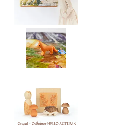
Grapat + Ostheimer HELLO AUTUMN