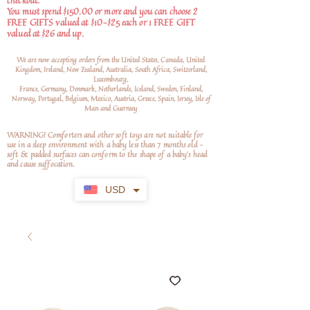
checkout.
You must spend $150.00 or more and you can choose 2
FREE GIFTS valued at $10-$25 each or 1 FREE GIFT
valued at $26 and up.
We are now accepting orders from the United States, Canada, United
Kingdom, Ireland, New Zealand, Australia, South Africa, Switzerland,
Luxembourg,
France, Germany, Denmark, Netherlands, Iceland, Sweden, Finland,
Norway, Portugal, Belgium, Mexico, Austria, Greece, Spain, Jersey, Isle of
Man and Guernsey
WARNING! Comforters and other soft toys are not suitable for
use in a sleep environment with a baby less than 7 months old –
soft
& padded surfaces can conform to the shape of a baby’s head
and cause suffocation.
USD