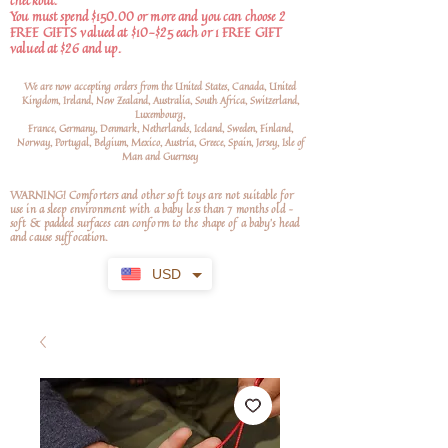
checkout.
You must spend $150.00 or more and you can choose 2
FREE GIFTS valued at $10-$25 each or 1 FREE GIFT
valued at $26 and up.
We are now accepting orders from the United States, Canada, United
Kingdom, Ireland, New Zealand, Australia, South Africa, Switzerland,
Luxembourg,
France, Germany, Denmark, Netherlands, Iceland, Sweden, Finland,
Norway, Portugal, Belgium, Mexico, Austria, Greece, Spain, Jersey, Isle of
Man and Guernsey
WARNING! Comforters and other soft toys are not suitable for
use in a sleep environment with a baby less than 7 months old –
soft
& padded surfaces can conform to the shape of a baby’s head
and cause suffocation.
USD