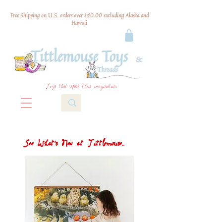
Free Shipping on U.S. orders over $120.00 excluding Alaska and
Hawaii
Toys that spark their imagination
See What's New at Tittlemouse...