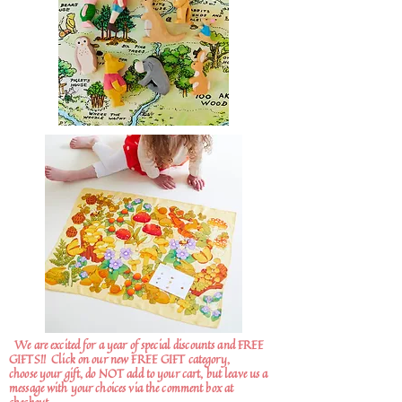
We are excited for a year of special discounts and FREE
GIFTS!!
Click on our new FREE GIFT category,
choose your gift, do NOT add to your cart, but leave us a
message with your choices via the comment box at