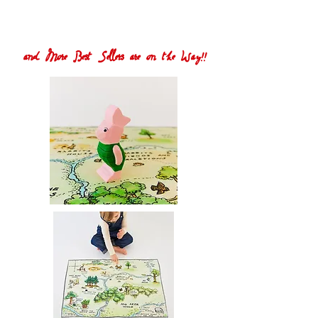
and More Best Sellers are on the Way!!