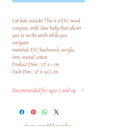
Get kids outside! This is a FSC wood
compass, with clear body that allows
you to see the earth while you
navigate.
material: FSC beechwood, acrylic,
iron, waxed cotton
Product Dim.: 7.2 x 1 cm
Pack Dim.: 12 x 19.2 cm
Recommended for ages 3 and up
Ingen anmeldelser endnu
Del dine tanker. Vær den første til at