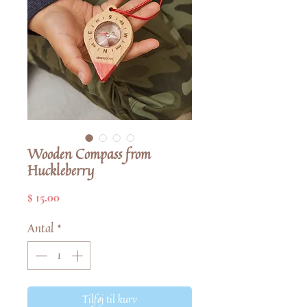
Wooden Compass from
Huckleberry
Pris
$ 15.00
Antal
*
Tilføj til kurv