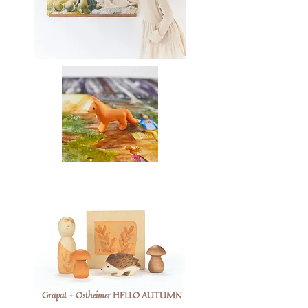
Grapat + Ostheimer HELLO AUTUMN