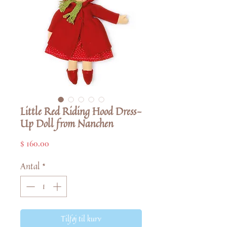
Little Red Riding Hood Dress-
Up Doll from Nanchen
Pris
$ 160.00
Antal
*
Tilføj til kurv