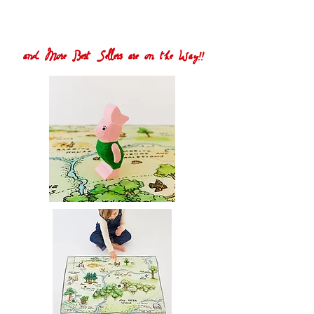
and More Best Sellers are on the Way!!