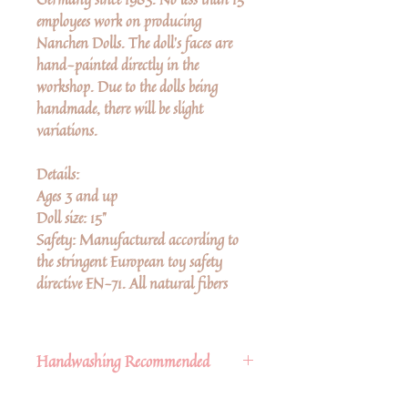
employees work on producing
Nanchen Dolls. The doll’s faces are
hand-painted directly in the
workshop. Due to the dolls being
handmade, there will be slight
variations.
Details:
Ages 3 and up
Doll size: 15"
Safety: Manufactured according to
the stringent European toy safety
directive EN-71. All natural fibers
Handwashing Recommended