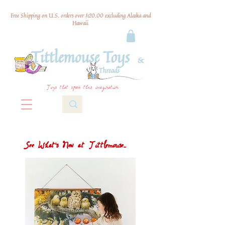
Free Shipping on U.S. orders over $120.00 excluding Alaska and
Hawaii
Toys that spark their imagination
See What's New at Tittlemouse...