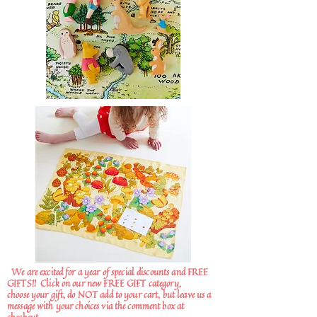
We are excited for a year of special discounts and FREE
GIFTS!!
Click on our new FREE GIFT category,
choose your gift, do NOT add to your cart, but leave us a
message with your choices via the comment box at