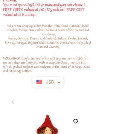
checkout.
You must spend $150.00 or more and you can choose 2
FREE GIFTS valued at $10-$25 each or 1 FREE GIFT
valued at $26 and up.
We are now accepting orders from the United States, Canada, United
Kingdom, Ireland, New Zealand, Australia, South Africa, Switzerland,
Luxembourg,
France, Germany, Denmark, Netherlands, Iceland, Sweden, Finland,
Norway, Portugal, Belgium, Mexico, Austria, Greece, Spain, Jersey, Isle of
Man and Guernsey
WARNING! Comforters and other soft toys are not suitable for
use in a sleep environment with a baby less than 7 months old –
soft
& padded surfaces can conform to the shape of a baby’s head
and cause suffocation.
USD