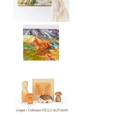
Grapat + Ostheimer HELLO AUTUMN