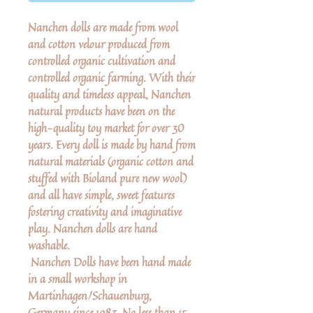
Nanchen dolls are made from wool
and cotton velour produced from
controlled organic cultivation and
controlled organic farming. With their
quality and timeless appeal, Nanchen
natural products have been on the
high-quality toy market for over 30
years. Every doll is made by hand from
natural materials (organic cotton and
stuffed with Bioland pure new wool)
and all have simple, sweet features
fostering creativity and imaginative
play. Nanchen dolls are hand
washable.
Nanchen Dolls have been hand made
in a small workshop in
Martinhagen/Schauenburg,
Germany since 1983. No less than 15